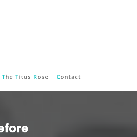
T
he
T
itus
R
ose
C
ontact
efore