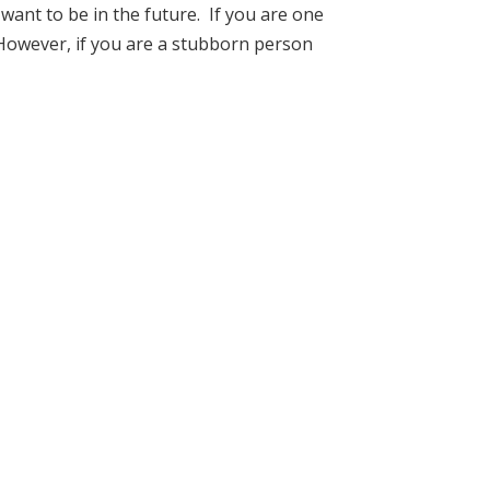
ant to be in the future. If you are one
u. However, if you are a stubborn person