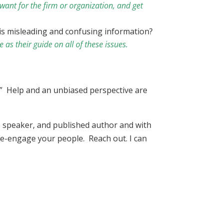
want for the firm or organization, and get
his misleading and confusing information?
 as their guide on all of these issues.
ty.” Help and an unbiased perspective are
r, speaker, and published author and with
 re-engage your people. Reach out. I can