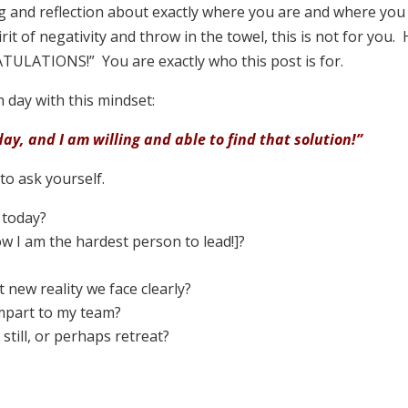
 and reflection about exactly where you are and where you w
irit of negativity and throw in the towel, this is not for yo
TULATIONS!” You are exactly who this post is for.
h day with this mindset:
day, and I am willing and able to find that solution!”
o ask yourself.
 today?
ow I am the hardest person to lead!]?
 new reality we face clearly?
impart to my team?
still, or perhaps retreat?