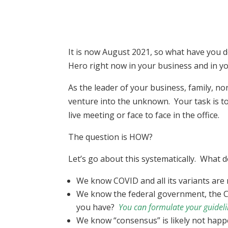
It is now August 2021, so what have you d
Hero right now in your business and in yo
As the leader of your business, family, no
venture into the unknown. Your task is to
live meeting or face to face in the office.
The question is HOW?
Let’s go about this systematically. What
We know COVID and all its variants ar
We know the federal government, the CD
you have?
You can formulate your guidelin
We know “consensus” is likely not happ