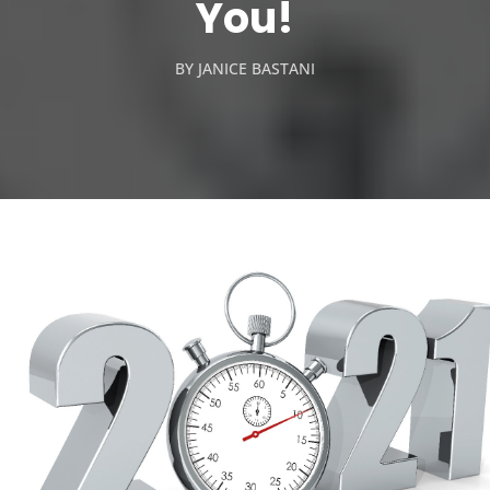
You!
BY
JANICE BASTANI