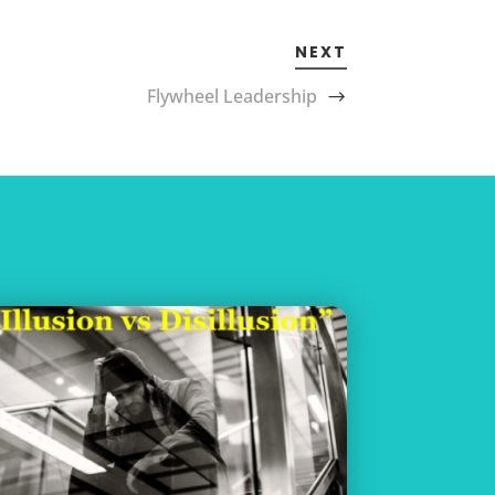
NEXT
Flywheel Leadership