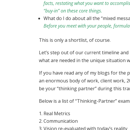
facts, restating what you want to accompli
“buy-in” on these core things.
What do I do about all the “mixed mess
Before you meet with your people, formulate 
This is only a shortlist, of course.
Let’s step out of our current timeline and
what are needed in the unique situation w
If you have read any of my blogs for the p
an enormous body of work, client work, 20
be your “thinking partner” during this tra
Below is a list of “Thinking-Partner” exa
Real Metrics
Communication
Vision re-evaluated with today’s reality