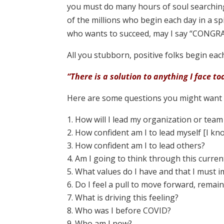
you must do many hours of soul searching
of the millions who begin each day in a sp
who wants to succeed, may I say “CONGRA
All you stubborn, positive folks begin eac
“There is a solution to anything I face to
Here are some questions you might want t
How will I lead my organization or team
How confident am I to lead myself [I kn
How confident am I to lead others?
Am I going to think through this current
What values do I have and that I must 
Do I feel a pull to move forward, remain 
What is driving this feeling?
Who was I before COVID?
Who am I now?