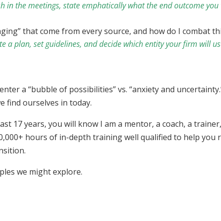
sh in the meetings, state emphatically what the end outcome you 
aging” that come from every source, and how do I combat t
a plan, set guidelines, and decide which entity your firm will use
 enter a “bubble of possibilities” vs. “anxiety and uncertain
e find ourselves in today.
ast 17 years, you will know I am a mentor, a coach, a traine
,000+ hours of in-depth training well qualified to help you
nsition.
mples we might explore.