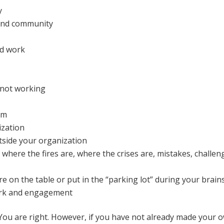
y
 and community
nd work
e not working
am
ization
tside your organization
where the fires are, where the crises are, mistakes, challen
are on the table or put in the “parking lot” during your brai
work and engagement
 You are right. However, if you have not already made your own