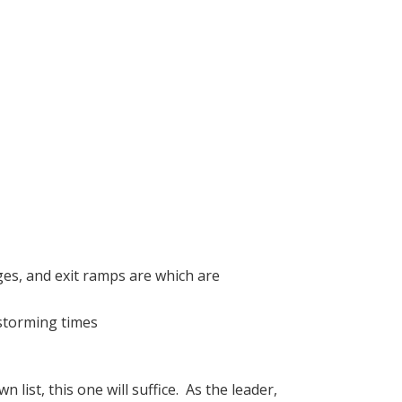
ges, and exit ramps are which are
nstorming times
 list, this one will suffice. As the leader,