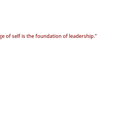
 of self is the foundation of leadership.”