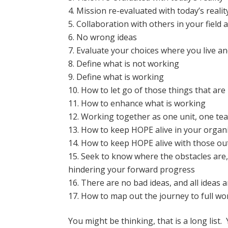
Mission re-evaluated with today’s realit
Collaboration with others in your field
No wrong ideas
Evaluate your choices where you live a
Define what is not working
Define what is working
How to let go of those things that ar
How to enhance what is working
Working together as one unit, one te
How to keep HOPE alive in your organ
How to keep HOPE alive with those ou
Seek to know where the obstacles are, 
hindering your forward progress
There are no bad ideas, and all ideas 
How to map out the journey to full 
You might be thinking, that is a long list.