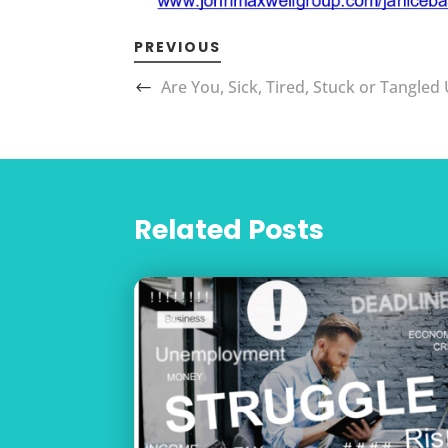
PREVIOUS
Are You, Sick, Tired, Stuck or Tangled
Related Posts