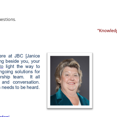
uestions.
“Knowledge