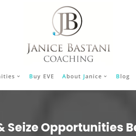
ities
B
uy EVE
A
bout
J
anice
B
log
& Seize Opportunities B