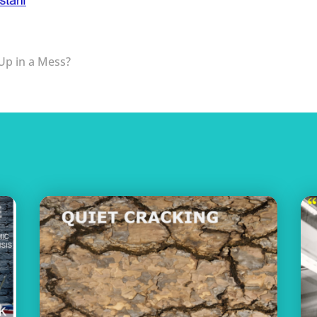
 Up in a Mess?