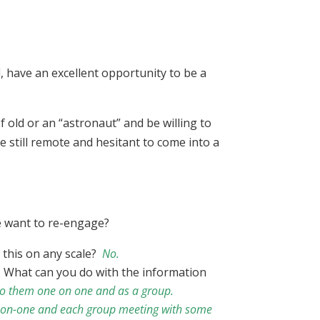
, have an excellent opportunity to be a
f old or an “astronaut” and be willing to
e still remote and hesitant to come into a
we want to re-engage?
 this on any scale?
No.
. What can you do with the information
k to them one on one and as a group.
-on-one and each group meeting with some