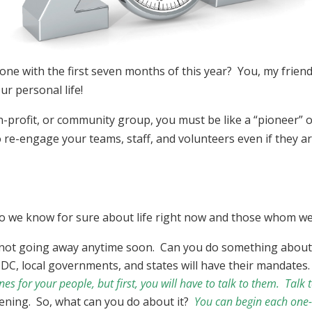
one with the first seven months of this year? You, my friend
ur personal life!
n-profit, or community group, you must be like a “pioneer” o
 re-engage your teams, staff, and volunteers even if they ar
 do we know for sure about life right now and those whom 
e not going away anytime soon. Can you do something about
C, local governments, and states will have their mandates
es for your people, but first, you will have to talk to them. Tal
ening. So, what can you do about it?
You can begin each one