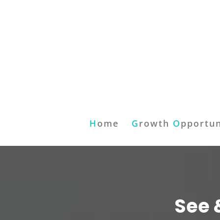
H
ome
G
rowth
O
pportun
See 