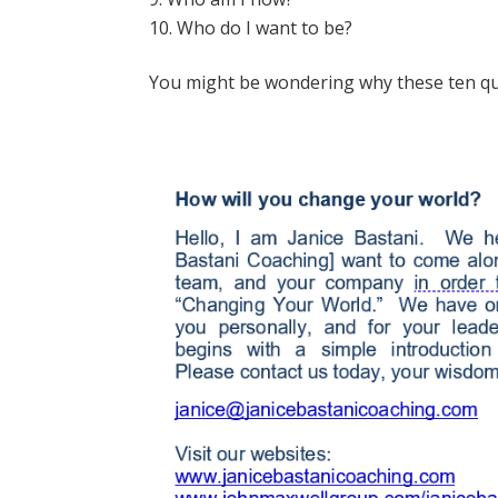
Who do I want to be?
You might be wondering why these ten q