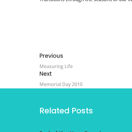
Previous
Measuring Life
Next
Memorial Day 2010
Related Posts