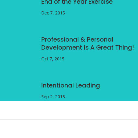
End of the Year Exercise
Dec 7, 2015
Professional & Personal
Development Is A Great Thing!
Oct 7, 2015
Intentional Leading
Sep 2, 2015