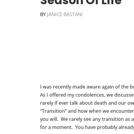
Season Of Life
BY
JANICE BASTANI
I was recently made aware again of the b
As I offered my condolences, we discuss
rarely if ever talk about death and our o
“Transition” and how when we encounter tr
you will. We rarely see any transition as 
for a moment. You have probably already