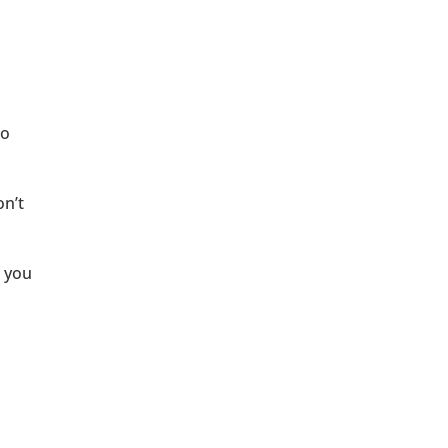
to
on’t
t you