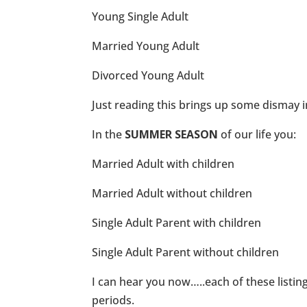
Young Single Adult
Married Young Adult
Divorced Young Adult
Just reading this brings up some dismay i
In the
SUMMER SEASON
of our life you:
Married Adult with children
Married Adult without children
Single Adult Parent with children
Single Adult Parent without children
I can hear you now…..each of these listings
periods.