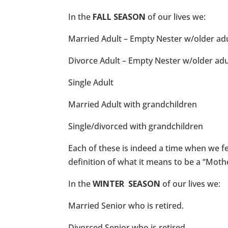
In the
FALL SEASON
of our lives we:
Married Adult – Empty Nester w/older adu
Divorce Adult – Empty Nester w/older adu
Single Adult
Married Adult with grandchildren
Single/divorced with grandchildren
Each of these is indeed a time when we fee
definition of what it means to be a “Moth
In the
WINTER SEASON
of our lives we:
Married Senior who is retired.
Divorced Senior who is retired.