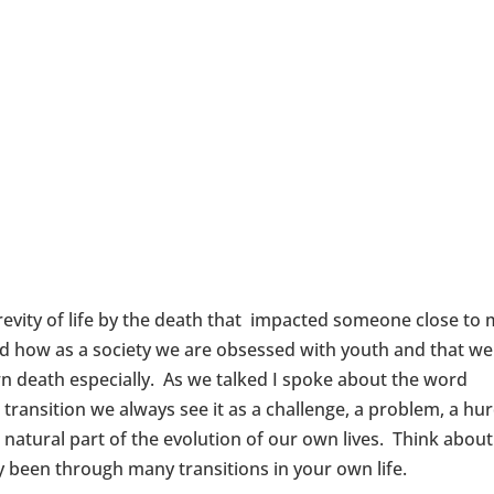
revity of life by the death that impacted someone close to
ed how as a society we are obsessed with youth and that we
wn death especially. As we talked I spoke about the word
ansition we always see it as a challenge, a problem, a hurd
a natural part of the evolution of our own lives. Think about
 been through many transitions in your own life.