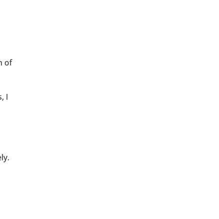
h of
, I
ly.