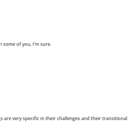
n some of you, I’m sure.
 are very specific in their challenges and their transitional