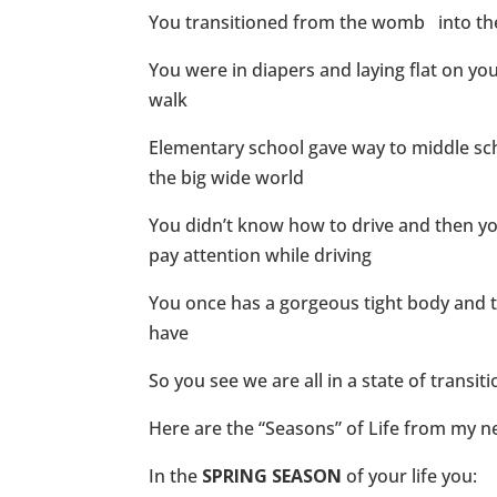
You transitioned from the womb into the l
You were in diapers and laying flat on y
walk
Elementary school gave way to middle sch
the big wide world
You didn’t know how to drive and then y
pay attention while driving
You once has a gorgeous tight body and 
have
So you see we are all in a state of transi
Here are the “Seasons” of Life from my 
In the
SPRING SEASON
of your life you: