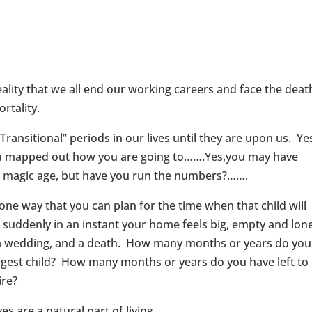
ality that we all end our working careers and face the deat
rtality.
ransitional” periods in our lives until they are upon us. Yes
you mapped out how you are going to…….Yes,you may have
at magic age, but have you run the numbers?…….
ne way that you can plan for the time when that child will
ddenly in an instant your home feels big, empty and lone
e, a wedding, and a death. How many months or years do you
ngest child? How many months or years do you have left to
ire?
s are a natural part of living.