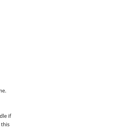
 me.
le if
 this