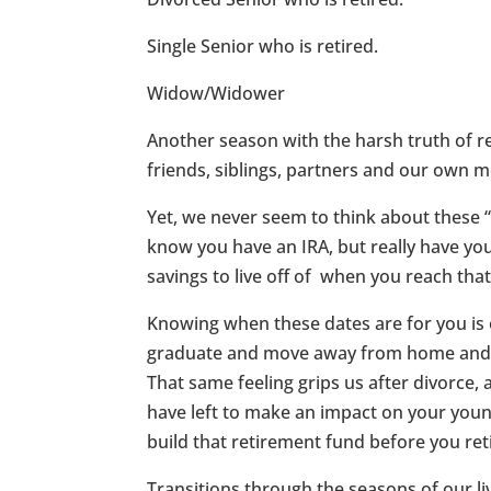
Single Senior who is retired.
Widow/Widower
Another season with the harsh truth of re
friends, siblings, partners and our own mo
Yet, we never seem to think about these “T
know you have an IRA, but really have 
savings to live off of when you reach th
Knowing when these dates are for you is o
graduate and move away from home and su
That same feeling grips us after divorc
have left to make an impact on your you
build that retirement fund before you ret
Transitions through the seasons of our live