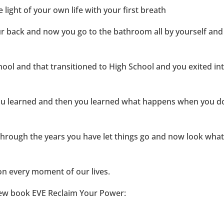
ight of your own life with your first breath
our back and now you go to the bathroom all by yourself and
ool and that transitioned to High School and you exited in
ou learned and then you learned what happens when you d
through the years you have let things go and now look wha
tion every moment of our lives.
new book EVE Reclaim Your Power: