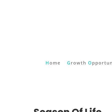
H
ome
G
rowth
O
pportun