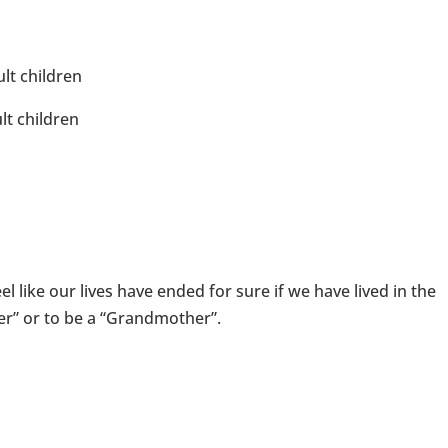
lt children
lt children
l like our lives have ended for sure if we have lived in the
er” or to be a “Grandmother”.