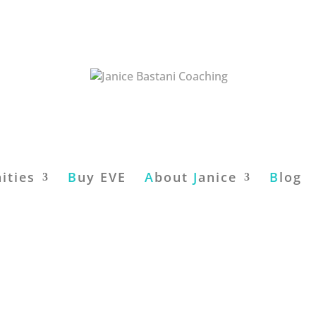
ities
B
uy EVE
A
bout
J
anice
B
log