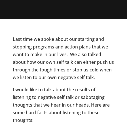
Last time we spoke about our starting and
stopping programs and action plans that we
want to make in our lives. We also talked
about how our own self talk can either push us
through the tough times or stop us cold when
we listen to our own negative self talk.
I would like to talk about the results of
listening to negative self talk or sabotaging
thoughts that we hear in our heads. Here are
some hard facts about listening to these
thoughts: