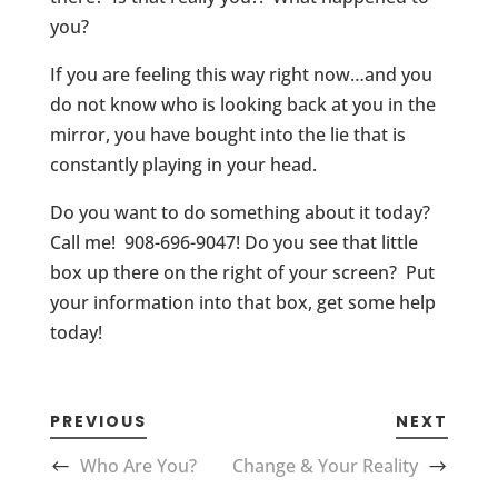
you?
If you are feeling this way right now…and you
do not know who is looking back at you in the
mirror, you have bought into the lie that is
constantly playing in your head.
Do you want to do something about it today?
Call me! 908-696-9047! Do you see that little
box up there on the right of your screen? Put
your information into that box, get some help
today!
PREVIOUS
NEXT
Who Are You?
Change & Your Reality