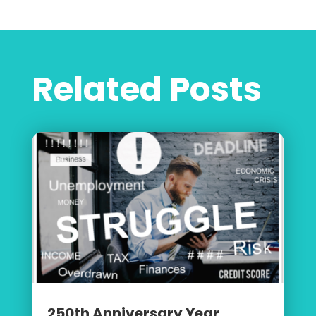
Related Posts
250th Anniversary Year