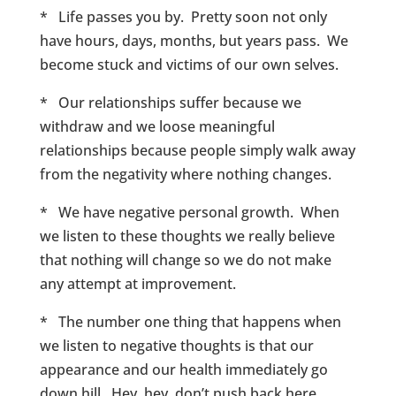
* Life passes you by. Pretty soon not only
have hours, days, months, but years pass. We
become stuck and victims of our own selves.
* Our relationships suffer because we
withdraw and we loose meaningful
relationships because people simply walk away
from the negativity where nothing changes.
* We have negative personal growth. When
we listen to these thoughts we really believe
that nothing will change so we do not make
any attempt at improvement.
* The number one thing that happens when
we listen to negative thoughts is that our
appearance and our health immediately go
down hill. Hey, hey, don’t push back here,