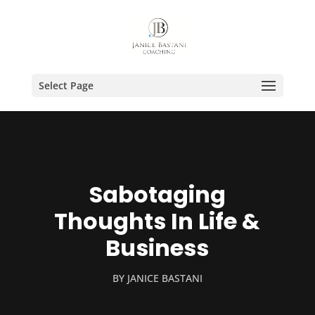
Select Page
Sabotaging
Thoughts In Life &
Business
BY
JANICE BASTANI