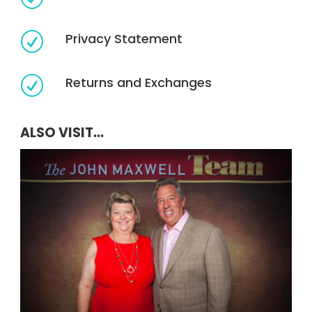
Privacy Statement
R
Returns and Exchanges
R
ALSO VISIT...