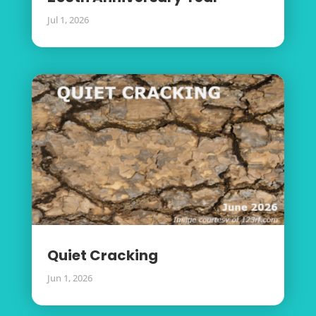
Jul 1, 2026
Quiet Cracking
Jun 1, 2026