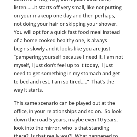
listen……it starts off very small, like not putting
on your makeup one day and then perhaps,
not doing your hair or skipping your shower.
You will opt for a quick fast food meal instead
of a home cooked healthy one, is always
begins slowly and it looks like you are just
“pampering yourself because I need it, I am not
myself, I just don’t feel up to it today, I just
need to get something in my stomach and get
to bed and rest, I am so tired…..” That’s the
way it starts.
This same scenario can be played out at the
office, in your relationships and so on. So look
down the road 5 years, maybe even 10 years,
look into the mirror, who is that standing
there? Is that really you?! What happened to