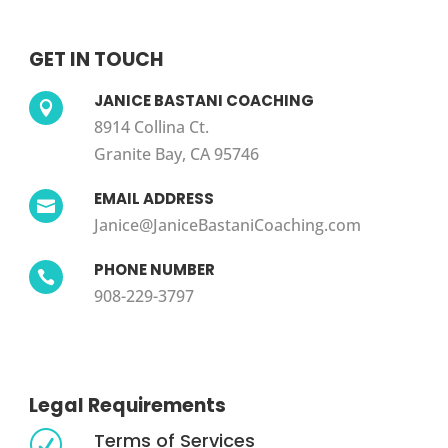
GET IN TOUCH
JANICE BASTANI COACHING

8914 Collina Ct.
Granite Bay, CA 95746
EMAIL ADDRESS

Janice@JaniceBastaniCoaching.com
PHONE NUMBER

908-229-3797
Legal Requirements
Terms of Services
R