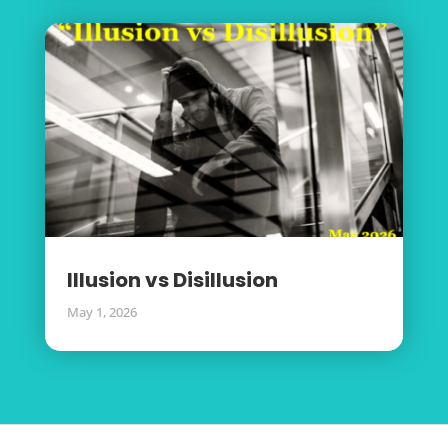
Illusion vs Disillusion
May 1, 2026