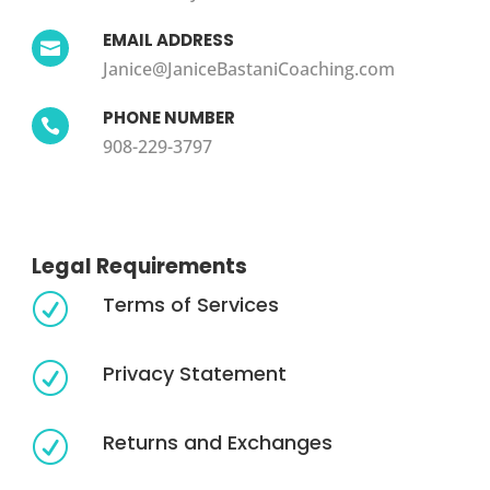
EMAIL ADDRESS

Janice@JaniceBastaniCoaching.com
PHONE NUMBER

908-229-3797
Legal Requirements
Terms of Services
R
Privacy Statement
R
Returns and Exchanges
R