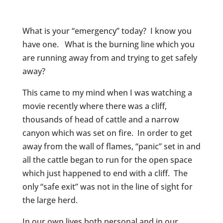
What is your “emergency” today? I know you
have one. What is the burning line which you
are running away from and trying to get safely
away?
This came to my mind when I was watching a
movie recently where there was a cliff,
thousands of head of cattle and a narrow
canyon which was set on fire. In order to get
away from the wall of flames, “panic” set in and
all the cattle began to run for the open space
which just happened to end with a cliff. The
only “safe exit” was not in the line of sight for
the large herd.
In our own lives both personal and in our