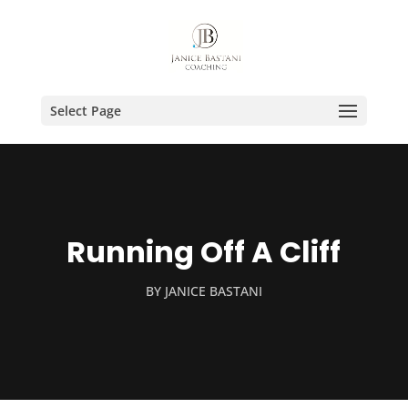
Select Page
Running Off A Cliff
BY
JANICE BASTANI