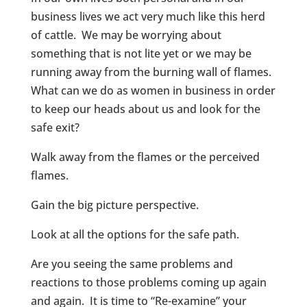
business lives we act very much like this herd
of cattle. We may be worrying about
something that is not lite yet or we may be
running away from the burning wall of flames.
What can we do as women in business in order
to keep our heads about us and look for the
safe exit?
Walk away from the flames or the perceived
flames.
Gain the big picture perspective.
Look at all the options for the safe path.
Are you seeing the same problems and
reactions to those problems coming up again
and again. It is time to “Re-examine” your