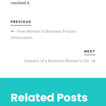
resolved it.
PREVIOUS
How Women In Business Process
Information
NEXT
Seasons of a Business Woman’s Life
Related Posts