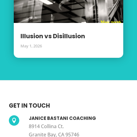
Illusion vs Disillusion
May 1, 2026
GET IN TOUCH
JANICE BASTANI COACHING

8914 Collina Ct.
Granite Bay, CA 95746