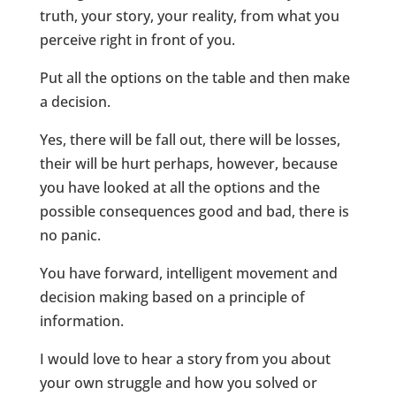
truth, your story, your reality, from what you
perceive right in front of you.
Put all the options on the table and then make
a decision.
Yes, there will be fall out, there will be losses,
their will be hurt perhaps, however, because
you have looked at all the options and the
possible consequences good and bad, there is
no panic.
You have forward, intelligent movement and
decision making based on a principle of
information.
I would love to hear a story from you about
your own struggle and how you solved or