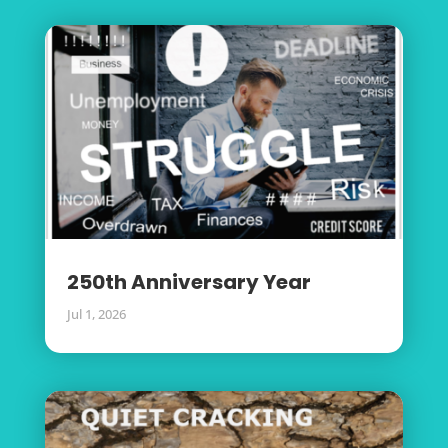
250th Anniversary Year
Jul 1, 2026