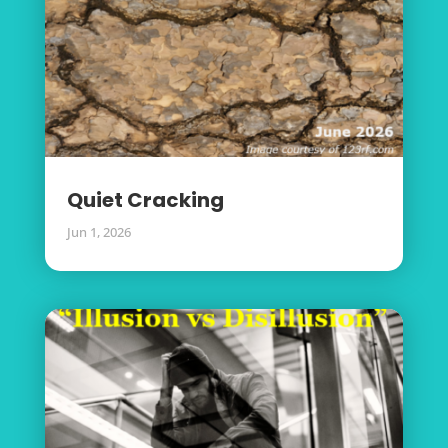
Quiet Cracking
Jun 1, 2026