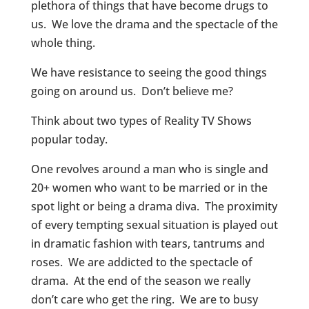
plethora of things that have become drugs to
us. We love the drama and the spectacle of the
whole thing.
We have resistance to seeing the good things
going on around us. Don’t believe me?
Think about two types of Reality TV Shows
popular today.
One revolves around a man who is single and
20+ women who want to be married or in the
spot light or being a drama diva. The proximity
of every tempting sexual situation is played out
in dramatic fashion with tears, tantrums and
roses. We are addicted to the spectacle of
drama. At the end of the season we really
don’t care who get the ring. We are to busy