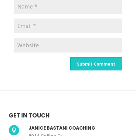
GET IN TOUCH
JANICE BASTANI COACHING
