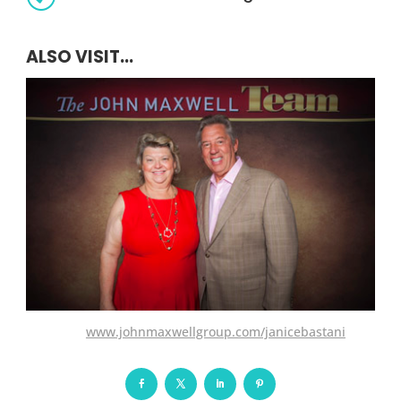
ALSO VISIT...
www.johnmaxwellgroup.com/janicebastani