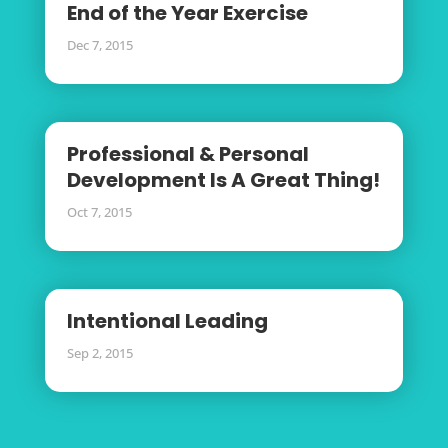
End of the Year Exercise
Dec 7, 2015
Professional & Personal
Development Is A Great Thing!
Oct 7, 2015
Intentional Leading
Sep 2, 2015