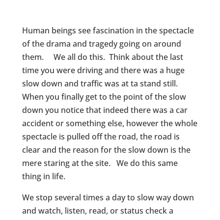
Human beings see fascination in the spectacle
of the drama and tragedy going on around
them. We all do this. Think about the last
time you were driving and there was a huge
slow down and traffic was at ta stand still.
When you finally get to the point of the slow
down you notice that indeed there was a car
accident or something else, however the whole
spectacle is pulled off the road, the road is
clear and the reason for the slow down is the
mere staring at the site. We do this same
thing in life.
We stop several times a day to slow way down
and watch, listen, read, or status check a