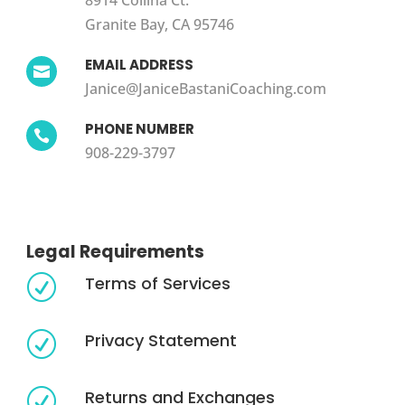
8914 Collina Ct.
Granite Bay, CA 95746
EMAIL ADDRESS

Janice@JaniceBastaniCoaching.com
PHONE NUMBER

908-229-3797
Legal Requirements
Terms of Services
R
Privacy Statement
R
Returns and Exchanges
R