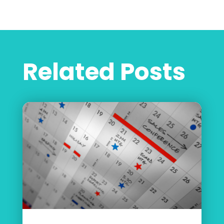
Related Posts