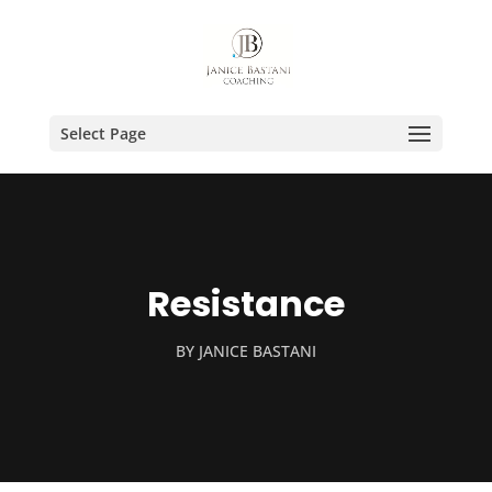
Select Page
Resistance
BY
JANICE BASTANI