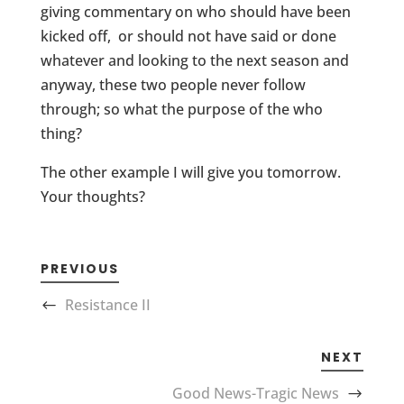
giving commentary on who should have been
kicked off, or should not have said or done
whatever and looking to the next season and
anyway, these two people never follow
through; so what the purpose of the who
thing?
The other example I will give you tomorrow.
Your thoughts?
PREVIOUS
Resistance II
NEXT
Good News-Tragic News