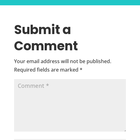
Submit a
Comment
Your email address will not be published.
Required fields are marked
*