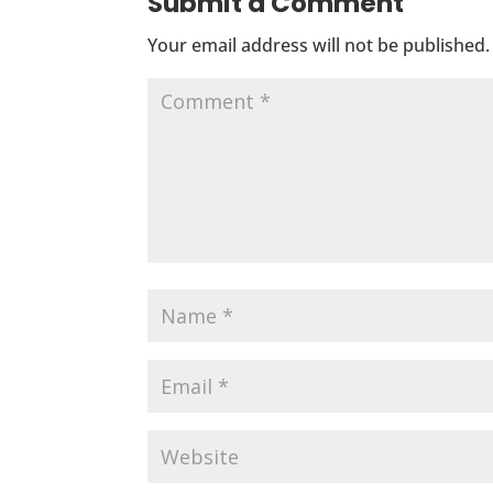
Submit a Comment
Your email address will not be published.