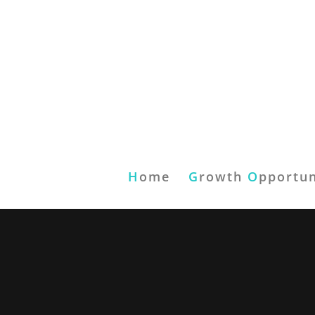
H
ome
G
rowth
O
pportun