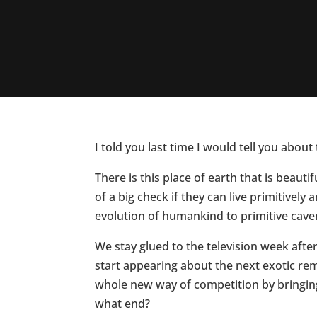
I told you last time I would tell you abo
There is this place of earth that is beau
of a big check if they can live primitively
evolution of humankind to primitive cave
We stay glued to the television week aft
start appearing about the next exotic rem
whole new way of competition by bringing 
what end?