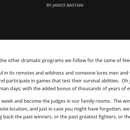
BY
JANICE BASTANI
ut the other dramatic programs we follow for the same of fe
tiful in its remotes and wildness and someone lures men an
 and participate in games that test their survival abilities. 
man days; with the added bonus of thousands of years of e
er week and become the judges in our family rooms. The wi
ote location, and just in case you might have forgotten, we
back the past winners, or the past greatest fighters, or the