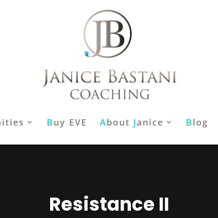
ities
B
uy EVE
A
bout
J
anice
B
log
Resistance II