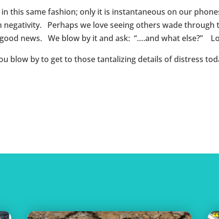
y in this same fashion; only it is instantaneous on our pho
 negativity. Perhaps we love seeing others wade through th
o good news. We blow by it and ask: “….and what else?” Lo
low by to get to those tantalizing details of distress tod