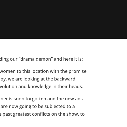
eding our “drama demon” and here it is:
d women to this location with the promise
Oh joy, we are looking at the backward
volution and knowledge in their heads.
nner is soon forgotten and the new ads
 are now going to be subjected to a
 past greatest conflicts on the show, to