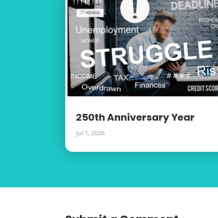
250th Anniversary Year
Jul 1, 2026