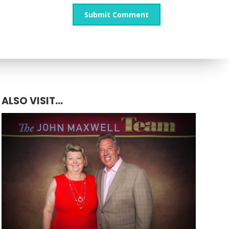
ALSO VISIT...