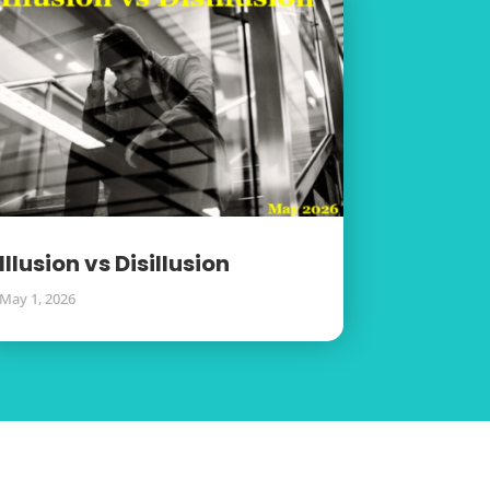
Illusion vs Disillusion
May 1, 2026