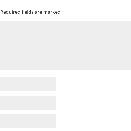
Required fields are marked
*