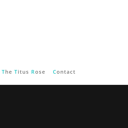
T
he
T
itus
R
ose
C
ontact