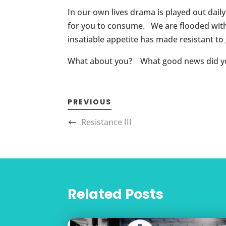
In our own lives drama is played out dail
for you to consume. We are flooded with
insatiable appetite has made resistant t
What about you? What good news did you b
PREVIOUS
Resistance III
Related Posts