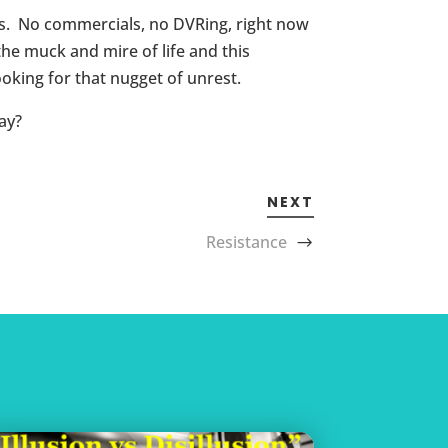
nes. No commercials, no DVRing, right now
e muck and mire of life and this
oking for that nugget of unrest.
ay?
NEXT
Resistance