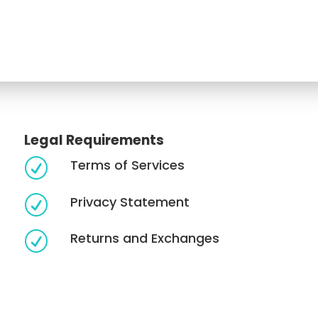
Legal Requirements
Terms of Services
R
Privacy Statement
R
Returns and Exchanges
R