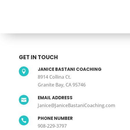
GET IN TOUCH
JANICE BASTANI COACHING

8914 Collina Ct.
Granite Bay, CA 95746
EMAIL ADDRESS

Janice@JaniceBastaniCoaching.com
PHONE NUMBER

908-229-3797