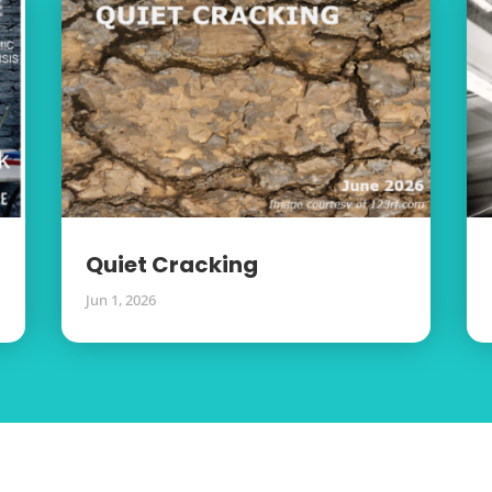
Quiet Cracking
Jun 1, 2026