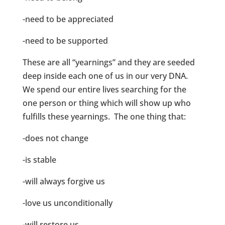
-need to be appreciated
-need to be supported
These are all “yearnings” and they are seeded
deep inside each one of us in our very DNA.
We spend our entire lives searching for the
one person or thing which will show up who
fulfills these yearnings. The one thing that:
-does not change
-is stable
-will always forgive us
-love us unconditionally
-will restore us