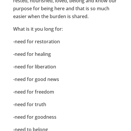
rested, nourished, loved, belong and know our
purpose for being here and that is so much
easier when the burden is shared.
What is it you long for:
-need for restoration
-need for healing
-need for liberation
-need for good news
-need for freedom
-need for truth
-need for goodness
-need to belong