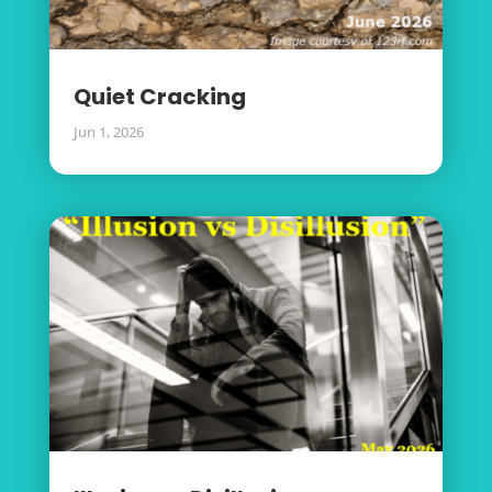
Quiet Cracking
Jun 1, 2026