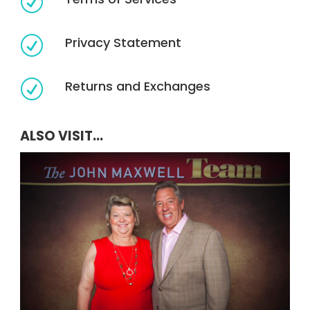
R
Privacy Statement
R
Returns and Exchanges
R
ALSO VISIT...