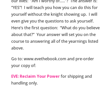
our lives: “Am I worthy of…..”? The answer is:
“YES”! I will teach you how you can do this for
yourself without the knight showing up. I will
even give you the questions to ask yourself.
Here’s the first question: “What do you believe
about that?” Your answer will set you on the
course to answering all of the yearnings listed
above.
Go to: www.evethebook.com and pre-order
your copy of:
EVE: Reclaim Your Power
for shipping and
handling only.