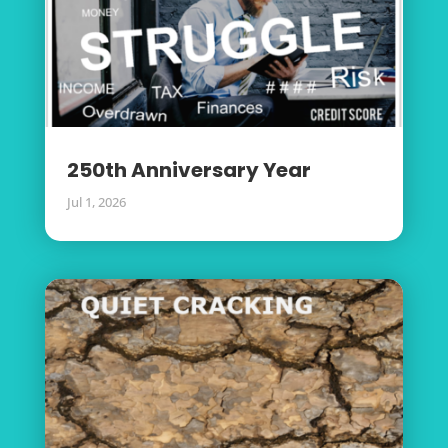
250th Anniversary Year
Jul 1, 2026