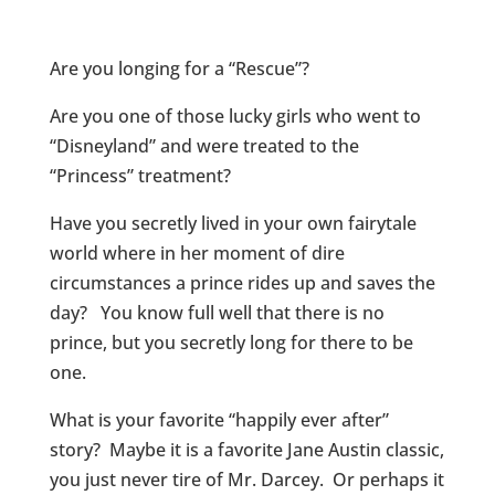
Are you longing for a “Rescue”?
Are you one of those lucky girls who went to
“Disneyland” and were treated to the
“Princess” treatment?
Have you secretly lived in your own fairytale
world where in her moment of dire
circumstances a prince rides up and saves the
day? You know full well that there is no
prince, but you secretly long for there to be
one.
What is your favorite “happily ever after”
story? Maybe it is a favorite Jane Austin classic,
you just never tire of Mr. Darcey. Or perhaps it