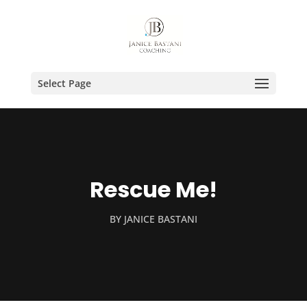
Select Page
Rescue Me!
BY
JANICE BASTANI