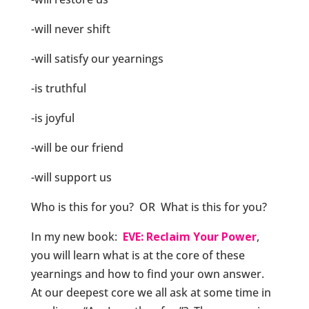
-will never shift
-will satisfy our yearnings
-is truthful
-is joyful
-will be our friend
-will support us
Who is this for you? OR What is this for you?
In my new book:
EVE: Reclaim Your Power
,
you will learn what is at the core of these
yearnings and how to find your own answer.
At our deepest core we all ask at some time in