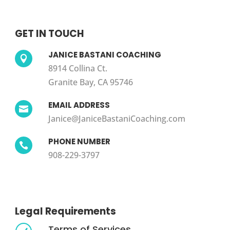
GET IN TOUCH
JANICE BASTANI COACHING

8914 Collina Ct.
Granite Bay, CA 95746
EMAIL ADDRESS

Janice@JaniceBastaniCoaching.com
PHONE NUMBER

908-229-3797
Legal Requirements
Terms of Services