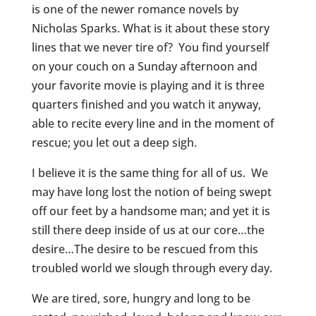
is one of the newer romance novels by
Nicholas Sparks. What is it about these story
lines that we never tire of? You find yourself
on your couch on a Sunday afternoon and
your favorite movie is playing and it is three
quarters finished and you watch it anyway,
able to recite every line and in the moment of
rescue; you let out a deep sigh.
I believe it is the same thing for all of us. We
may have long lost the notion of being swept
off our feet by a handsome man; and yet it is
still there deep inside of us at our core…the
desire…The desire to be rescued from this
troubled world we slough through every day.
We are tired, sore, hungry and long to be