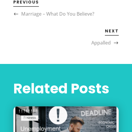
PREVIOUS
Marriage – What Do You Believe?
NEXT
Appalled
Related Posts