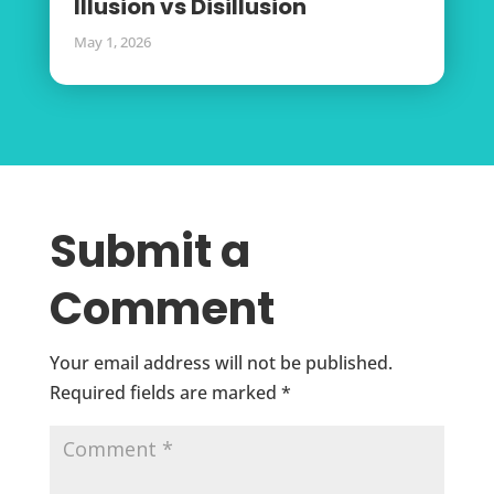
Illusion vs Disillusion
May 1, 2026
Submit a
Comment
Your email address will not be published.
Required fields are marked
*