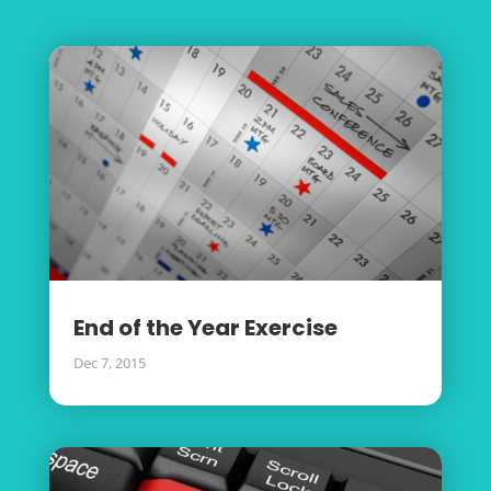
End of the Year Exercise
Dec 7, 2015