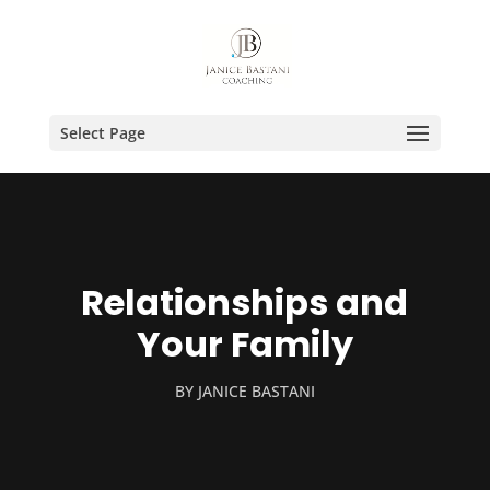
Select Page
Relationships and
Your Family
BY
JANICE BASTANI