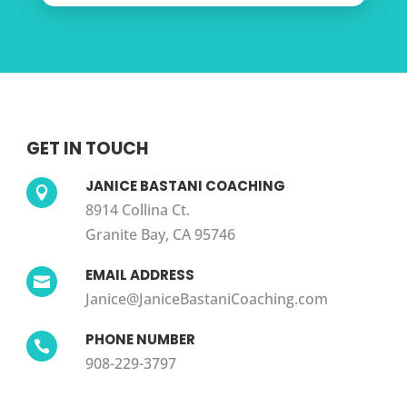
GET IN TOUCH
JANICE BASTANI COACHING

8914 Collina Ct.
Granite Bay, CA 95746
EMAIL ADDRESS

Janice@JaniceBastaniCoaching.com
PHONE NUMBER

908-229-3797