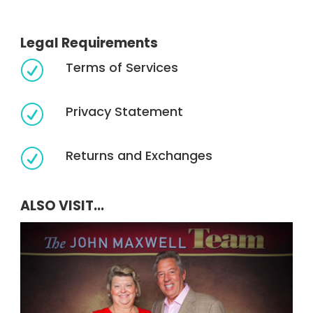
Legal Requirements
Terms of Services
R
Privacy Statement
R
Returns and Exchanges
R
ALSO VISIT...