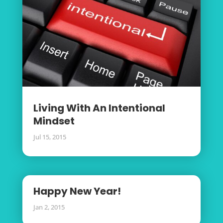
Living With An Intentional
Mindset
Jul 15, 2015
Happy New Year!
Jan 2, 2015