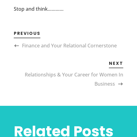
Stop and think…………
PREVIOUS
Finance and Your Relational Cornerstone
NEXT
Relationships & Your Career for Women In
Business
Related Posts