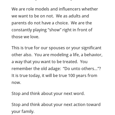
We are role models and influencers whether
we want to be on not. We as adults and
parents do not have a choice. We are the
constantly playing “show” right in front of
those we love.
This is true for our spouses or your significant
other also. You are modeling a life, a behavior,
a way that you want to be treated. You
remember the old adage: “Do unto others…”?
It is true today, it will be true 100 years from
now.
Stop and think about your next word.
Stop and think about your next action toward
your family.