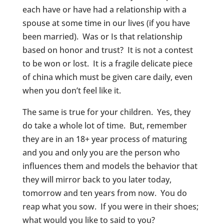
each have or have had a relationship with a
spouse at some time in our lives (if you have
been married). Was or Is that relationship
based on honor and trust? It is not a contest
to be won or lost. It is a fragile delicate piece
of china which must be given care daily, even
when you don’t feel like it.
The same is true for your children. Yes, they
do take a whole lot of time. But, remember
they are in an 18+ year process of maturing
and you and only you are the person who
influences them and models the behavior that
they will mirror back to you later today,
tomorrow and ten years from now. You do
reap what you sow. If you were in their shoes;
what would you like to said to you?