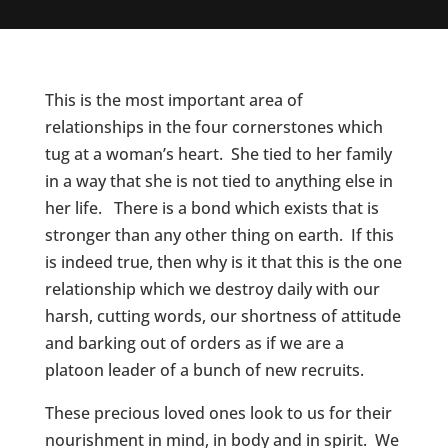
This is the most important area of
relationships in the four cornerstones which
tug at a woman’s heart. She tied to her family
in a way that she is not tied to anything else in
her life. There is a bond which exists that is
stronger than any other thing on earth. If this
is indeed true, then why is it that this is the one
relationship which we destroy daily with our
harsh, cutting words, our shortness of attitude
and barking out of orders as if we are a
platoon leader of a bunch of new recruits.
These precious loved ones look to us for their
nourishment in mind, in body and in spirit. We