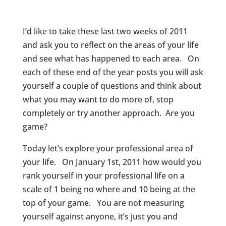
I’d like to take these last two weeks of 2011
and ask you to reflect on the areas of your life
and see what has happened to each area. On
each of these end of the year posts you will ask
yourself a couple of questions and think about
what you may want to do more of, stop
completely or try another approach. Are you
game?
Today let’s explore your professional area of
your life. On January 1st, 2011 how would you
rank yourself in your professional life on a
scale of 1 being no where and 10 being at the
top of your game. You are not measuring
yourself against anyone, it’s just you and