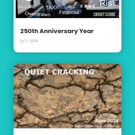
250th Anniversary Year
Jul 1, 2026