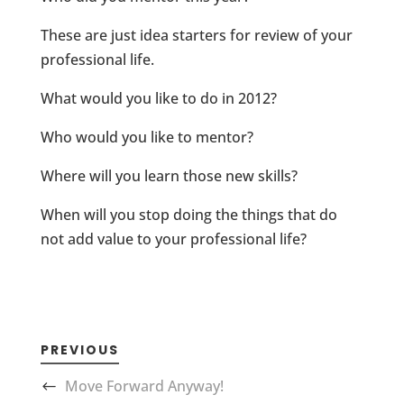
These are just idea starters for review of your
professional life.
What would you like to do in 2012?
Who would you like to mentor?
Where will you learn those new skills?
When will you stop doing the things that do
not add value to your professional life?
PREVIOUS
Move Forward Anyway!