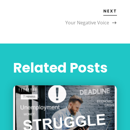
NEXT
Your Negative Voice
Related Posts