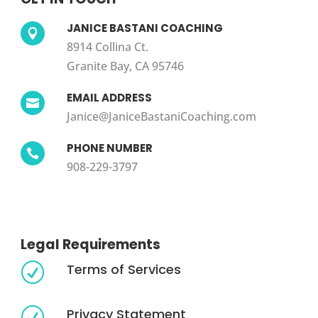
JANICE BASTANI COACHING

8914 Collina Ct.
Granite Bay, CA 95746
EMAIL ADDRESS

Janice@JaniceBastaniCoaching.com
PHONE NUMBER

908-229-3797
Legal Requirements
Terms of Services
R
Privacy Statement
R