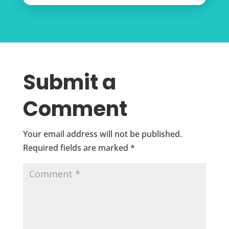
Submit a
Comment
Your email address will not be published.
Required fields are marked
*