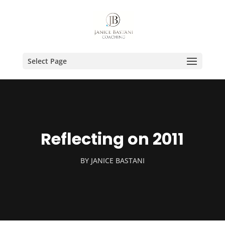
Select Page
Reflecting on 2011
BY
JANICE BASTANI