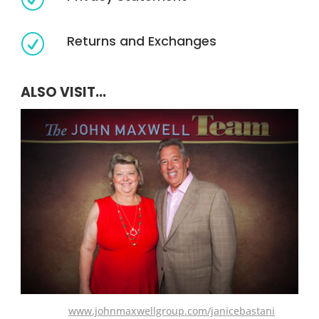
Returns and Exchanges
R
ALSO VISIT...
www.johnmaxwellgroup.com/janicebastani