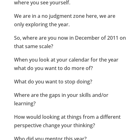
where you see yourself.
We are in a no judgment zone here, we are
only exploring the year.
So, where are you now in December of 2011 on
that same scale?
When you look at your calendar for the year
what do you want to do more of?
What do you want to stop doing?
Where are the gaps in your skills and/or
learning?
How would looking at things from a different
perspective change your thinking?
Who did you mentor this year?