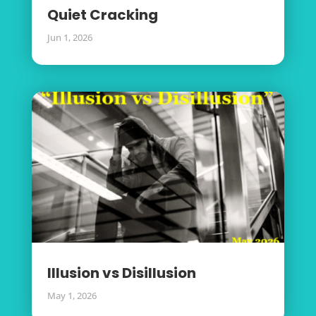
Quiet Cracking
Jun 1, 2026
Illusion vs Disillusion
May 1, 2026