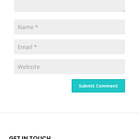
GET IN TOUCH