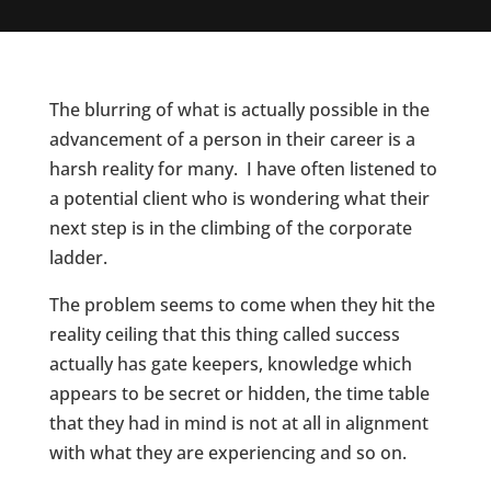
The blurring of what is actually possible in the
advancement of a person in their career is a
harsh reality for many. I have often listened to
a potential client who is wondering what their
next step is in the climbing of the corporate
ladder.
The problem seems to come when they hit the
reality ceiling that this thing called success
actually has gate keepers, knowledge which
appears to be secret or hidden, the time table
that they had in mind is not at all in alignment
with what they are experiencing and so on.