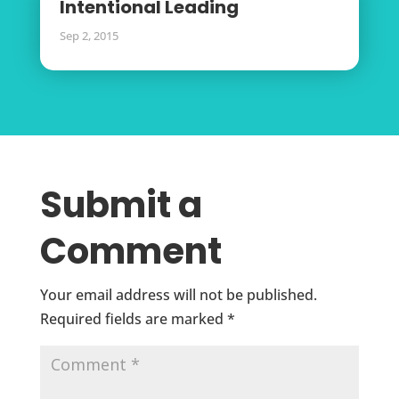
Intentional Leading
Sep 2, 2015
Submit a
Comment
Your email address will not be published.
Required fields are marked
*