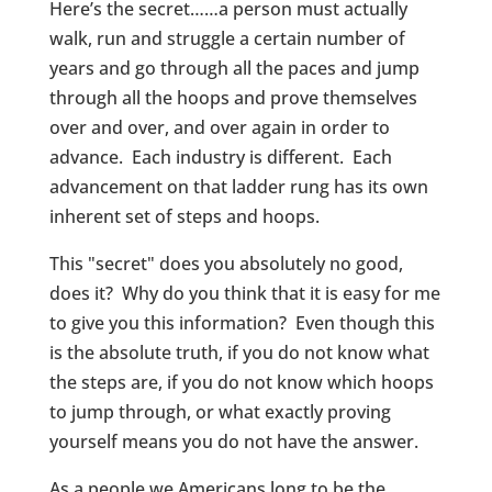
Here’s the secret……a person must actually
walk, run and struggle a certain number of
years and go through all the paces and jump
through all the hoops and prove themselves
over and over, and over again in order to
advance. Each industry is different. Each
advancement on that ladder rung has its own
inherent set of steps and hoops.
This "secret" does you absolutely no good,
does it? Why do you think that it is easy for me
to give you this information? Even though this
is the absolute truth, if you do not know what
the steps are, if you do not know which hoops
to jump through, or what exactly proving
yourself means you do not have the answer.
As a people we Americans long to be the