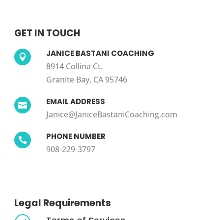
GET IN TOUCH
JANICE BASTANI COACHING

8914 Collina Ct.
Granite Bay, CA 95746
EMAIL ADDRESS

Janice@JaniceBastaniCoaching.com
PHONE NUMBER

908-229-3797
Legal Requirements