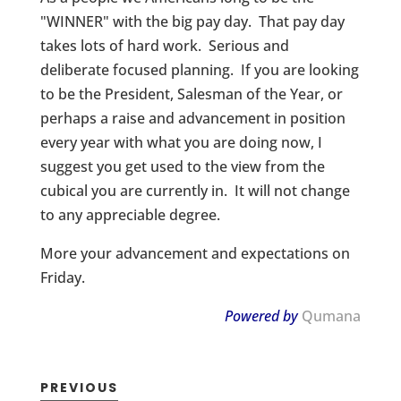
"WINNER" with the big pay day. That pay day
takes lots of hard work. Serious and
deliberate focused planning. If you are looking
to be the President, Salesman of the Year, or
perhaps a raise and advancement in position
every year with what you are doing now, I
suggest you get used to the view from the
cubical you are currently in. It will not change
to any appreciable degree.
More your advancement and expectations on
Friday.
Powered by
Qumana
PREVIOUS