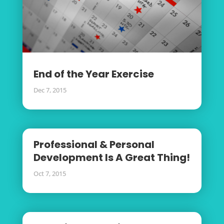
End of the Year Exercise
Dec 7, 2015
Professional & Personal
Development Is A Great Thing!
Oct 7, 2015