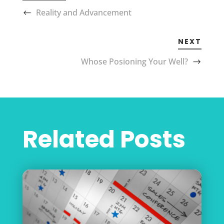
Reality and Advancement
NEXT
Whose Posioning Your Well?
Related Posts