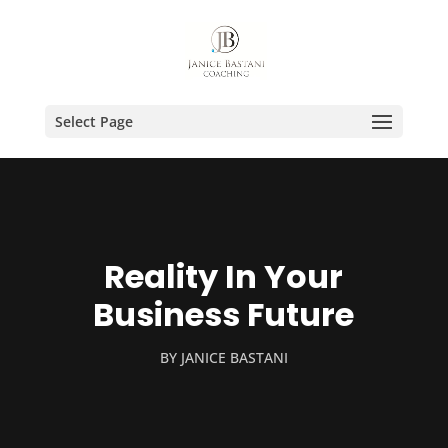
Select Page
Reality In Your
Business Future
BY
JANICE BASTANI