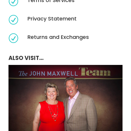
Terms of Services
R
Privacy Statement
R
Returns and Exchanges
R
ALSO VISIT...