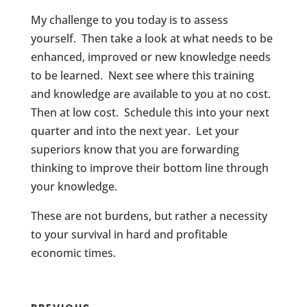
My challenge to you today is to assess
yourself. Then take a look at what needs to be
enhanced, improved or new knowledge needs
to be learned. Next see where this training
and knowledge are available to you at no cost.
Then at low cost. Schedule this into your next
quarter and into the next year. Let your
superiors know that you are forwarding
thinking to improve their bottom line through
your knowledge.
These are not burdens, but rather a necessity
to your survival in hard and profitable
economic times.