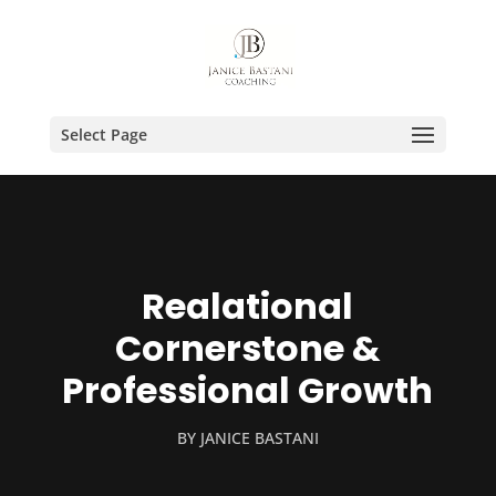
Select Page
Realational
Cornerstone &
Professional Growth
BY
JANICE BASTANI