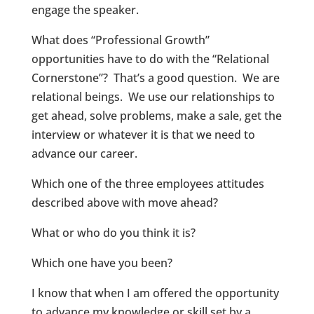
engage the speaker.
What does “Professional Growth”
opportunities have to do with the “Relational
Cornerstone”? That’s a good question. We are
relational beings. We use our relationships to
get ahead, solve problems, make a sale, get the
interview or whatever it is that we need to
advance our career.
Which one of the three employees attitudes
described above with move ahead?
What or who do you think it is?
Which one have you been?
I know that when I am offered the opportunity
to advance my knowledge or skill set by a