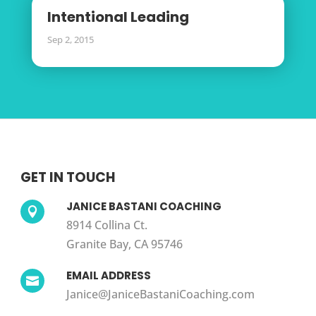
Intentional Leading
Sep 2, 2015
GET IN TOUCH
JANICE BASTANI COACHING

8914 Collina Ct.
Granite Bay, CA 95746
EMAIL ADDRESS

Janice@JaniceBastaniCoaching.com