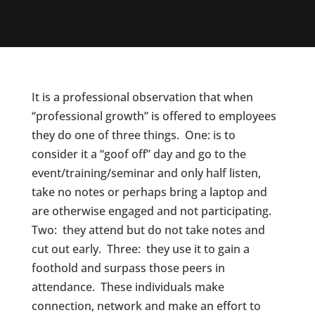
It is a professional observation that when
“professional growth” is offered to employees
they do one of three things. One: is to
consider it a “goof off” day and go to the
event/training/seminar and only half listen,
take no notes or perhaps bring a laptop and
are otherwise engaged and not participating.
Two: they attend but do not take notes and
cut out early. Three: they use it to gain a
foothold and surpass those peers in
attendance. These individuals make
connection, network and make an effort to