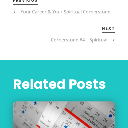
PREVIOUS
Your Career & Your Spiritual Cornerstone
NEXT
Cornerstone #4 – Spiritual
Related Posts