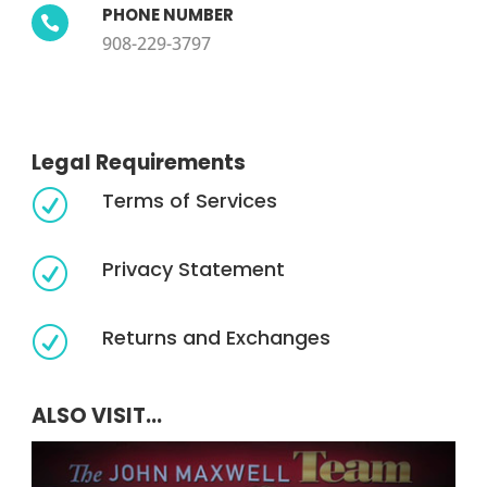
PHONE NUMBER

908-229-3797
Legal Requirements
Terms of Services
R
Privacy Statement
R
Returns and Exchanges
R
ALSO VISIT...