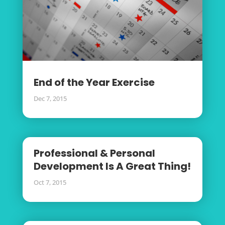
End of the Year Exercise
Dec 7, 2015
Professional & Personal
Development Is A Great Thing!
Oct 7, 2015