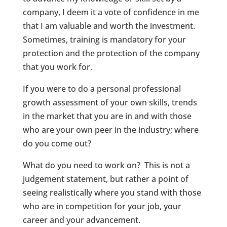
company, I deem it a vote of confidence in me
that I am valuable and worth the investment.
Sometimes, training is mandatory for your
protection and the protection of the company
that you work for.
If you were to do a personal professional
growth assessment of your own skills, trends
in the market that you are in and with those
who are your own peer in the industry; where
do you come out?
What do you need to work on? This is not a
judgement statement, but rather a point of
seeing realistically where you stand with those
who are in competition for your job, your
career and your advancement.