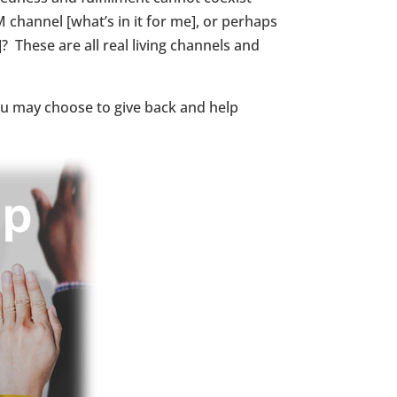
 channel [what’s in it for me], or perhaps
 These are all real living channels and
you may choose to give back and help