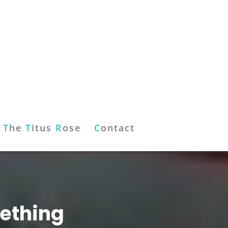
T
he
T
itus
R
ose
C
ontact
mething