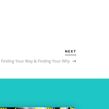
NEXT
Finding Your Way & Finding Your Why