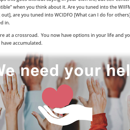
tible” when you think about it. Are you tuned into the WIIFM
out], are you tuned into WCIDFO [What can I do for others]?
d in.
are at a crossroad. You now have options in your life and 
 have accumulated.