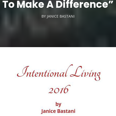
To Make A Difference”
BY
JANICE BASTANI