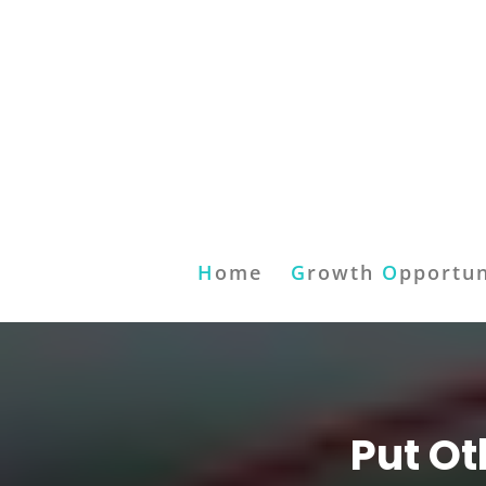
H
ome
G
rowth
O
pportun
Put Ot