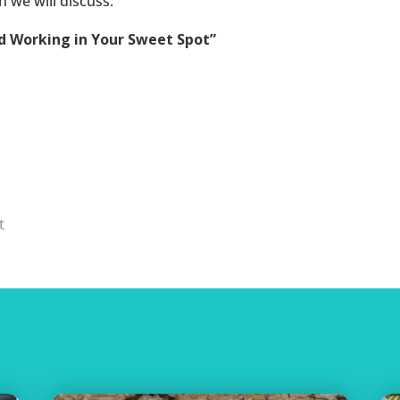
 we will discuss:
nd Working in Your Sweet Spot”
t