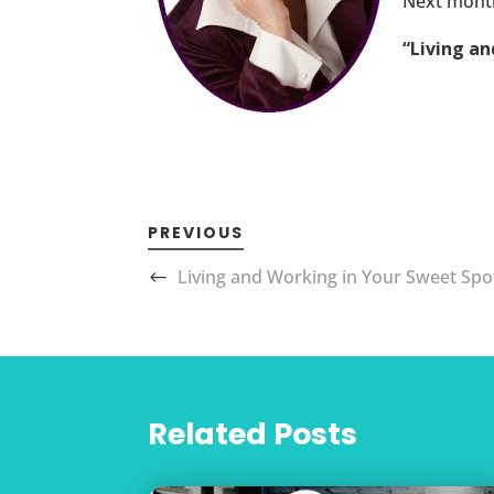
Next month
“Living a
PREVIOUS
Living and Working in Your Sweet Spo
Related Posts