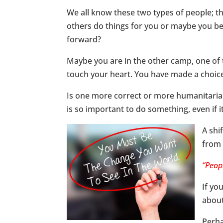
We all know these two types of people; t
others do things for you or maybe you bel
forward?
Maybe you are in the other camp, one of 
touch your heart. You have made a choice
Is one more correct or more humanitarian 
is so important to do something, even if it
A shi
from 
“Peop
If yo
about
Perha