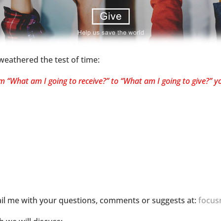
 weathered the test of time:
“What am I going to receive?” to “What am I going to give?” you
il me with your questions, comments or suggests at:
focus