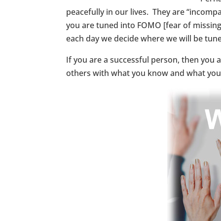
peacefully in our lives. They are “incompa
you are tuned into FOMO [fear of missing 
each day we decide where we will be tune
If you are a successful person, then you 
others with what you know and what you