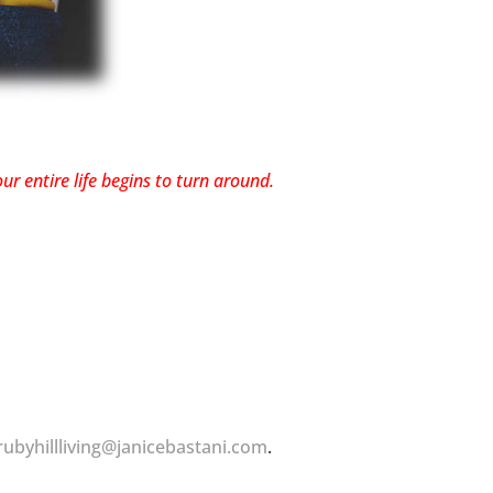
r entire life begins to turn around.
rubyhillliving@janicebastani.com
.