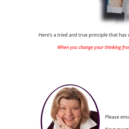
Here’s a tried and true principle that has
When you change your thinking from 
Please ema