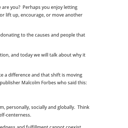
e are you? Perhaps you enjoy letting
ior lift up, encourage, or move another
 donating to the causes and people that
ion, and today we will talk about why it
e a difference and that shift is moving
 publisher Malcolm Forbes who said this:
m, personally, socially and globally. Think
elf-centerness.
redness and fulfillment cannot coexist