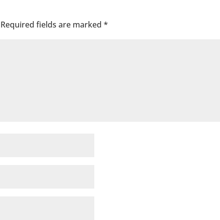
Required fields are marked
*