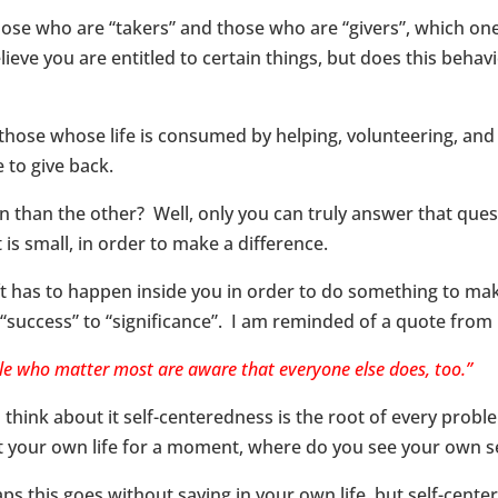
hose who are “takers” and those who are “givers”, which on
ieve you are entitled to certain things, but does this behav
those whose life is consumed by helping, volunteering, and
 to give back.
than the other? Well, only you can truly answer that quest
 is small, in order to make a difference.
ft has to happen inside you in order to do something to mak
“success” to “significance”. I am reminded of a quote from
le who matter most are aware that everyone else does, too.”
u think about it self-centeredness is the root of every proble
 your own life for a moment, where do you see your own s
ps this goes without saying in your own life, but self-cente