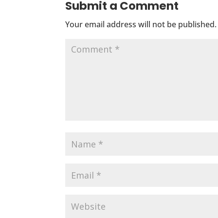
Submit a Comment
Your email address will not be published.