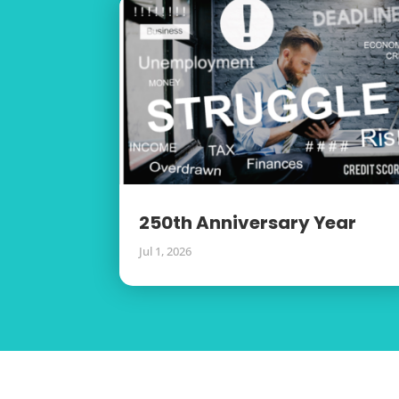
250th Anniversary Year
Jul 1, 2026