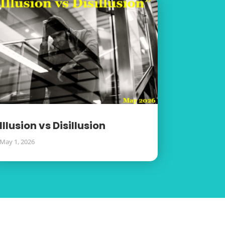
Illusion vs Disillusion
May 1, 2026