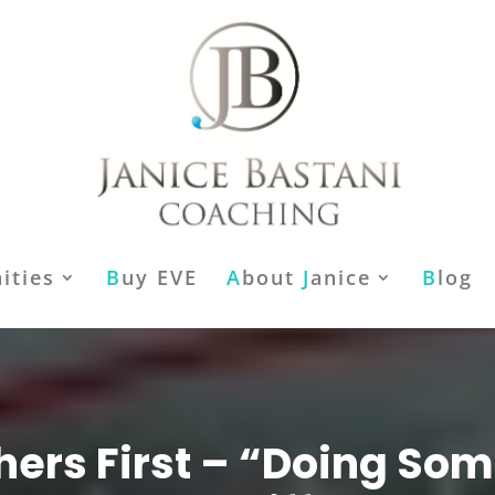
ities
B
uy EVE
A
bout
J
anice
B
log
hers First – “Doing So