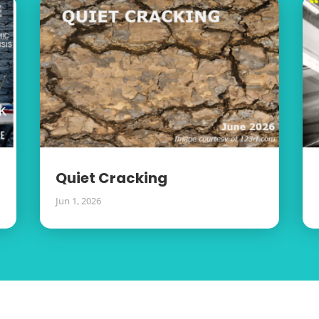
Quiet Cracking
Jun 1, 2026