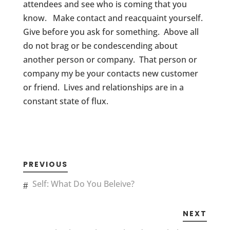
attendees and see who is coming that you
know. Make contact and reacquaint yourself.
Give before you ask for something. Above all
do not brag or be condescending about
another person or company. That person or
company my be your contacts new customer
or friend. Lives and relationships are in a
constant state of flux.
PREVIOUS
Self: What Do You Beleive?
NEXT