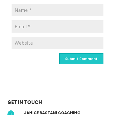
GET IN TOUCH
JANICE BASTANI COACHING
