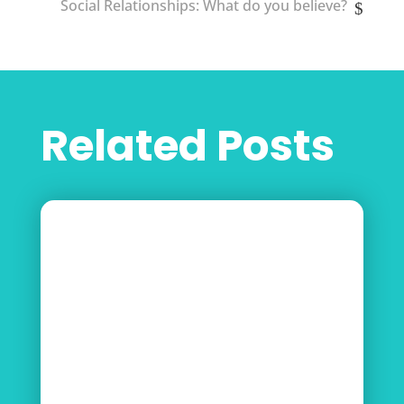
Social Relationships: What do you believe?
Related Posts