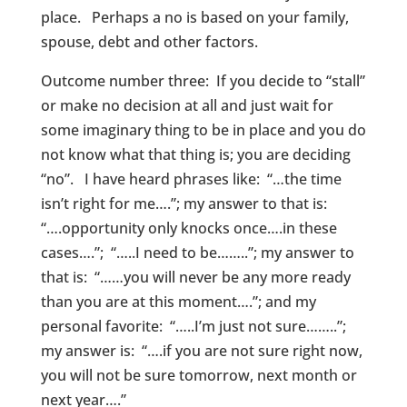
place. Perhaps a no is based on your family,
spouse, debt and other factors.
Outcome number three: If you decide to “stall”
or make no decision at all and just wait for
some imaginary thing to be in place and you do
not know what that thing is; you are deciding
“no”. I have heard phrases like: “…the time
isn’t right for me….”; my answer to that is:
“….opportunity only knocks once….in these
cases….”; “…..I need to be……..”; my answer to
that is: “……you will never be any more ready
than you are at this moment….”; and my
personal favorite: “…..I’m just not sure……..”;
my answer is: “….if you are not sure right now,
you will not be sure tomorrow, next month or
next year….”