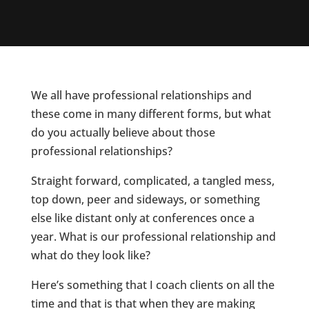
We all have professional relationships and
these come in many different forms, but what
do you actually believe about those
professional relationships?
Straight forward, complicated, a tangled mess,
top down, peer and sideways, or something
else like distant only at conferences once a
year. What is our professional relationship and
what do they look like?
Here’s something that I coach clients on all the
time and that is that when they are making