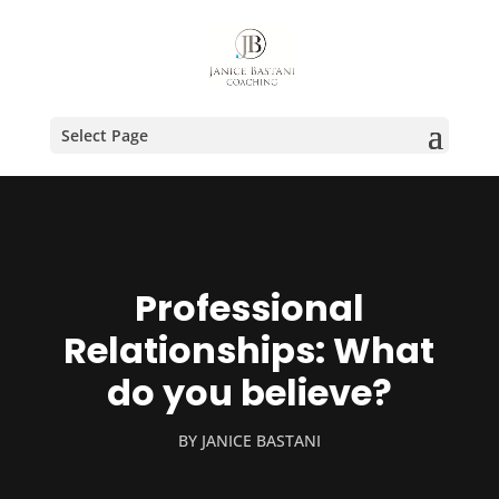
Select Page
Professional
Relationships: What
do you believe?
BY
JANICE BASTANI