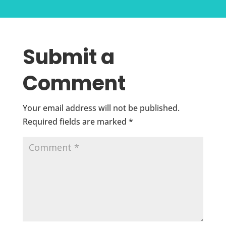
Submit a
Comment
Your email address will not be published.
Required fields are marked
*