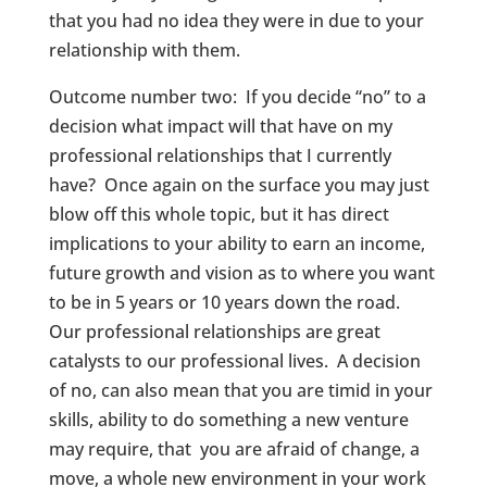
that you had no idea they were in due to your
relationship with them.
Outcome number two: If you decide “no” to a
decision what impact will that have on my
professional relationships that I currently
have? Once again on the surface you may just
blow off this whole topic, but it has direct
implications to your ability to earn an income,
future growth and vision as to where you want
to be in 5 years or 10 years down the road.
Our professional relationships are great
catalysts to our professional lives. A decision
of no, can also mean that you are timid in your
skills, ability to do something a new venture
may require, that you are afraid of change, a
move, a whole new environment in your work