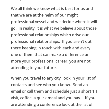
We all think we know what is best for us and
that we are at the helm of our might
professional vessel and we decide where it will
go. In reality, it is what we believe about those
professional relationships which drive our
professional relationships. If you aren’t out
there keeping in touch with each and every
one of them that can make a difference or
more your professional career, you are not
attending to your future.
When you travel to any city, look in your list of
contacts and see who you know. Send an
email or call them and schedule just a short 1:1
visit, coffee, a quick meal and you pay. If you
are attending a conference look at the list of