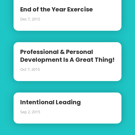
End of the Year Exercise
Dec 7, 2015
Professional & Personal
Development Is A Great Thing!
Oct 7, 2015
Intentional Leading
Sep 2, 2015