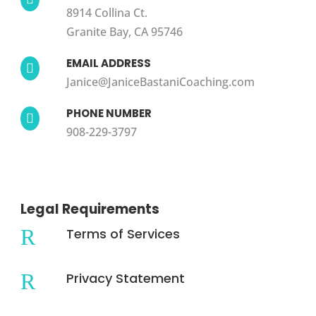
8914 Collina Ct.
Granite Bay, CA 95746
EMAIL ADDRESS

Janice@JaniceBastaniCoaching.com
PHONE NUMBER

908-229-3797
Legal Requirements
R
Terms of Services
R
Privacy Statement