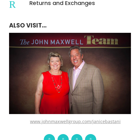
R
Returns and Exchanges
ALSO VISIT...
www.johnmaxwellgroup.com/janicebastani