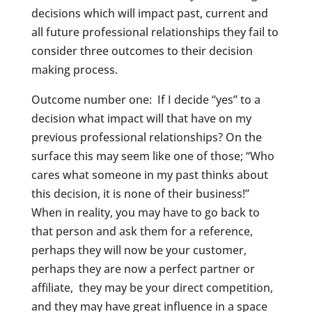
decisions which will impact past, current and
all future professional relationships they fail to
consider three outcomes to their decision
making process.
Outcome number one: If I decide “yes” to a
decision what impact will that have on my
previous professional relationships? On the
surface this may seem like one of those; “Who
cares what someone in my past thinks about
this decision, it is none of their business!”
When in reality, you may have to go back to
that person and ask them for a reference,
perhaps they will now be your customer,
perhaps they are now a perfect partner or
affiliate, they may be your direct competition,
and they may have great influence in a space