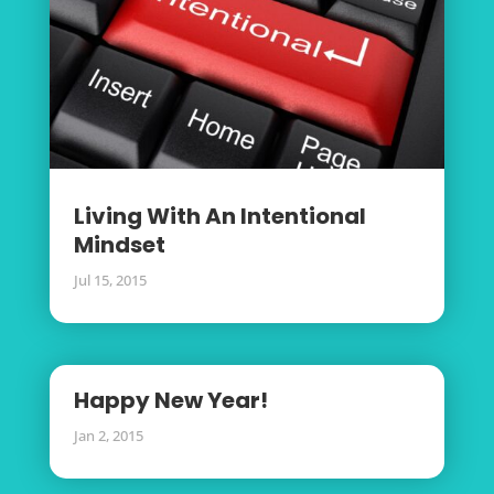
Living With An Intentional
Mindset
Jul 15, 2015
Happy New Year!
Jan 2, 2015