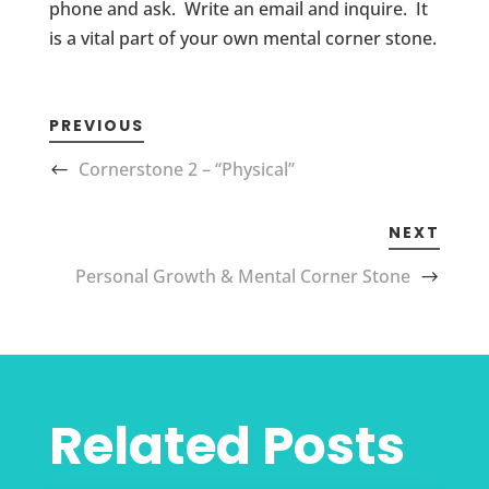
phone and ask. Write an email and inquire. It
is a vital part of your own mental corner stone.
PREVIOUS
Cornerstone 2 – “Physical”
NEXT
Personal Growth & Mental Corner Stone
Related Posts