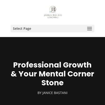
Select Page
Professional Growth
& Your Mental Corner
Stone
BY
JANICE BASTANI