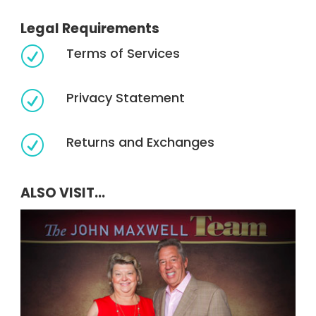
Legal Requirements
Terms of Services
R
Privacy Statement
R
Returns and Exchanges
R
ALSO VISIT...