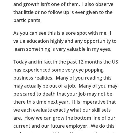
and growth isn’t one of them. I also observe
that little or no follow up is ever given to the
participants.
As you can see this is a sore spot with me. I
value education highly and any opportunity to
learn something is very valuable in my eyes.
Today and in fact in the past 12 months the US
has experienced some very eye popping
business realities. Many of you reading this
may actually be out of a job. Many of you may
be scared to death that your job may not be
there this time next year. It is imperative that
we each evaluate exactly what our skill sets
are. How we can grow the bottom line of our
current and our future employer. We do this