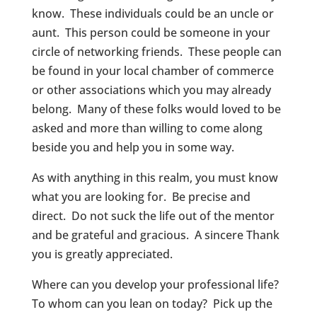
know. These individuals could be an uncle or
aunt. This person could be someone in your
circle of networking friends. These people can
be found in your local chamber of commerce
or other associations which you may already
belong. Many of these folks would loved to be
asked and more than willing to come along
beside you and help you in some way.
As with anything in this realm, you must know
what you are looking for. Be precise and
direct. Do not suck the life out of the mentor
and be grateful and gracious. A sincere Thank
you is greatly appreciated.
Where can you develop your professional life?
To whom can you lean on today? Pick up the