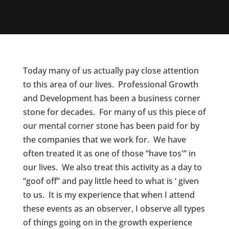
Today many of us actually pay close attention
to this area of our lives. Professional Growth
and Development has been a business corner
stone for decades. For many of us this piece of
our mental corner stone has been paid for by
the companies that we work for. We have
often treated it as one of those “have tos'” in
our lives. We also treat this activity as a day to
“goof off” and pay little heed to what is ‘ given
to us. It is my experience that when I attend
these events as an observer, I observe all types
of things going on in the growth experience