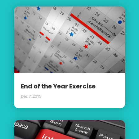
End of the Year Exercise
Dec 7, 2015