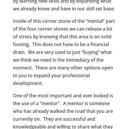
by learning new skills and by expanding what
we already know and have in our skill set base.
Inside of this corner stone of the “mental” part
of the four corner stones we can release a lot
of stress by knowing that this area is on solid
footing, This does not have to be a financial
drain. We are very used to just “buying” what
we think we need in the immediacy of the
moment. There are many other options open
to you to expand your professional
development.
One of the most important and over looked is
the use of a “mentor”. A mentor is someone
who has already walked the road that you are
currently on. They are successful and
knowledgeable and willing to share what they