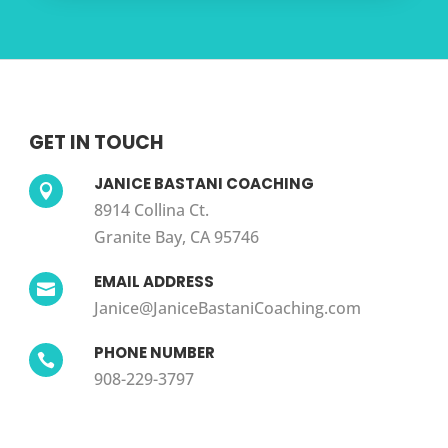
GET IN TOUCH
JANICE BASTANI COACHING

8914 Collina Ct.
Granite Bay, CA 95746
EMAIL ADDRESS

Janice@JaniceBastaniCoaching.com
PHONE NUMBER

908-229-3797