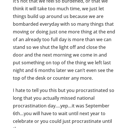
It’s not that we feel so burdened, or that we
think it will take too much time, we just let
things build up around us because we are
bombarded everyday with so many things that
moving or doing just one more thing at the end
of an already too full day is more than we can
stand so we shut the light off and close the
door and the next morning we come in and
put something on top of the thing we left last
night and 6 months later we can’t even see the
top of the desk or counter any more.
I hate to tell you this but you procrastinated so
long that you actually missed national
procrastination day….yep…it was September
6th…you will have to wait until next year to
celebrate or you could just procrastinate until