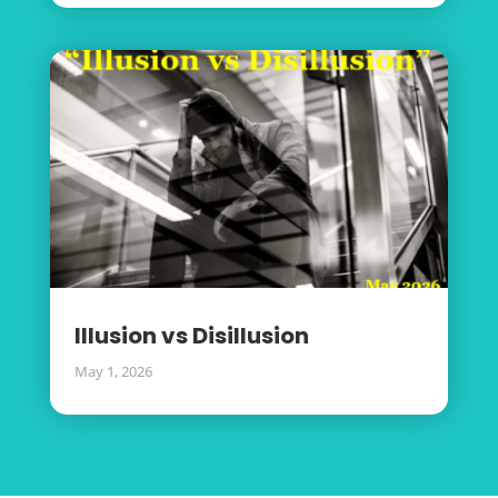
Illusion vs Disillusion
May 1, 2026