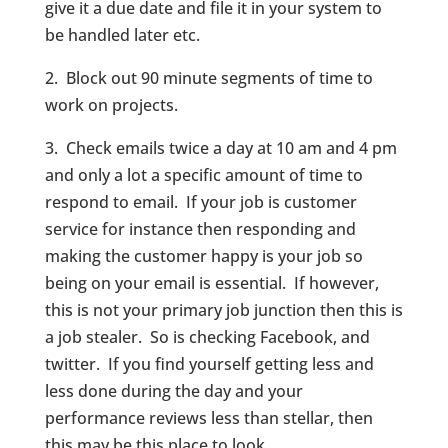
give it a due date and file it in your system to
be handled later etc.
2. Block out 90 minute segments of time to
work on projects.
3. Check emails twice a day at 10 am and 4 pm
and only a lot a specific amount of time to
respond to email. If your job is customer
service for instance then responding and
making the customer happy is your job so
being on your email is essential. If however,
this is not your primary job junction then this is
a job stealer. So is checking Facebook, and
twitter. If you find yourself getting less and
less done during the day and your
performance reviews less than stellar, then
this may be this place to look.