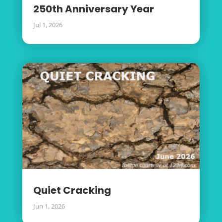
250th Anniversary Year
Jul 1, 2026
Quiet Cracking
Jun 1, 2026