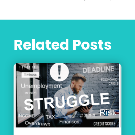
Related Posts