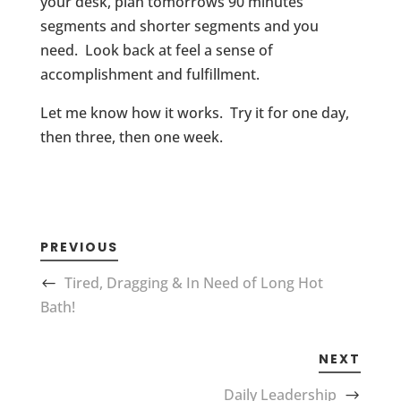
your desk, plan tomorrows 90 minutes
segments and shorter segments and you
need. Look back at feel a sense of
accomplishment and fulfillment.
Let me know how it works. Try it for one day,
then three, then one week.
PREVIOUS
Tired, Dragging & In Need of Long Hot
Bath!
NEXT
Daily Leadership