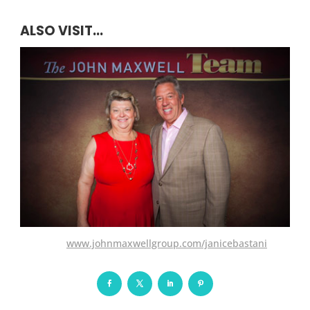
ALSO VISIT...
www.johnmaxwellgroup.com/janicebastani