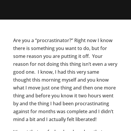
Are you a “procrastinator?” Right now I know
there is something you want to do, but for
some reason you are putting it off. Your
reason for not doing this thing isn’t even a very
good one. I know, I had this very same
thought this morning myself and you know
what I move just one thing and then one more
thing and before you know it two hours went
by and the thing I had been procrastinating
against for months was complete and I didn’t
mind a bit and I actually felt liberated!