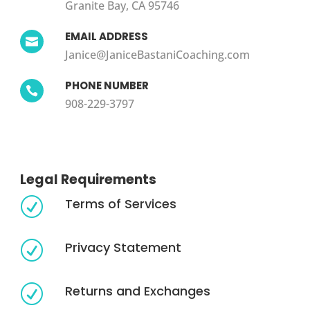
Granite Bay, CA 95746
EMAIL ADDRESS

Janice@JaniceBastaniCoaching.com
PHONE NUMBER

908-229-3797
Legal Requirements
Terms of Services
R
Privacy Statement
R
Returns and Exchanges
R