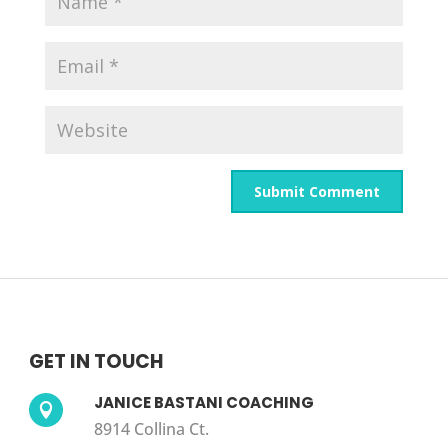
GET IN TOUCH
JANICE BASTANI COACHING

8914 Collina Ct.