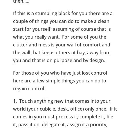
then…..
If this is a stumbling block for you there are a
couple of things you can do to make a clean
start for yourself; assuming of course that is
what you really want. For some of you the
clutter and mess is your wall of comfort and
the wall that keeps others at bay, away from
you and that is on purpose and by design.
For those of you who have just lost control
here are a few simple things you can do to
regain control:
1. Touch anything new that comes into your
world (your cubicle, desk, office) only once. If it
comes in you must process it, complete it, file
it, pass it on, delegate it, assign it a priority,