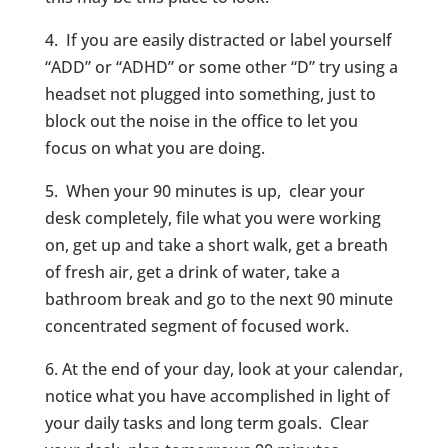
4. If you are easily distracted or label yourself
“ADD” or “ADHD” or some other “D” try using a
headset not plugged into something, just to
block out the noise in the office to let you
focus on what you are doing.
5. When your 90 minutes is up, clear your
desk completely, file what you were working
on, get up and take a short walk, get a breath
of fresh air, get a drink of water, take a
bathroom break and go to the next 90 minute
concentrated segment of focused work.
6. At the end of your day, look at your calendar,
notice what you have accomplished in light of
your daily tasks and long term goals. Clear