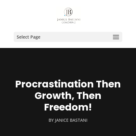
Select Page
Procrastination Then
Growth, Then
Freedom!
BY
JANICE BASTANI