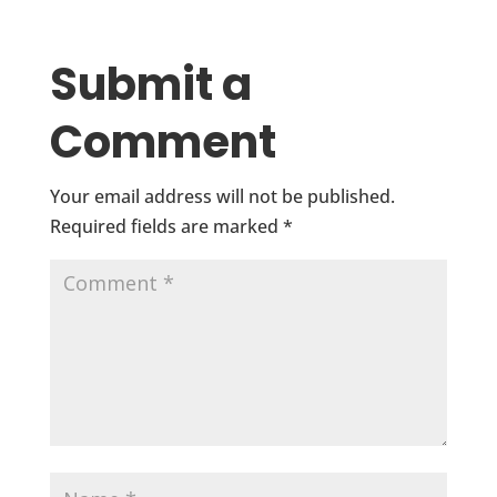
Submit a
Comment
Your email address will not be published.
Required fields are marked
*