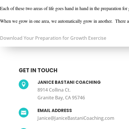
Each of these two areas of life goes hand in hand in the preparation fo
When we grow in one area, we
automatically grow in another. There ar
Download Your Preparation for Growth Exercise
GET IN TOUCH
JANICE BASTANI COACHING

8914 Collina Ct.
Granite Bay, CA 95746
EMAIL ADDRESS

Janice@JaniceBastaniCoaching.com