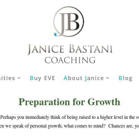
ities
B
uy EVE
A
bout
J
anice
B
log
Preparation for Growth
rhaps you immediately think of being raised to a higher level in the 
hen we speak of personal growth, what comes to mind? Chances are, you