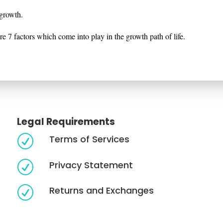
r growth.
e 7 factors which come into play in the growth path of life.
Legal Requirements
Terms of Services
R
Privacy Statement
R
Returns and Exchanges
R