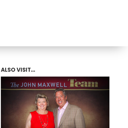
ALSO VISIT...