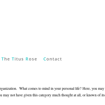
T
he
T
itus
R
ose
C
ontact
organization. What comes to mind in your personal life? Here, you may
 may not have given this category much thought at all, or known of its