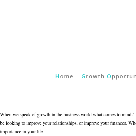
H
ome
G
rowth
O
pportun
When we speak of growth in the business world what comes to mind? Pe
be looking to improve your relationships, or improve your finances. W
importance in your life.