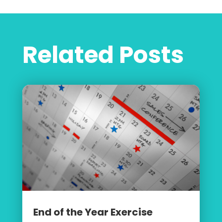
Related Posts
End of the Year Exercise