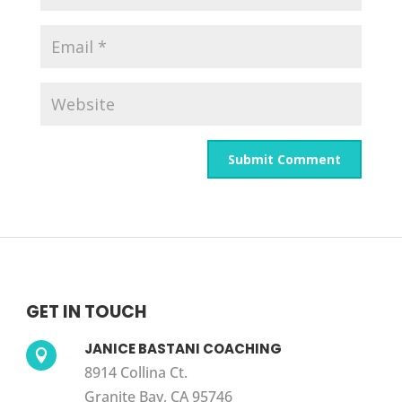
GET IN TOUCH
JANICE BASTANI COACHING

8914 Collina Ct.
Granite Bay, CA 95746