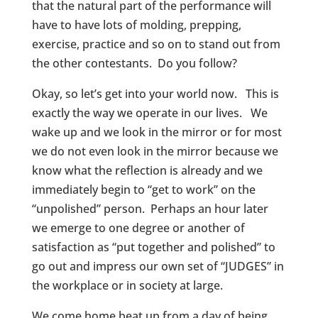
that the natural part of the performance will
have to have lots of molding, prepping,
exercise, practice and so on to stand out from
the other contestants. Do you follow?
Okay, so let’s get into your world now. This is
exactly the way we operate in our lives. We
wake up and we look in the mirror or for most
we do not even look in the mirror because we
know what the reflection is already and we
immediately begin to “get to work” on the
“unpolished” person. Perhaps an hour later
we emerge to one degree or another of
satisfaction as “put together and polished” to
go out and impress our own set of “JUDGES” in
the workplace or in society at large.
We come home beat up from a day of being