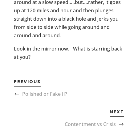
around at a slow speed…..but….rather, it goes
up at 120 miles and hour and then plunges
straight down into a black hole and jerks you
from side to side while going around and
around and around.
Look in the mirror now. What is starring back
at you?
PREVIOUS
Polished or Fake II?
NEXT
Contentment vs Crisis