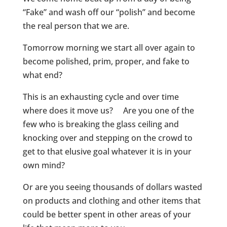
“Fake” and wash off our “polish” and become
the real person that we are.
Tomorrow morning we start all over again to
become polished, prim, proper, and fake to
what end?
This is an exhausting cycle and over time
where does it move us? Are you one of the
few who is breaking the glass ceiling and
knocking over and stepping on the crowd to
get to that elusive goal whatever it is in your
own mind?
Or are you seeing thousands of dollars wasted
on products and clothing and other items that
could be better spent in other areas of your