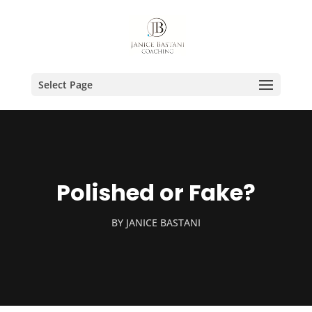
Select Page
Polished or Fake?
BY
JANICE BASTANI