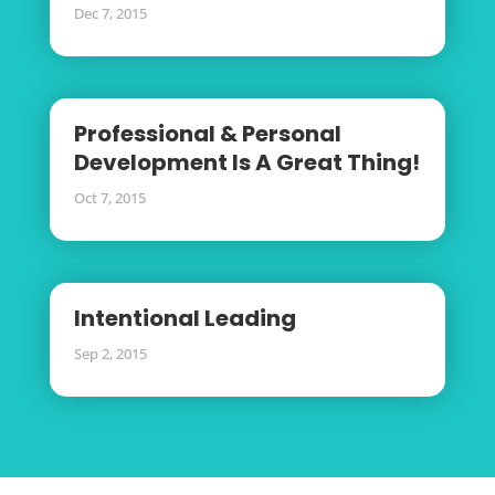
Dec 7, 2015
Professional & Personal
Development Is A Great Thing!
Oct 7, 2015
Intentional Leading
Sep 2, 2015