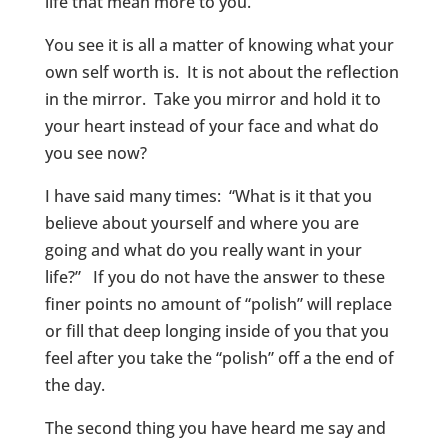
life that mean more to you.
You see it is all a matter of knowing what your
own self worth is. It is not about the reflection
in the mirror. Take you mirror and hold it to
your heart instead of your face and what do
you see now?
I have said many times: “What is it that you
believe about yourself and where you are
going and what do you really want in your
life?” If you do not have the answer to these
finer points no amount of “polish” will replace
or fill that deep longing inside of you that you
feel after you take the “polish” off a the end of
the day.
The second thing you have heard me say and