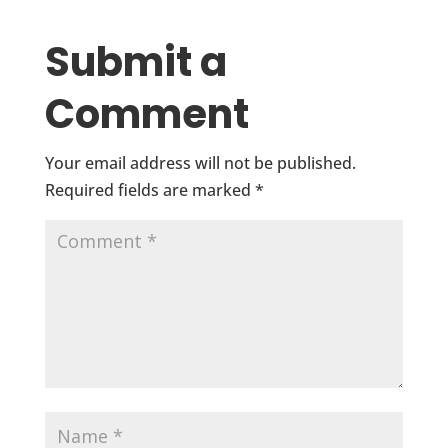
Submit a
Comment
Your email address will not be published.
Required fields are marked
*