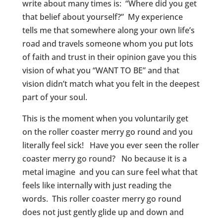
write about many times is: “Where did you get
that belief about yourself?” My experience
tells me that somewhere along your own life’s
road and travels someone whom you put lots
of faith and trust in their opinion gave you this
vision of what you “WANT TO BE” and that
vision didn’t match what you felt in the deepest
part of your soul.
This is the moment when you voluntarily get
on the roller coaster merry go round and you
literally feel sick! Have you ever seen the roller
coaster merry go round? No because it is a
metal imagine and you can sure feel what that
feels like internally with just reading the
words. This roller coaster merry go round
does not just gently glide up and down and