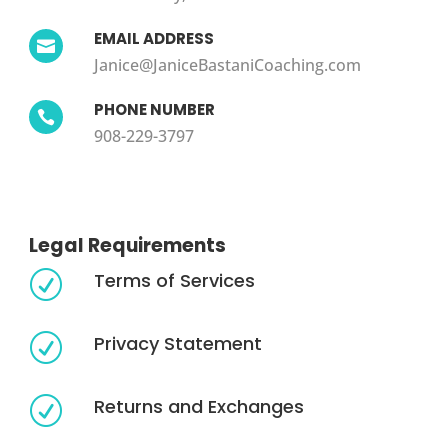
EMAIL ADDRESS

Janice@JaniceBastaniCoaching.com
PHONE NUMBER

908-229-3797
Legal Requirements
Terms of Services
R
Privacy Statement
R
Returns and Exchanges
R