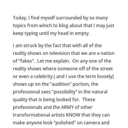
Today, I find myself surrounded by so many
topics from which to blog about that I may just
keep typing until my head in empty.
I am struck by the fact that with all of the
reality shows on television that we are a nation
of “fakes”. Let me explain. On any one of the
reality shows where someone off of the street
or even a celebrity ( and I use the term loosely)
shows up on the “audition” portion, the
professional sees “possibility” in the natural
quality that is being looked for. These
professionals and the ARMY of other
transformational artists KNOW that they can
make anyone look “polished” on camera and