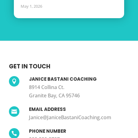
May 1, 2026
GET IN TOUCH
JANICE BASTANI COACHING

8914 Collina Ct.
Granite Bay, CA 95746
EMAIL ADDRESS

Janice@JaniceBastaniCoaching.com
PHONE NUMBER
