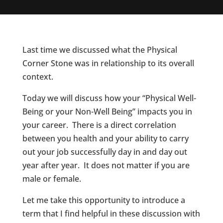
Last time we discussed what the Physical
Corner Stone was in relationship to its overall
context.
Today we will discuss how your “Physical Well-
Being or your Non-Well Being” impacts you in
your career. There is a direct correlation
between you health and your ability to carry
out your job successfully day in and day out
year after year. It does not matter if you are
male or female.
Let me take this opportunity to introduce a
term that I find helpful in these discussion with