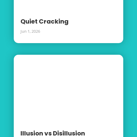
Quiet Cracking
Jun 1, 2026
Illusion vs Disillusion