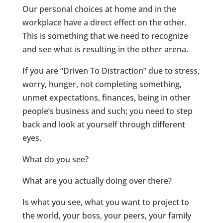
Our personal choices at home and in the
workplace have a direct effect on the other.
This is something that we need to recognize
and see what is resulting in the other arena.
If you are “Driven To Distraction” due to stress,
worry, hunger, not completing something,
unmet expectations, finances, being in other
people’s business and such; you need to step
back and look at yourself through different
eyes.
What do you see?
What are you actually doing over there?
Is what you see, what you want to project to
the world, your boss, your peers, your family