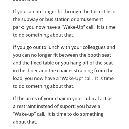
If you can no longer fit through the turn stile in
the subway or bus station or amusement
park; you now have a “Wake-Up” call. It is time
to do something about that.
If you go out to lunch with your colleagues and
you can no longer fit between the booth seat
and the fixed table or you hang off of the seat
in the diner and the chair is straining from the
load; you now have a “Wake-Up” call. It is time
to do something about that.
If the arms of your chair in your cubical act as
a restraint instead of suport; you have a
“Wake-up” call. It is time to do something
about that.