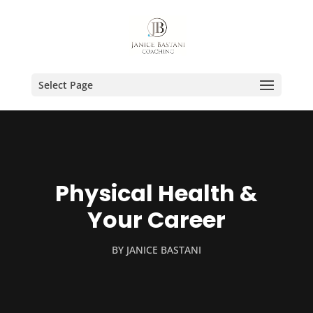
Select Page
Physical Health &
Your Career
BY
JANICE BASTANI