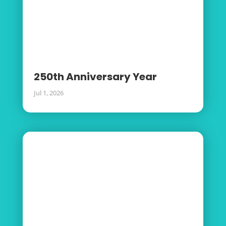
250th Anniversary Year
Jul 1, 2026