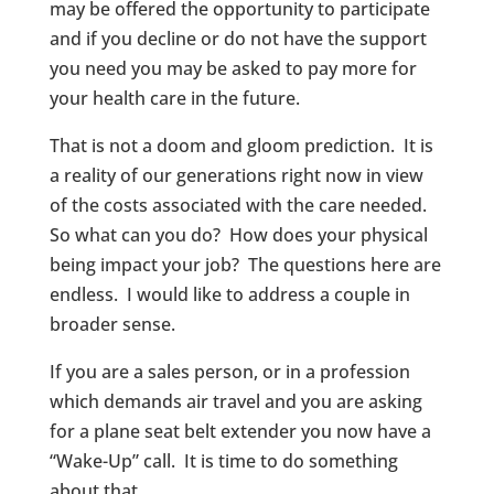
may be offered the opportunity to participate
and if you decline or do not have the support
you need you may be asked to pay more for
your health care in the future.
That is not a doom and gloom prediction. It is
a reality of our generations right now in view
of the costs associated with the care needed.
So what can you do? How does your physical
being impact your job? The questions here are
endless. I would like to address a couple in
broader sense.
If you are a sales person, or in a profession
which demands air travel and you are asking
for a plane seat belt extender you now have a
“Wake-Up” call. It is time to do something
about that.