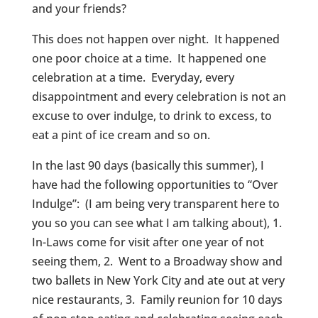
and your friends?
This does not happen over night. It happened
one poor choice at a time. It happened one
celebration at a time. Everyday, every
disappointment and every celebration is not an
excuse to over indulge, to drink to excess, to
eat a pint of ice cream and so on.
In the last 90 days (basically this summer), I
have had the following opportunities to “Over
Indulge”: (I am being very transparent here to
you so you can see what I am talking about), 1.
In-Laws come for visit after one year of not
seeing them, 2. Went to a Broadway show and
two ballets in New York City and ate out at very
nice restaurants, 3. Family reunion for 10 days