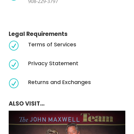
908-229-3797
Legal Requirements
Terms of Services
R
Privacy Statement
R
Returns and Exchanges
R
ALSO VISIT...