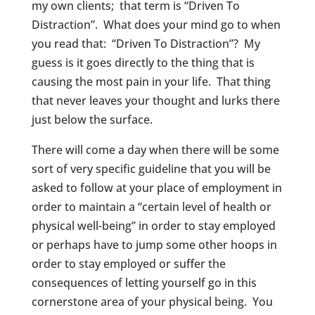
my own clients; that term is “Driven To
Distraction”. What does your mind go to when
you read that: “Driven To Distraction”? My
guess is it goes directly to the thing that is
causing the most pain in your life. That thing
that never leaves your thought and lurks there
just below the surface.
There will come a day when there will be some
sort of very specific guideline that you will be
asked to follow at your place of employment in
order to maintain a “certain level of health or
physical well-being” in order to stay employed
or perhaps have to jump some other hoops in
order to stay employed or suffer the
consequences of letting yourself go in this
cornerstone area of your physical being. You