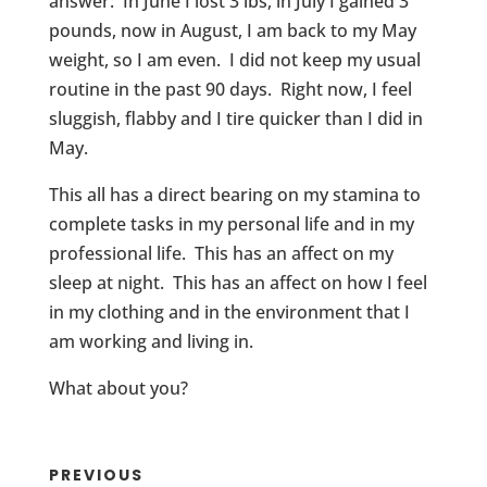
answer: In June I lost 3 lbs, in July I gained 3
pounds, now in August, I am back to my May
weight, so I am even. I did not keep my usual
routine in the past 90 days. Right now, I feel
sluggish, flabby and I tire quicker than I did in
May.
This all has a direct bearing on my stamina to
complete tasks in my personal life and in my
professional life. This has an affect on my
sleep at night. This has an affect on how I feel
in my clothing and in the environment that I
am working and living in.
What about you?
PREVIOUS