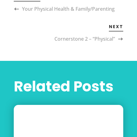
Your Physical Health & Family/Parenting
NEXT
Cornerstone 2 – “Physical”
Related Posts