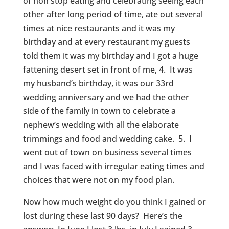
of non stop eating and celebrating seeing each
other after long period of time, ate out several
times at nice restaurants and it was my
birthday and at every restaurant my guests
told them it was my birthday and I got a huge
fattening desert set in front of me, 4. It was
my husband’s birthday, it was our 33rd
wedding anniversary and we had the other
side of the family in town to celebrate a
nephew’s wedding with all the elaborate
trimmings and food and wedding cake. 5. I
went out of town on business several times
and I was faced with irregular eating times and
choices that were not on my food plan.
Now how much weight do you think I gained or
lost during these last 90 days? Here’s the