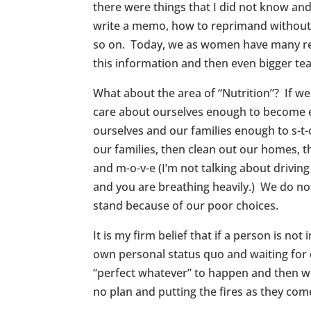
there were things that I did not know an
write a memo, how to reprimand without 
so on. Today, we as women have many resou
this information and then even bigger tea
What about the area of “Nutrition”? If w
care about ourselves enough to become ed
ourselves and our families enough to s-t-
our families, then clean out our homes, 
and m-o-v-e (I’m not talking about drivi
and you are breathing heavily.) We do no
stand because of our poor choices.
It is my firm belief that if a person is not
own personal status quo and waiting for d
“perfect whatever” to happen and then we 
no plan and putting the fires as they come 