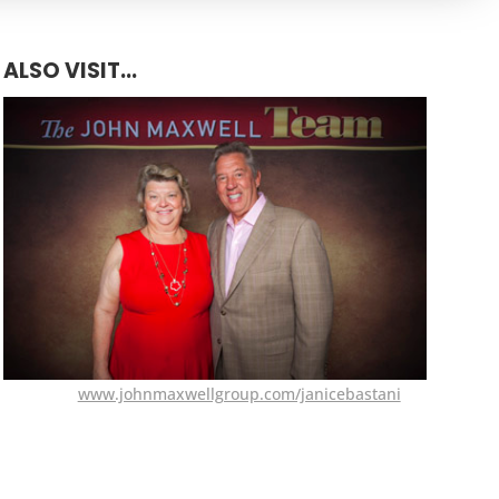
ALSO VISIT...
www.johnmaxwellgroup.com/janicebastani