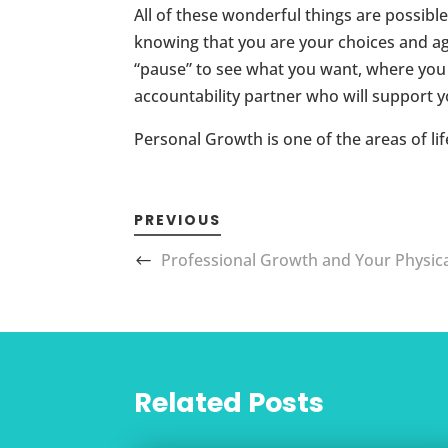
All of these wonderful things are possible
knowing that you are your choices and aga
“pause” to see what you want, where you a
accountability partner who will support yo
Personal Growth is one of the areas of li
PREVIOUS
Professional Growth and Your Physic
Related Posts