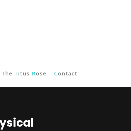
T
he
T
itus
R
ose
C
ontact
ysical