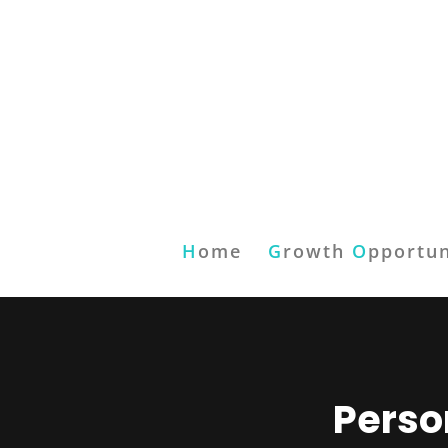
H
ome
G
rowth
O
pportun
Perso