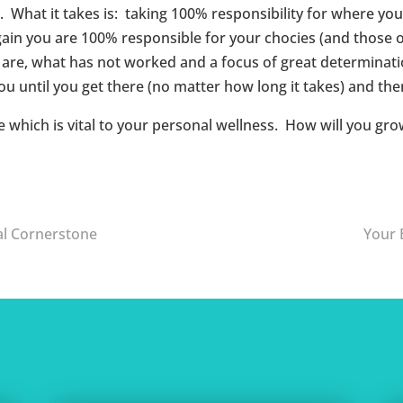
. What it takes is: taking 100% responsibility for where you
in you are 100% responsible for your chocies (and those of 
re, what has not worked and a focus of great determination;
u until you get there (no matter how long it takes) and then
fe which is vital to your personal wellness. How will you gr
al Cornerstone
Your 