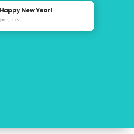
Happy New Year!
Jan 2, 2015