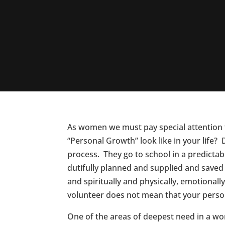
As women we must pay special attention to
“Personal Growth” look like in your life
process. They go to school in a predictab
dutifully planned and supplied and saved f
and spiritually and physically, emotiona
volunteer does not mean that your perso
One of the areas of deepest need in a w