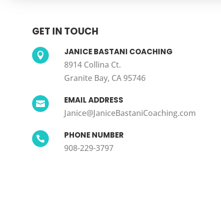
GET IN TOUCH
JANICE BASTANI COACHING

8914 Collina Ct.
Granite Bay, CA 95746
EMAIL ADDRESS

Janice@JaniceBastaniCoaching.com
PHONE NUMBER

908-229-3797