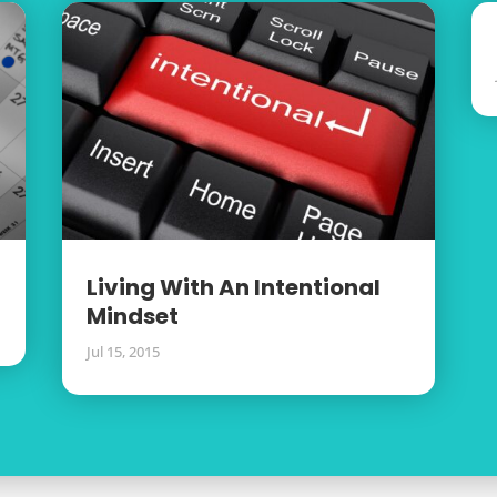
Living With An Intentional
Mindset
Jul 15, 2015