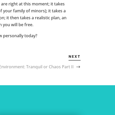
 are right at this moment; it takes
your family of minors); it takes a
 it then takes a realistic plan, an
 you will be free.
ow personally today?
NEXT
Environment: Tranquil or Chaos Part II