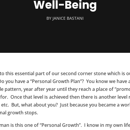
Well-Being
BY
JANICE BASTANI
 this essential part of our second corner stone which is ou
? Do you have a “Personal Growth Plan”? You know we have a
le pattern, year after year until they reach a place of “pro
or. Once that level is achieved then there is another level r
lly etc. But, what about you? Just because you became a wor
nal growth stops.
oman is this one of “Personal Growth”. I know in my own l