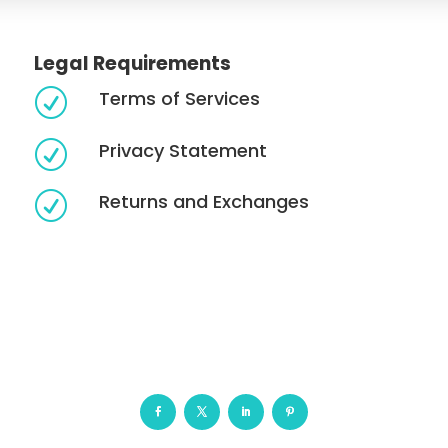
Legal Requirements
Terms of Services
R
Privacy Statement
R
Returns and Exchanges
R