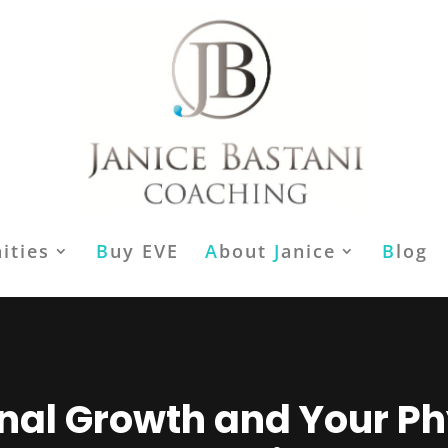
ities
B
uy EVE
A
bout
J
anice
B
log
nal Growth and Your Ph