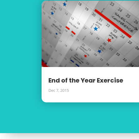
End of the Year Exercise
Dec 7, 2015