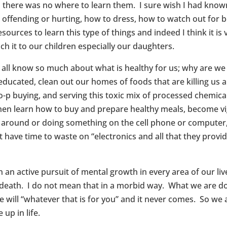
d there was no where to learn them. I sure wish I had know
offending or hurting, how to dress, how to watch out for 
rces to learn this type of things and indeed I think it is v
ch it to our children especially our daughters.
e all know so much about what is healthy for us; why are 
ucated, clean out our homes of foods that are killing us a
o-p buying, and serving this toxic mix of processed chemic
then learn how to buy and prepare healthy meals, become vi
ng around or doing something on the cell phone or compute
t have time to waste on “electronics and all that they prov
 in an active pursuit of mental growth in every area of our li
eath. I do not mean that in a morbid way. What we are doin
will “whatever that is for you” and it never comes. So we a
up in life.