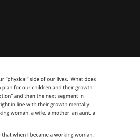
r “physical” side of our lives. What does
 plan for our children and their growth
motion” and then the next segment in
ight in line with their growth mentally
king woman, a wife, a mother, an aunt, a
ife that when I became a working woman,