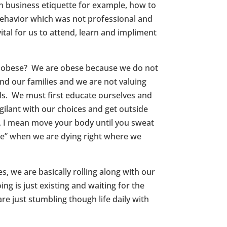
n business etiquette for example, how to
behavior which was not professional and
ital for us to attend, learn and impliment
we obese? We are obese because we do not
nd our families and we are not valuing
als. We must first educate ourselves and
gilant with our choices and get outside
r, I mean move your body until you sweat
ide” when we are dying right where we
ves, we are basically rolling along with our
g is just existing and waiting for the
re just stumbling though life daily with