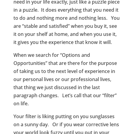
need in your life exactly, just like a puzzle piece
in a puzzle. It does everything that you need it
to do and nothing more and nothing less. You
are “stable and satisfied” when you buy it, see
it on your shelf at home, and when you use it,
it gives you the experience that know it will.
When we search for “Options and
Opportunities” that are there for the purpose
of taking us to the next level of experience in
our personal lives or our professional lives,
that thing we just discussed in the last
paragraph changes. Let’s call that our “filter”
on life.
Your filter is liking putting on you sunglasses
on a sunny day. Or if you wear corrective lens
your world look fuzzy until you put in your