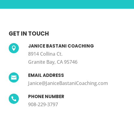
GET IN TOUCH
JANICE BASTANI COACHING

8914 Collina Ct.
Granite Bay, CA 95746
EMAIL ADDRESS

Janice@JaniceBastaniCoaching.com
PHONE NUMBER

908-229-3797