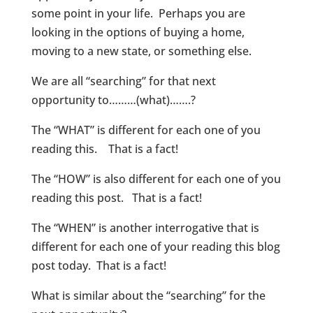
some point in your life. Perhaps you are
looking in the options of buying a home,
moving to a new state, or something else.
We are all “searching” for that next
opportunity to………(what)…….?
The “WHAT” is different for each one of you
reading this. That is a fact!
The “HOW” is also different for each one of you
reading this post. That is a fact!
The “WHEN” is another interrogative that is
different for each one of your reading this blog
post today. That is a fact!
What is similar about the “searching” for the