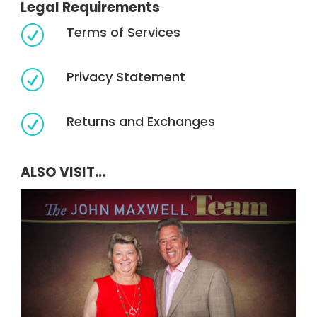
Legal Requirements
Terms of Services
R
Privacy Statement
R
Returns and Exchanges
R
ALSO VISIT...