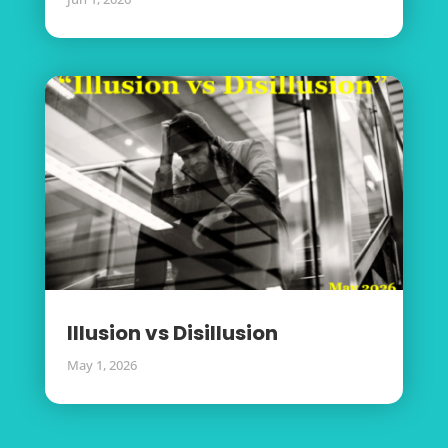
Illusion vs Disillusion
May 1, 2026