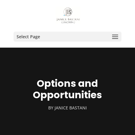
Select Page
Options and
Opportunities
BY
JANICE BASTANI