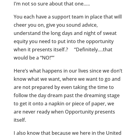
I’m not so sure about that one…..
You each have a support team in place that will
cheer you on, give you sound advice,
understand the long days and night of sweat
equity you need to put into the opportunity
when it presents itself.? “Definitely….that
would be a “NO!””
Here’s what happens in our lives since we don’t
know what we want, where we want to go and
are not prepared by even taking the time to
follow the day dream past the dreaming stage
to get it onto a napkin or piece of paper, we
are never ready when Opportunity presents
itself.
I also know that because we here in the United