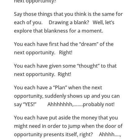
next opportunity?
Say those things that you think is the same for
each of you. Drawing a blank? Well, let’s
explore that blankness for a moment.
You each have first had the “dream” of the
next opportunity. Right!
You each have given some “thought” to that
next opportunity. Right!
You each have a “Plan” when the next
opportunity, suddenly shows up and you can
say “YES!” Ahhhhhhh,…….probably not!
You each have put aside the money that you
might need in order to jump when the door of
opportunity presents itself, right? Ahhhh….,