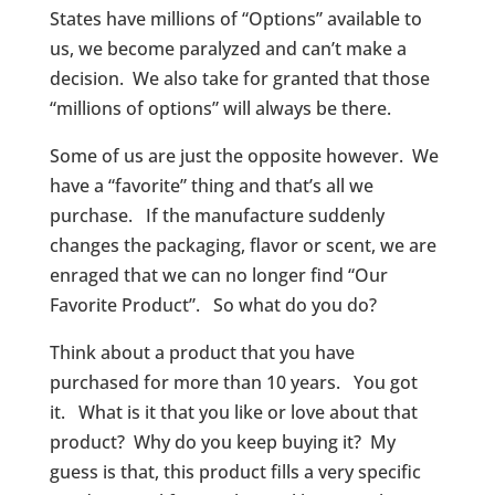
States have millions of “Options” available to
us, we become paralyzed and can’t make a
decision. We also take for granted that those
“millions of options” will always be there.
Some of us are just the opposite however. We
have a “favorite” thing and that’s all we
purchase. If the manufacture suddenly
changes the packaging, flavor or scent, we are
enraged that we can no longer find “Our
Favorite Product”. So what do you do?
Think about a product that you have
purchased for more than 10 years. You got
it. What is it that you like or love about that
product? Why do you keep buying it? My
guess is that, this product fills a very specific