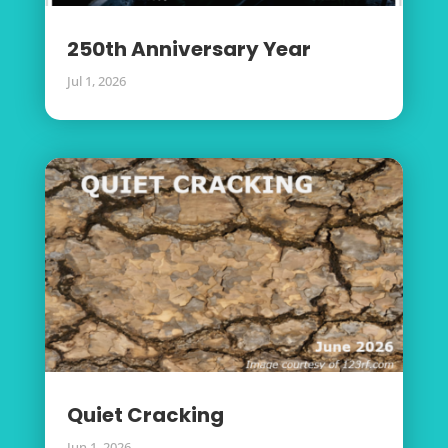
250th Anniversary Year
Jul 1, 2026
Quiet Cracking
Jun 1, 2026