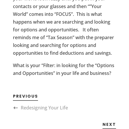
contacts or your glasses and then “”Your
World” comes into “FOCUS”. This is what
happens when we are searching and looking
for options and opportunities. It often
reminds me of “Tax Season” with the preparer
looking and searching for options and
opportunities to find deductions and savings.
What is your “Filter: in looking for the “Options
and Opportunities” in your life and business?
PREVIOUS
Redesigning Your Life
NEXT