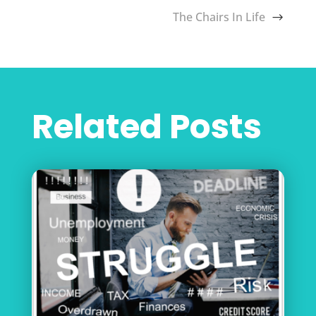
The Chairs In Life
Related Posts