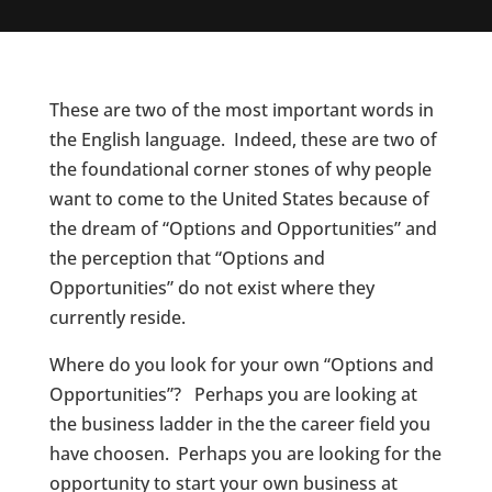
These are two of the most important words in
the English language. Indeed, these are two of
the foundational corner stones of why people
want to come to the United States because of
the dream of “Options and Opportunities” and
the perception that “Options and
Opportunities” do not exist where they
currently reside.
Where do you look for your own “Options and
Opportunities”? Perhaps you are looking at
the business ladder in the the career field you
have choosen. Perhaps you are looking for the
opportunity to start your own business at