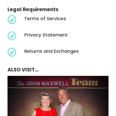
Legal Requirements
Terms of Services
R
Privacy Statement
R
Returns and Exchanges
R
ALSO VISIT...