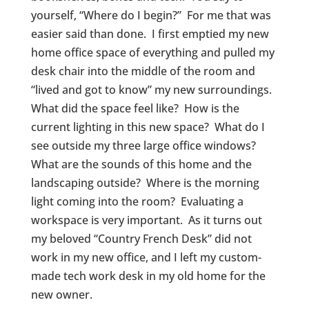
yourself, “Where do I begin?” For me that was
easier said than done. I first emptied my new
home office space of everything and pulled my
desk chair into the middle of the room and
“lived and got to know” my new surroundings.
What did the space feel like? How is the
current lighting in this new space? What do I
see outside my three large office windows?
What are the sounds of this home and the
landscaping outside? Where is the morning
light coming into the room? Evaluating a
workspace is very important. As it turns out
my beloved “Country French Desk” did not
work in my new office, and I left my custom-
made tech work desk in my old home for the
new owner.