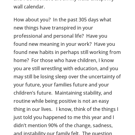
wall calendar.
How about you? In the past 305 days what
new things have transpired in your
professional and personal life? Have you
found new meaning in your work? Have you
found new habits in perhaps still working from
home? For those who have children, I know
you are still wrestling with education, and you
may still be losing sleep over the uncertainty of
your future, your families future and your
children’s future. Maintaining stability, and
routine while being positive is not an easy
thing in our lives. I know, think of the things I
just told you happened to me this year and I
didn’t mention 90% of the change, sadness,
and instability our family felt. The question