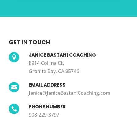
GET IN TOUCH
JANICE BASTANI COACHING

8914 Collina Ct.
Granite Bay, CA 95746
EMAIL ADDRESS

Janice@JaniceBastaniCoaching.com
PHONE NUMBER

908-229-3797