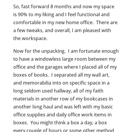
So, fast forward 8 months and now my space
is 90% to my liking and I feel functional and
comfortable in my new home office. There are
a few tweaks, and overall, I am pleased with
the workspace.
Now for the unpacking. I am fortunate enough
to have a windowless large room between my
office and the garages where I placed all of my
boxes of books. I separated all my wall art,
and memorabilia into on specific space in a
long seldom used hallway, all of my faith
materials in another row of my bookcases in
another long haul and was left with my basic
office supplies and daily office work items in
boxes. You might think a box a day, a box
every couple of hours or some other method