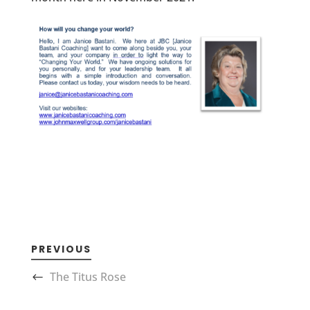
PREVIOUS
The Titus Rose