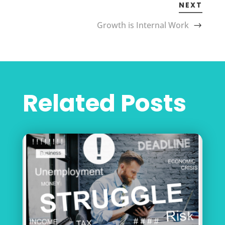
NEXT
Growth is Internal Work
Related Posts