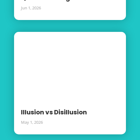
Jun 1, 2026
Illusion vs Disillusion
May 1, 2026