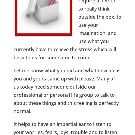
require a person
to really think
outside the box, to
use your
imagination, and
use what you
currently have to relieve the stress which will
be with us for some time to come.
Let me know what you did and what new ideas
you and yours came up with please. Many of
us today need someone outside our
professional or personal life group to talk to
about these things and this feeling is perfectly
normal.
It helps to have an impartial ear to listen to
your worries, fears, joys, trouble and to listen