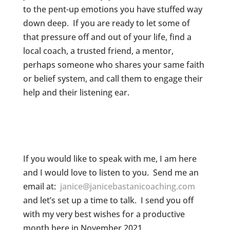
to the pent-up emotions you have stuffed way
down deep. If you are ready to let some of
that pressure off and out of your life, find a
local coach, a trusted friend, a mentor,
perhaps someone who shares your same faith
or belief system, and call them to engage their
help and their listening ear.
If you would like to speak with me, I am here
and I would love to listen to you. Send me an
email at:
janice@janicebastanicoaching.com
and let’s set up a time to talk. I send you off
with my very best wishes for a productive
month here in November 2021.