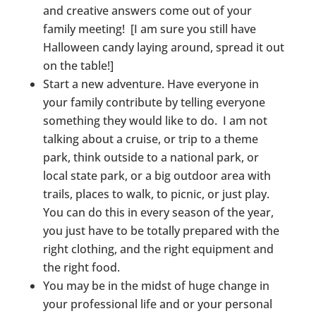
and creative answers come out of your
family meeting! [I am sure you still have
Halloween candy laying around, spread it out
on the table!]
Start a new adventure. Have everyone in
your family contribute by telling everyone
something they would like to do. I am not
talking about a cruise, or trip to a theme
park, think outside to a national park, or
local state park, or a big outdoor area with
trails, places to walk, to picnic, or just play.
You can do this in every season of the year,
you just have to be totally prepared with the
right clothing, and the right equipment and
the right food.
You may be in the midst of huge change in
your professional life and or your personal