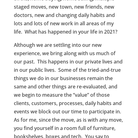
staged moves, new town, new friends, new
doctors, new and changing daily habits and
lots and lots of new work in all areas of my
life. What has happened in your life in 2021?
Although we are settling into our new
experience, we bring along with us much of
our past. This happens in our private lives and
in our public lives. Some of the tried-and-true
things we do in our businesses remain the
same and other things are re-evaluated, and
we begin to measure the “value” of those
clients, customers, processes, daily habits and
events we block out our time to participate in.
As for me, since the move, as is with any move,
you find yourself in a room full of furniture,
bookshelves, boxes and tech. You say to