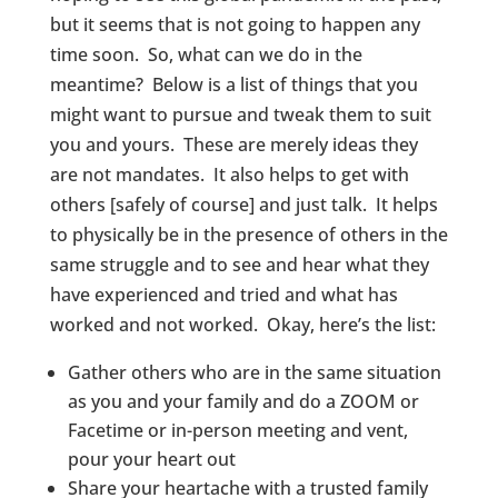
but it seems that is not going to happen any
time soon. So, what can we do in the
meantime? Below is a list of things that you
might want to pursue and tweak them to suit
you and yours. These are merely ideas they
are not mandates. It also helps to get with
others [safely of course] and just talk. It helps
to physically be in the presence of others in the
same struggle and to see and hear what they
have experienced and tried and what has
worked and not worked. Okay, here’s the list:
Gather others who are in the same situation
as you and your family and do a ZOOM or
Facetime or in-person meeting and vent,
pour your heart out
Share your heartache with a trusted family