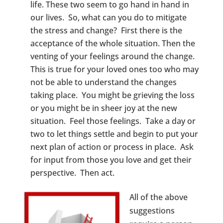
life. These two seem to go hand in hand in
our lives. So, what can you do to mitigate
the stress and change? First there is the
acceptance of the whole situation. Then the
venting of your feelings around the change.
This is true for your loved ones too who may
not be able to understand the changes
taking place. You might be grieving the loss
or you might be in sheer joy at the new
situation. Feel those feelings. Take a day or
two to let things settle and begin to put your
next plan of action or process in place. Ask
for input from those you love and get their
perspective. Then act.
All of the above
suggestions