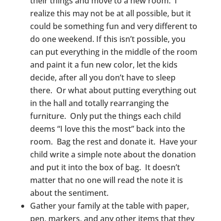
their things and move to a new room. I
realize this may not be at all possible, but it
could be something fun and very different to
do one weekend. If this isn’t possible, you
can put everything in the middle of the room
and paint it a fun new color, let the kids
decide, after all you don’t have to sleep
there. Or what about putting everything out
in the hall and totally rearranging the
furniture. Only put the things each child
deems “I love this the most” back into the
room. Bag the rest and donate it. Have your
child write a simple note about the donation
and put it into the box of bag. It doesn’t
matter that no one will read the note it is
about the sentiment.
Gather your family at the table with paper,
pen, markers, and any other items that they