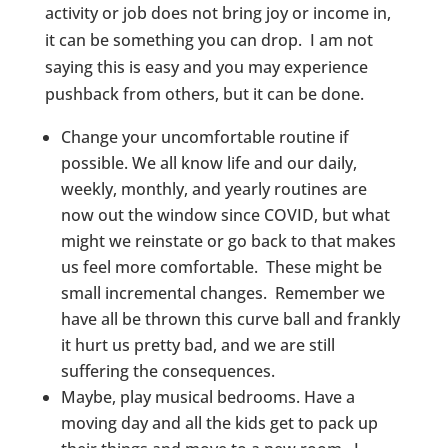
activity or job does not bring joy or income in,
it can be something you can drop. I am not
saying this is easy and you may experience
pushback from others, but it can be done.
Change your uncomfortable routine if
possible. We all know life and our daily,
weekly, monthly, and yearly routines are
now out the window since COVID, but what
might we reinstate or go back to that makes
us feel more comfortable. These might be
small incremental changes. Remember we
have all be thrown this curve ball and frankly
it hurt us pretty bad, and we are still
suffering the consequences.
Maybe, play musical bedrooms. Have a
moving day and all the kids get to pack up