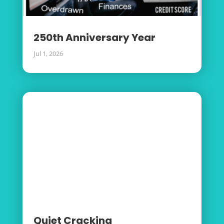
250th Anniversary Year
Jul 1, 2026
Quiet Cracking