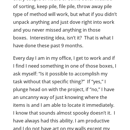
of sorting, keep pile, file pile, throw away pile
type of method will work, but what if you didn’t
unpack anything and just dove right into work
and you never missed anything in those
boxes. Interesting idea, isn’t it? That is what I
have done these past 9 months.
Every day I am in my office, I get to work and if
I find I need something in one of those boxes, I
ask myself: “Is it possible to accomplish my
task without that specific thing?” If “yes,” I
plunge head on with the project, if “no,” I have
an uncanny way of just knowing where the
items is and I am able to locate it immediately.
I know that sounds almost spooky doesn’t it. I
have always had this ability. I am productive
and I do not have art on my walls except my