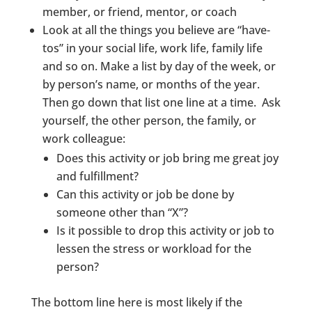
member, or friend, mentor, or coach
Look at all the things you believe are “have-
tos” in your social life, work life, family life
and so on. Make a list by day of the week, or
by person’s name, or months of the year.
Then go down that list one line at a time. Ask
yourself, the other person, the family, or
work colleague:
Does this activity or job bring me great joy
and fulfillment?
Can this activity or job be done by
someone other than “X”?
Is it possible to drop this activity or job to
lessen the stress or workload for the
person?
The bottom line here is most likely if the