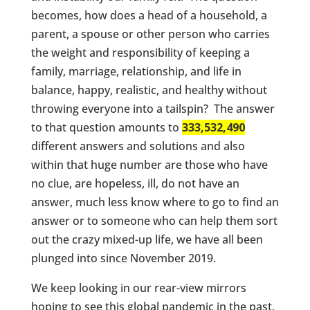
becomes, how does a head of a household, a
parent, a spouse or other person who carries
the weight and responsibility of keeping a
family, marriage, relationship, and life in
balance, happy, realistic, and healthy without
throwing everyone into a tailspin? The answer
to that question amounts to
333,532,490
different answers and solutions and also
within that huge number are those who have
no clue, are hopeless, ill, do not have an
answer, much less know where to go to find an
answer or to someone who can help them sort
out the crazy mixed-up life, we have all been
plunged into since November 2019.
We keep looking in our rear-view mirrors
hoping to see this global pandemic in the past,