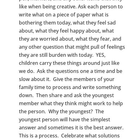
like when being creative. Ask each person to
write what on a piece of paper what is
bothering them today, what they feel sad
about, what they feel happy about, what
they are worried about, what they fear, and
any other question that might pull of feelings
they are still burden with today. YES,
children carry these things around just like
we do. Ask the questions one a time and be
slow about it. Give the members of your
family time to process and write something
down. Then share and ask the youngest
member what they think might work to help
the person. Why the youngest? The
youngest person will have the simplest
answer and sometimes it is the best answer.
This is a process. Celebrate what solutions