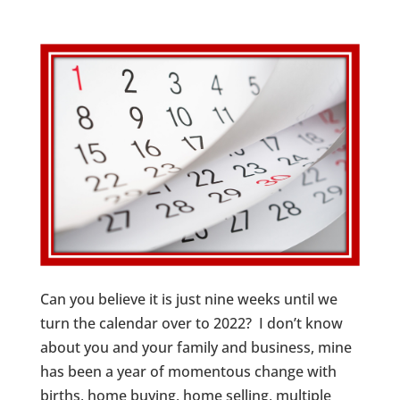
Can you believe it is just nine weeks until we
turn the calendar over to 2022? I don’t know
about you and your family and business, mine
has been a year of momentous change with
births, home buying, home selling, multiple