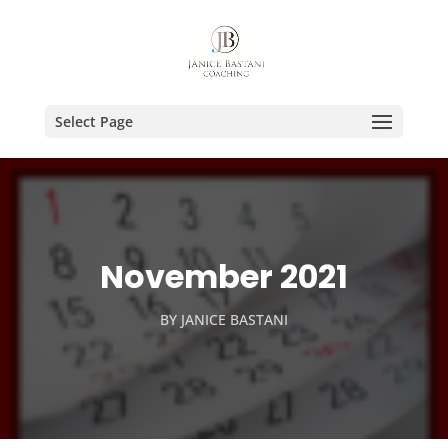
Select Page
November 2021
BY
JANICE BASTANI