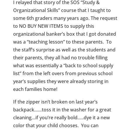
I relayed that story of the SOS “Study &
Organizational Skills” course that I taught to
some 6th graders many years ago. The request
to NO BUY NEW ITEMS to supply this
organizational banker’s box that I got donated
was a “teaching lesson” to these parents. To
the staff’s surprise as well as the students and
their parents, they all had no trouble filling
what was essentially a “back to school supply
list” from the left overs from previous school
year’s supplies they were already storing in
each families home!
If the zipper isn’t broken on last year’s
backpack……toss it in the washer for a great
cleaning…if you’re really bold…..dye it a new
color that your child chooses. You can