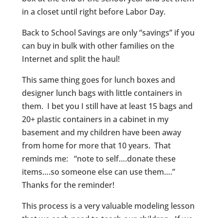
in a closet until right before Labor Day.
Back to School Savings are only “savings” if you
can buy in bulk with other families on the
Internet and split the haul!
This same thing goes for lunch boxes and
designer lunch bags with little containers in
them. I bet you I still have at least 15 bags and
20+ plastic containers in a cabinet in my
basement and my children have been away
from home for more that 10 years. That
reminds me: “note to self….donate these
items….so someone else can use them….”
Thanks for the reminder!
This process is a very valuable modeling lesson