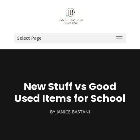
Select Page
New Stuff vs Good
Used Items for School
BY
JANICE BASTANI