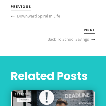
PREVIOUS
Downward Spiral In Life
NEXT
Back To School Savings
Related Posts