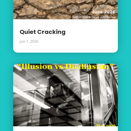
Quiet Cracking
Jun 1, 2026