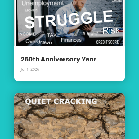
250th Anniversary Year
Jul 1, 2026