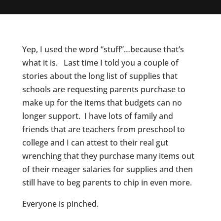
Yep, I used the word “stuff”…because that’s
what it is. Last time I told you a couple of
stories about the long list of supplies that
schools are requesting parents purchase to
make up for the items that budgets can no
longer support. I have lots of family and
friends that are teachers from preschool to
college and I can attest to their real gut
wrenching that they purchase many items out
of their meager salaries for supplies and then
still have to beg parents to chip in even more.
Everyone is pinched.