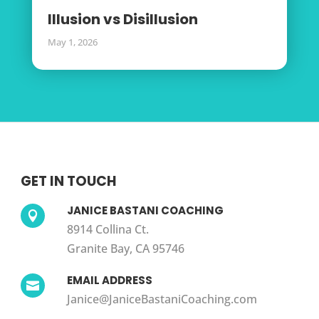
Illusion vs Disillusion
May 1, 2026
GET IN TOUCH
JANICE BASTANI COACHING

8914 Collina Ct.
Granite Bay, CA 95746
EMAIL ADDRESS

Janice@JaniceBastaniCoaching.com