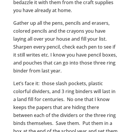
bedazzle it with them from the craft supplies
you have already at home.
Gather up all the pens, pencils and erasers,
colored pencils and the crayons you have
laying all over your house and fill your list.
Sharpen every pencil, check each pen to see if
it still writes etc. I know you have pencil boxes,
and pouches that can go into those three ring
binder from last year.
Let’s face it: those slash pockets, plastic
colorful dividers, and 3 ring binders will last in
a land fill for centuries. No one that I know
keeps the papers that are hiding there
between each of the dividers or the three ring
binds themselves. Save them. Put them in a
box at the end of the school year and set them