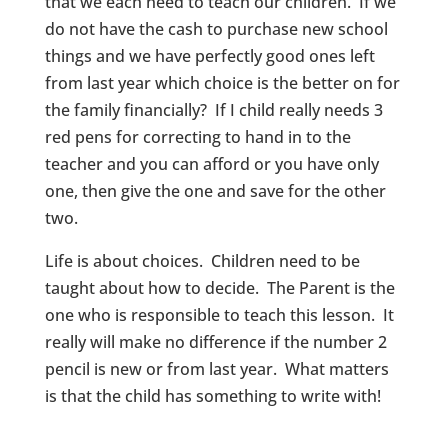
that we each need to teach our children. If we
do not have the cash to purchase new school
things and we have perfectly good ones left
from last year which choice is the better on for
the family financially? If I child really needs 3
red pens for correcting to hand in to the
teacher and you can afford or you have only
one, then give the one and save for the other
two.
Life is about choices. Children need to be
taught about how to decide. The Parent is the
one who is responsible to teach this lesson. It
really will make no difference if the number 2
pencil is new or from last year. What matters
is that the child has something to write with!