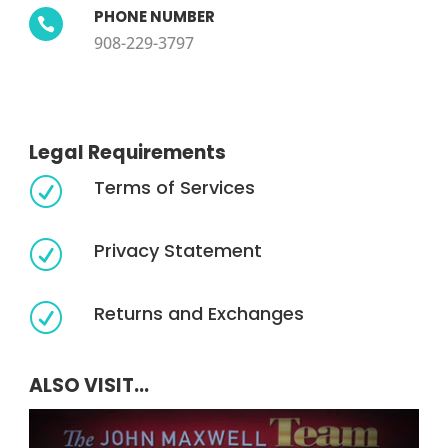
PHONE NUMBER

908-229-3797
Legal Requirements
Terms of Services
R
Privacy Statement
R
Returns and Exchanges
R
ALSO VISIT...