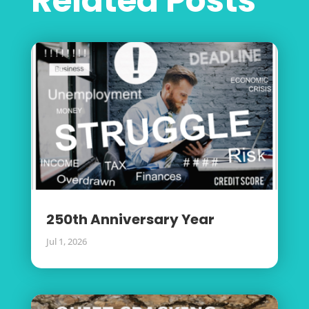
Related Posts
250th Anniversary Year
Jul 1, 2026