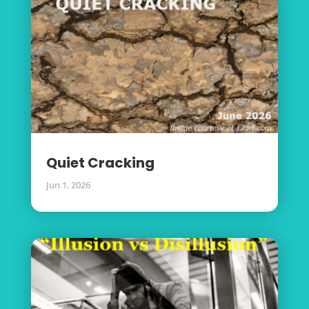
Quiet Cracking
Jun 1, 2026