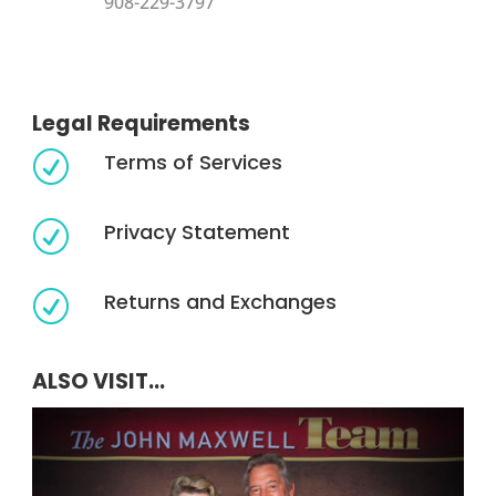
908-229-3797
Legal Requirements
Terms of Services
R
Privacy Statement
R
Returns and Exchanges
R
ALSO VISIT...