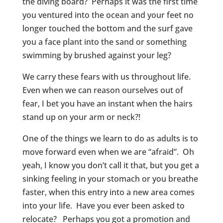
the diving board? Perhaps it was the first time
you ventured into the ocean and your feet no
longer touched the bottom and the surf gave
you a face plant into the sand or something
swimming by brushed against your leg?
We carry these fears with us throughout life.
Even when we can reason ourselves out of
fear, I bet you have an instant when the hairs
stand up on your arm or neck?!
One of the things we learn to do as adults is to
move forward even when we are “afraid”. Oh
yeah, I know you don’t call it that, but you get a
sinking feeling in your stomach or you breathe
faster, when this entry into a new area comes
into your life. Have you ever been asked to
relocate? Perhaps you got a promotion and