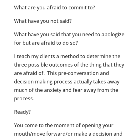
What are you afraid to commit to?
What have you not said?
What have you said that you need to apologize
for but are afraid to do so?
I teach my clients a method to determine the
three possible outcomes of the thing that they
are afraid of. This pre-conversation and
decision making process actually takes away
much of the anxiety and fear away from the
process.
Ready?
You come to the moment of opening your
mouth/move forward/or make a decision and