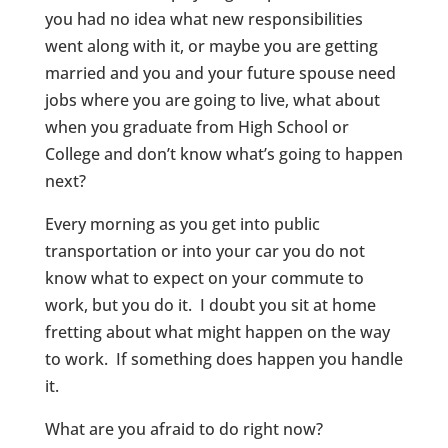
you had no idea what new responsibilities
went along with it, or maybe you are getting
married and you and your future spouse need
jobs where you are going to live, what about
when you graduate from High School or
College and don’t know what’s going to happen
next?
Every morning as you get into public
transportation or into your car you do not
know what to expect on your commute to
work, but you do it. I doubt you sit at home
fretting about what might happen on the way
to work. If something does happen you handle
it.
What are you afraid to do right now?