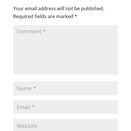
Your email address will not be published.
Required fields are marked
*