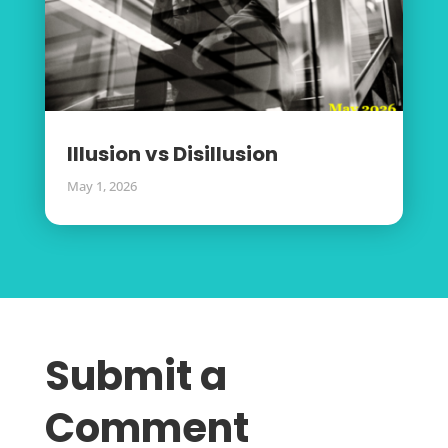
Illusion vs Disillusion
May 1, 2026
Submit a
Comment