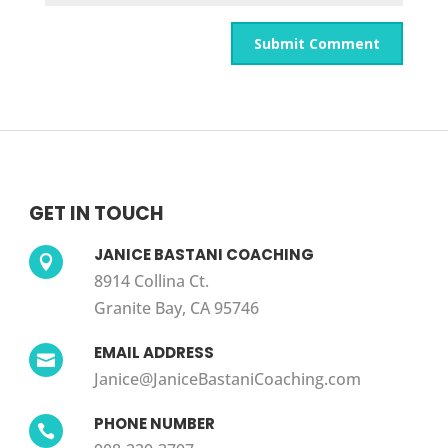
GET IN TOUCH
JANICE BASTANI COACHING

8914 Collina Ct.
Granite Bay, CA 95746
EMAIL ADDRESS

Janice@JaniceBastaniCoaching.com
PHONE NUMBER
