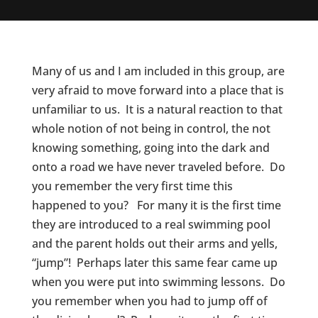
Many of us and I am included in this group, are
very afraid to move forward into a place that is
unfamiliar to us. It is a natural reaction to that
whole notion of not being in control, the not
knowing something, going into the dark and
onto a road we have never traveled before. Do
you remember the very first time this
happened to you? For many it is the first time
they are introduced to a real swimming pool
and the parent holds out their arms and yells,
“jump”! Perhaps later this same fear came up
when you were put into swimming lessons. Do
you remember when you had to jump off of