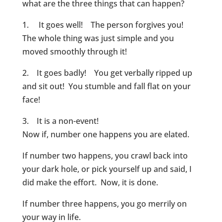
what are the three things that can happen?
1. It goes well! The person forgives you!
The whole thing was just simple and you
moved smoothly through it!
2. It goes badly! You get verbally ripped up
and sit out! You stumble and fall flat on your
face!
3. It is a non-event!
Now if, number one happens you are elated.
If number two happens, you crawl back into
your dark hole, or pick yourself up and said, I
did make the effort. Now, it is done.
If number three happens, you go merrily on
your way in life.