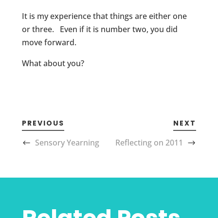
It is my experience that things are either one
or three. Even if it is number two, you did
move forward.
What about you?
PREVIOUS
NEXT
Sensory Yearning
Reflecting on 2011