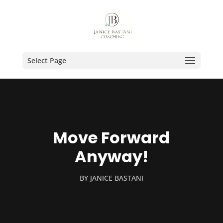
Select Page
Move Forward
Anyway!
BY
JANICE BASTANI