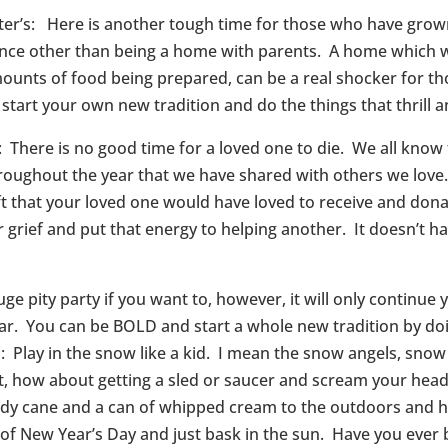
ter’s: Here is another tough time for those who have grow
ience other than being a home with parents. A home which 
unts of food being prepared, can be a real shocker for t
 start your own new tradition and do the things that thrill a
here is no good time for a loved one to die. We all know t
throughout the year that we have shared with others we lo
ift that your loved one would have loved to receive and don
rief and put that energy to helping another. It doesn’t hav
ge pity party if you want to, however, it will only continue
 year. You can be BOLD and start a whole new tradition by d
 Play in the snow like a kid. I mean the snow angels, snow
, how about getting a sled or saucer and scream your head o
dy cane and a can of whipped cream to the outdoors and h
of New Year’s Day and just bask in the sun. Have you ever 