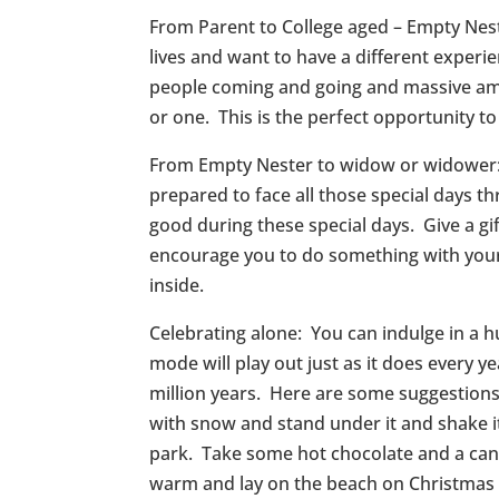
From Parent to College aged – Empty Nes
lives and want to have a different exper
people coming and going and massive amo
or one. This is the perfect opportunity to
From Empty Nester to widow or widower: T
prepared to face all those special days 
good during these special days. Give a g
encourage you to do something with your g
inside.
Celebrating alone: You can indulge in a hu
mode will play out just as it does every
million years. Here are some suggestions:
with snow and stand under it and shake it
park. Take some hot chocolate and a can
warm and lay on the beach on Christmas 