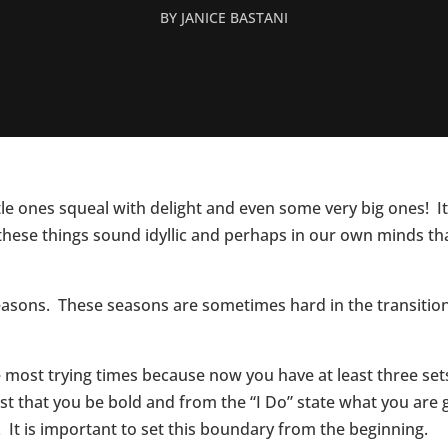
BY
JANICE BASTANI
ttle ones squeal with delight and even some very big ones!
these things sound idyllic and perhaps in our own minds t
sons. These seasons are sometimes hard in the transitional 
most trying times because now you have at least three sets o
t that you be bold and from the “I Do” state what you are 
e. It is important to set this boundary from the beginning.