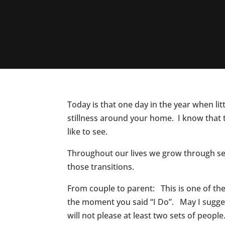
Today is that one day in the year when li
stillness around your home. I know that 
like to see.
Throughout our lives we grow through sea
those transitions.
From couple to parent: This is one of the 
the moment you said “I Do”. May I sugges
will not please at least two sets of peopl