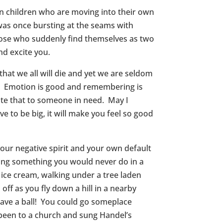
n children who are moving into their own
was once bursting at the seams with
hose who suddenly find themselves as two
nd excite you.
hat we all will die and yet we are seldom
ve. Emotion is good and remembering is
ate that to someone in need. May I
e to be big, it will make you feel so good
 your negative spirit and your own default
oing something you would never do in a
 ice cream, walking under a tree laden
ff as you fly down a hill in a nearby
ave a ball! You could go someplace
been to a church and sung Handel’s