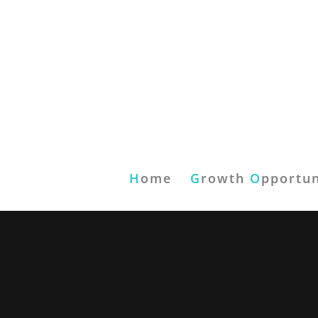
H
ome
G
rowth
O
pportun