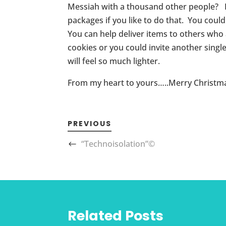
Messiah with a thousand other people? If y
packages if you like to do that. You could
You can help deliver items to others who
cookies or you could invite another sin
will feel so much lighter.
From my heart to yours…..Merry Christm
PREVIOUS
“Technoisolation”©
Related Posts