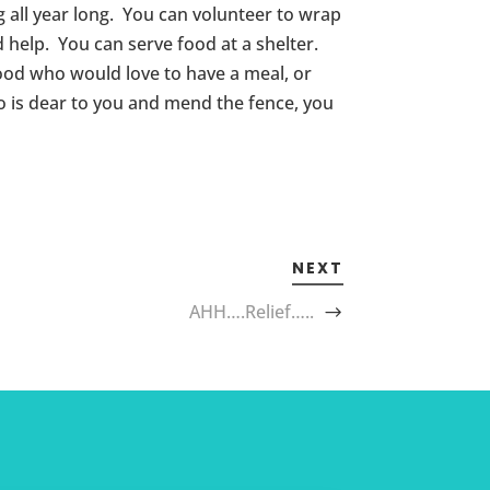
ng all year long. You can volunteer to wrap
d help. You can serve food at a shelter.
hood who would love to have a meal, or
 is dear to you and mend the fence, you
NEXT
AHH….Relief…..