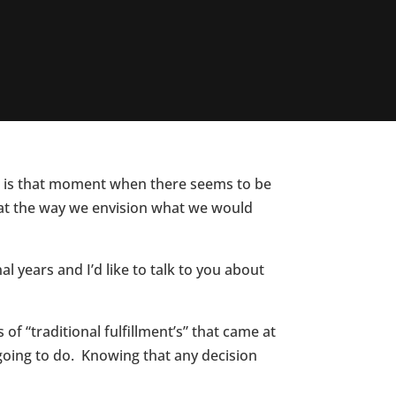
 It is that moment when there seems to be
hat the way we envision what we would
years and I’d like to talk to you about
f “traditional fulfillment’s” that came at
going to do. Knowing that any decision