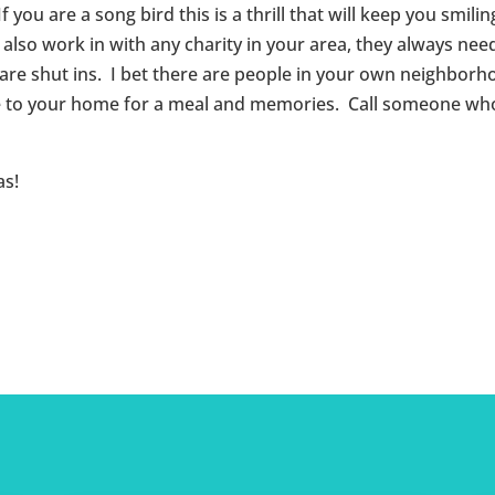
ou are a song bird this is a thrill that will keep you smili
 also work in with any charity in your area, they always nee
 are shut ins. I bet there are people in your own neighbor
gle to your home for a meal and memories. Call someone who
as!