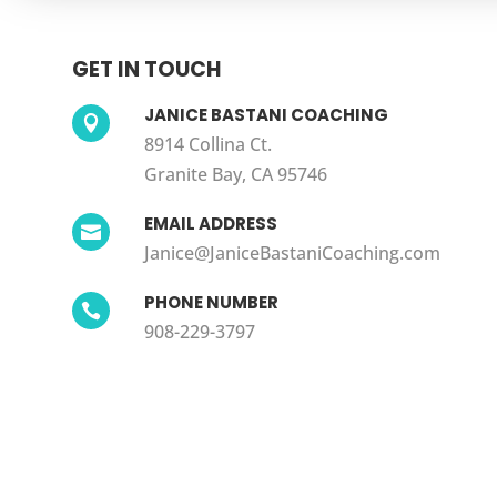
GET IN TOUCH
JANICE BASTANI COACHING

8914 Collina Ct.
Granite Bay, CA 95746
EMAIL ADDRESS

Janice@JaniceBastaniCoaching.com
PHONE NUMBER

908-229-3797