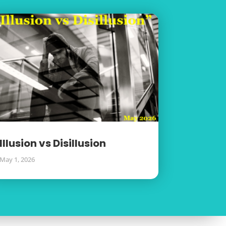
Illusion vs Disillusion
May 1, 2026