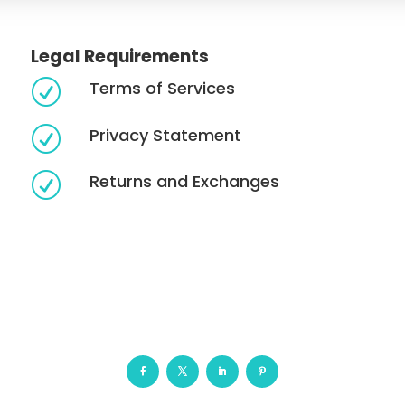
Legal Requirements
Terms of Services
R
Privacy Statement
R
Returns and Exchanges
R