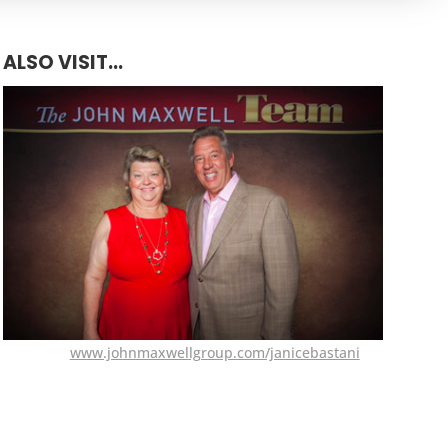
ALSO VISIT...
www.johnmaxwellgroup.com/janicebastani