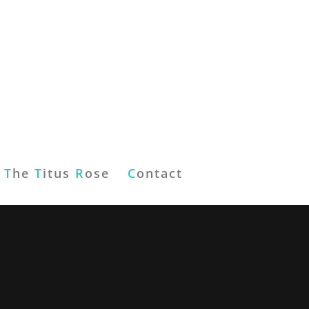
T
he
T
itus
R
ose
C
ontact