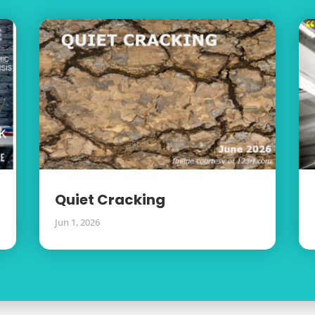
Quiet Cracking
Jun 1, 2026