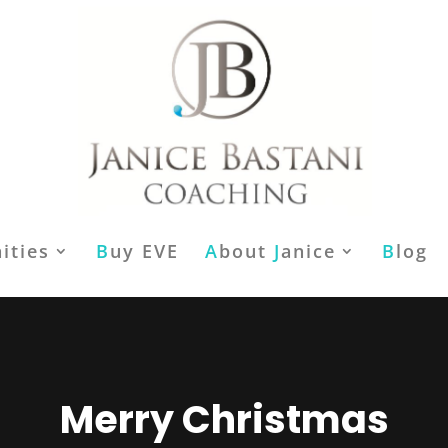
ities
B
uy EVE
A
bout
J
anice
B
log
Merry Christmas