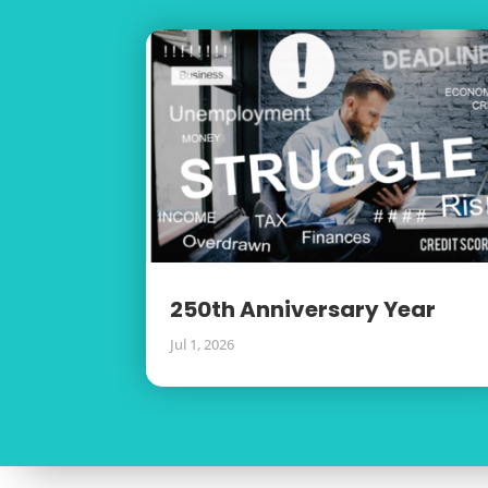
250th Anniversary Year
Jul 1, 2026