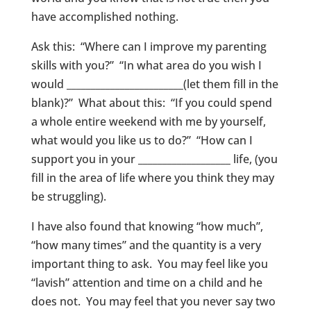
have accomplished nothing.
Ask this: “Where can I improve my parenting
skills with you?” “In what area do you wish I
would ________________________(let them fill in the
blank)?” What about this: “If you could spend
a whole entire weekend with me by yourself,
what would you like us to do?” “How can I
support you in your ___________________ life, (you
fill in the area of life where you think they may
be struggling).
I have also found that knowing “how much”,
“how many times” and the quantity is a very
important thing to ask. You may feel like you
“lavish” attention and time on a child and he
does not. You may feel that you never say two