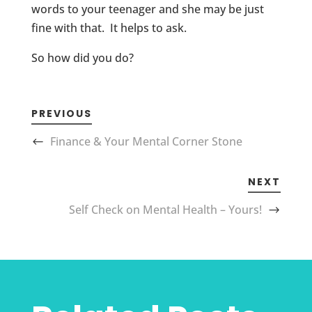
words to your teenager and she may be just
fine with that. It helps to ask.
So how did you do?
PREVIOUS
Finance & Your Mental Corner Stone
NEXT
Self Check on Mental Health – Yours!