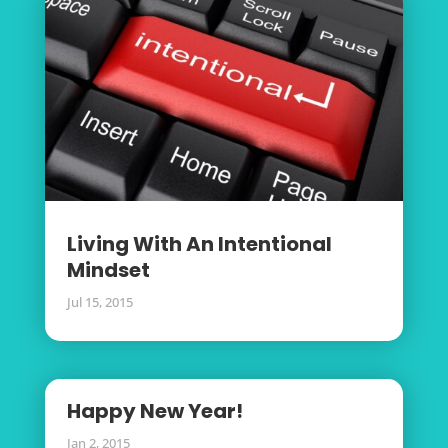
Living With An Intentional
Mindset
Jul 15, 2015
Happy New Year!
Jan 2, 2015