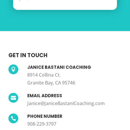
GET IN TOUCH
JANICE BASTANI COACHING

8914 Collina Ct.
Granite Bay, CA 95746
EMAIL ADDRESS

Janice@JaniceBastaniCoaching.com
PHONE NUMBER

908-229-3797