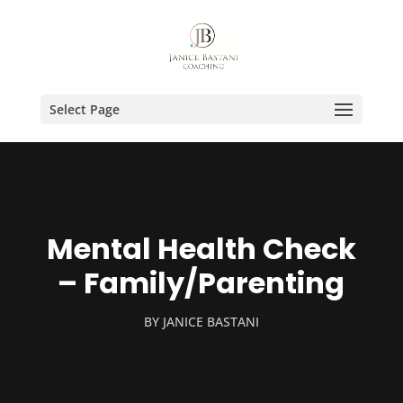
Select Page
Mental Health Check
– Family/Parenting
BY
JANICE BASTANI