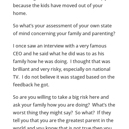
because the kids have moved out of your
home.
So what’s your assessment of your own state
of mind concerning your family and parenting?
I once saw an interview with a very famous
CEO and he said what he did was to as his
family how he was doing. I thought that was
brilliant and very risky, especially on national
TV. I do not believe it was staged based on the
feedback he got.
So are you willing to take a big risk here and
ask your family how you are doing? What’s the
worst thing they might say? So what? If they
tell you that you are the greatest parent in the
world and you know that is not true then you