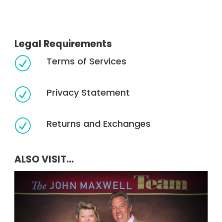
Legal Requirements
Terms of Services
R
Privacy Statement
R
Returns and Exchanges
R
ALSO VISIT...