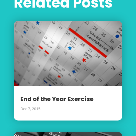
Related Posts
End of the Year Exercise
Dec 7, 2015