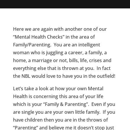
Here we are again with another one of our
“Mental Health Checks” in the area of
Family/Parenting. You are an intelligent
woman who is juggling a career, a family, a
home, a marriage or not, bills, life, crises and
everything else that is thrown at you. In fact
the NBL would love to have you in the outfield!
Let’s take a look at how your own Mental
Health is concerning this area of your life
which is your “Family & Parenting”. Even if you
are single you are your own little family. If you
have children then you are in the throws of
“Parenting” and believe me it doesn’t stop just