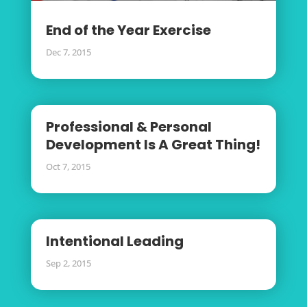
End of the Year Exercise
Dec 7, 2015
Professional & Personal
Development Is A Great Thing!
Oct 7, 2015
Intentional Leading
Sep 2, 2015