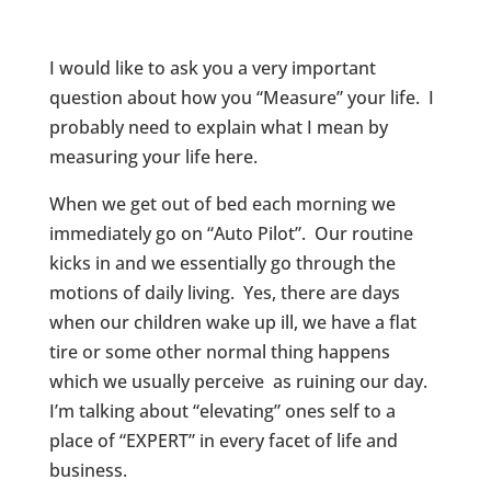
I would like to ask you a very important
question about how you “Measure” your life. I
probably need to explain what I mean by
measuring your life here.
When we get out of bed each morning we
immediately go on “Auto Pilot”. Our routine
kicks in and we essentially go through the
motions of daily living. Yes, there are days
when our children wake up ill, we have a flat
tire or some other normal thing happens
which we usually perceive as ruining our day.
I’m talking about “elevating” ones self to a
place of “EXPERT” in every facet of life and
business.