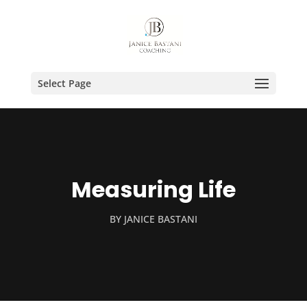
Select Page
Measuring Life
BY
JANICE BASTANI