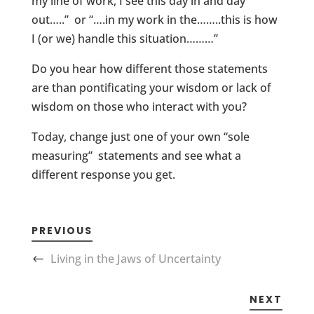
my line of work, I see this day in and day
out…..” or “….in my work in the……..this is how
I (or we) handle this situation………”
Do you hear how different those statements
are than pontificating your wisdom or lack of
wisdom on those who interact with you?
Today, change just one of your own “sole
measuring” statements and see what a
different response you get.
PREVIOUS
Living in the Jaws of Uncertainty
NEXT