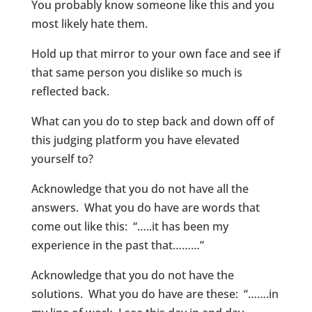
You probably know someone like this and you
most likely hate them.
Hold up that mirror to your own face and see if
that same person you dislike so much is
reflected back.
What can you do to step back and down off of
this judging platform you have elevated
yourself to?
Acknowledge that you do not have all the
answers. What you do have are words that
come out like this: “…..it has been my
experience in the past that………”
Acknowledge that you do not have the
solutions. What you do have are these: “…….in