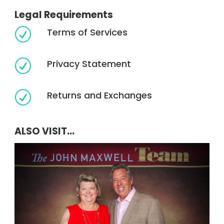
Legal Requirements
Terms of Services
R
Privacy Statement
R
Returns and Exchanges
R
ALSO VISIT...