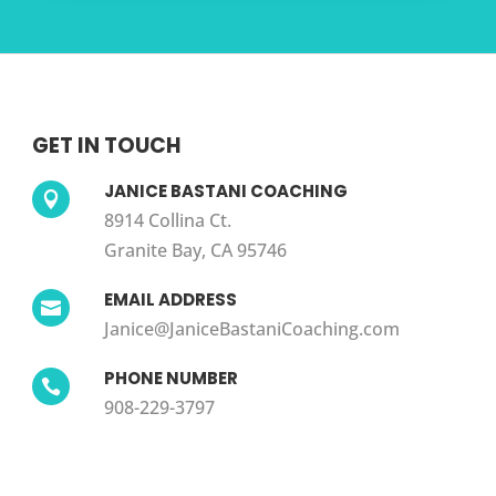
GET IN TOUCH
JANICE BASTANI COACHING

8914 Collina Ct.
Granite Bay, CA 95746
EMAIL ADDRESS

Janice@JaniceBastaniCoaching.com
PHONE NUMBER

908-229-3797