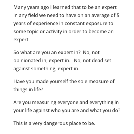
Many years ago I learned that to be an expert
in any field we need to have on an average of 5
years of experience in constant exposure to
some topic or activity in order to become an
expert.
So what are you an expert in? No, not
opinionated in, expert in. No, not dead set
against something, expert in.
Have you made yourself the sole measure of
things in life?
Are you measuring everyone and everything in
your life against who you are and what you do?
This is a very dangerous place to be.