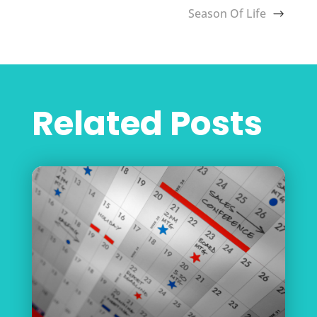
Season Of Life
Related Posts