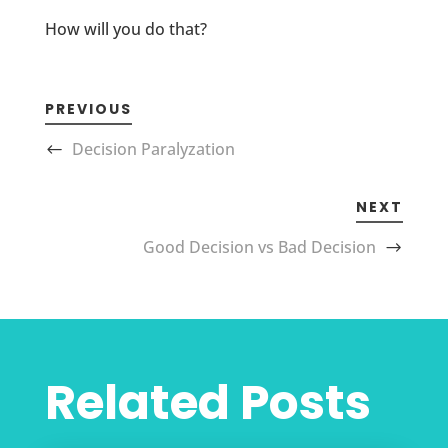
How will you do that?
PREVIOUS
Decision Paralyzation
NEXT
Good Decision vs Bad Decision
Related Posts