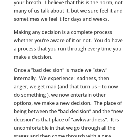
your breath. I believe that this is the norm, not
many of us talk about it, but we sure feel it and
sometimes we feel it for days and weeks.
Making any decision is a complete process
whether you’re aware of it or not. You do have
a process that you run through every time you
make a decision.
Once a “bad decision” is made we “stew”
internally. We experience: sadness, then
anger, we get mad (and that turn us – to now
do something ), we now entertain other
options, we make a new decision. The place of
being between the “bad decision” and the “new
decision” is that place of “awkwardness”. It is
uncomfortable in that we go through all the
stages and then come through with a new