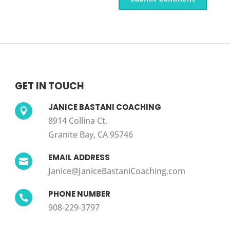
GET IN TOUCH
JANICE BASTANI COACHING

8914 Collina Ct.
Granite Bay, CA 95746
EMAIL ADDRESS

Janice@JaniceBastaniCoaching.com
PHONE NUMBER

908-229-3797