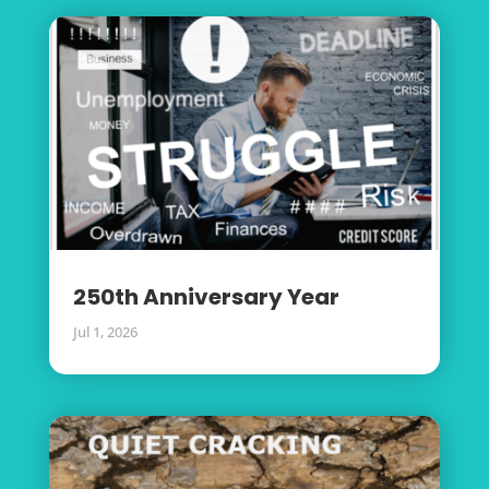
250th Anniversary Year
Jul 1, 2026