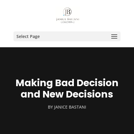
Select Page
Making Bad Decision
and New Decisions
BY
JANICE BASTANI