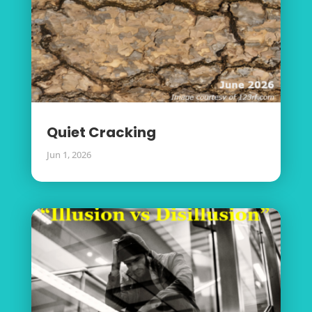
Quiet Cracking
Jun 1, 2026