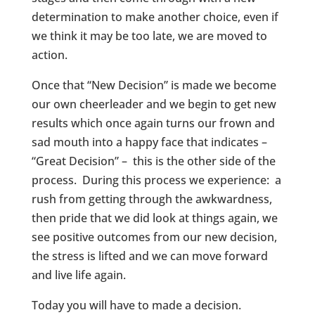
determination to make another choice, even if
we think it may be too late, we are moved to
action.
Once that “New Decision” is made we become
our own cheerleader and we begin to get new
results which once again turns our frown and
sad mouth into a happy face that indicates –
“Great Decision” – this is the other side of the
process. During this process we experience: a
rush from getting through the awkwardness,
then pride that we did look at things again, we
see positive outcomes from our new decision,
the stress is lifted and we can move forward
and live life again.
Today you will have to made a decision.