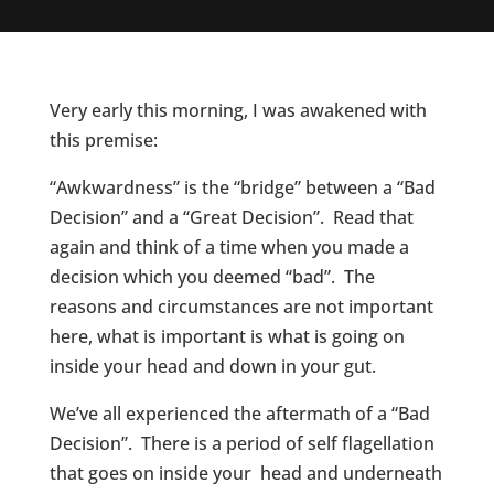
Very early this morning, I was awakened with
this premise:
“Awkwardness” is the “bridge” between a “Bad
Decision” and a “Great Decision”. Read that
again and think of a time when you made a
decision which you deemed “bad”. The
reasons and circumstances are not important
here, what is important is what is going on
inside your head and down in your gut.
We’ve all experienced the aftermath of a “Bad
Decision”. There is a period of self flagellation
that goes on inside your head and underneath