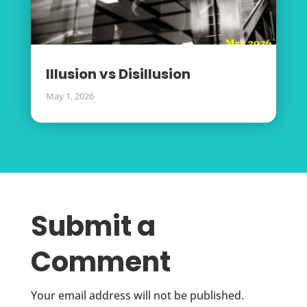
Illusion vs Disillusion
May 1, 2026
Submit a
Comment
Your email address will not be published.