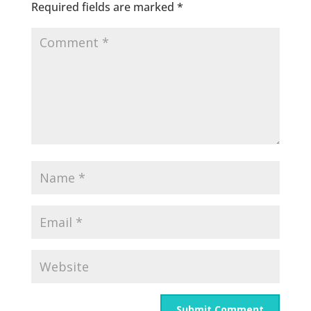
Required fields are marked
*