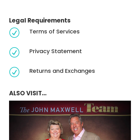
Legal Requirements
Terms of Services
R
Privacy Statement
R
Returns and Exchanges
R
ALSO VISIT...