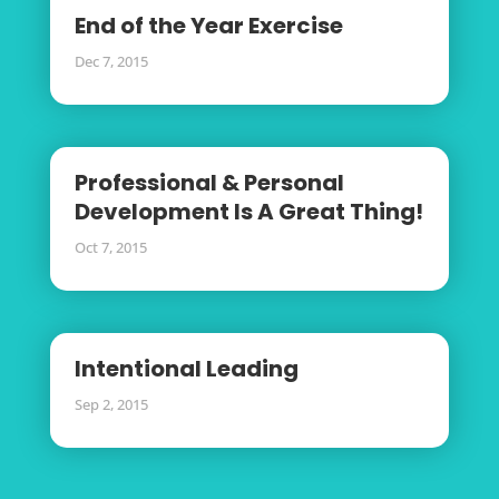
End of the Year Exercise
Dec 7, 2015
Professional & Personal
Development Is A Great Thing!
Oct 7, 2015
Intentional Leading
Sep 2, 2015