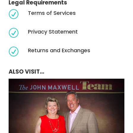
Legal Requirements
Terms of Services
R
Privacy Statement
R
Returns and Exchanges
R
ALSO VISIT...