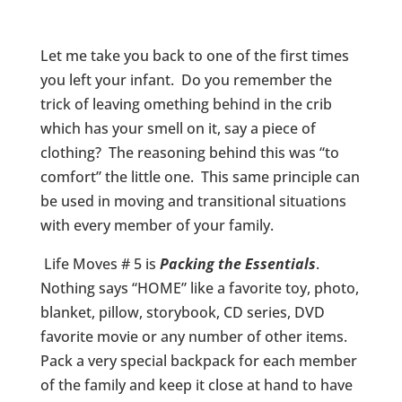
Let me take you back to one of the first times
you left your infant. Do you remember the
trick of leaving omething behind in the crib
which has your smell on it, say a piece of
clothing? The reasoning behind this was “to
comfort” the little one. This same principle can
be used in moving and transitional situations
with every member of your family.
Life Moves # 5 is
Pa
cking the Essentials
.
Nothing says “HOME” like a favorite toy, photo,
blanket, pillow, storybook, CD series, DVD
favorite movie or any number of other items.
Pack a very special backpack for each member
of the family and keep it close at hand to have