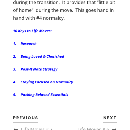
during the transition. It provides that “little bit
of home” during the move. This goes hand in
hand with #4 normalcy.
10 Keys to Life Moves:
1. Research
2. Being Loved & Cherished
3. Post-It Note Strategy
4. Staying Focused on Normalcy
5. Packing Beloved Essentials
PREVIOUS
NEXT
Life Moves # 7
Life Moves # 6