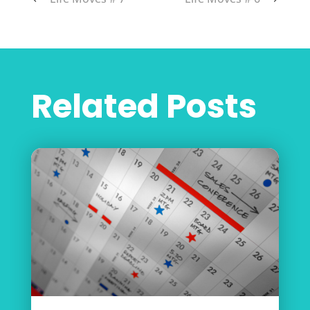
Related Posts