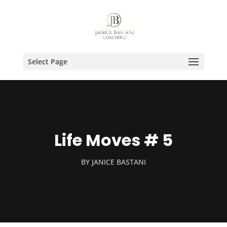
Select Page
Life Moves # 5
BY
JANICE BASTANI