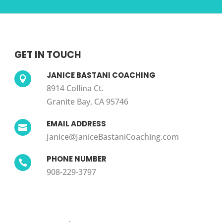
GET IN TOUCH
JANICE BASTANI COACHING

8914 Collina Ct.
Granite Bay, CA 95746
EMAIL ADDRESS

Janice@JaniceBastaniCoaching.com
PHONE NUMBER

908-229-3797