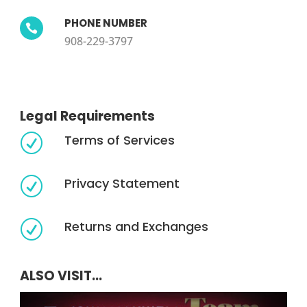
PHONE NUMBER

908-229-3797
Legal Requirements
Terms of Services
R
Privacy Statement
R
Returns and Exchanges
R
ALSO VISIT...