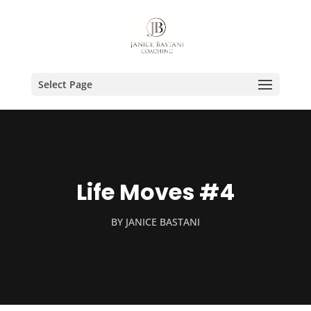
Select Page
Life Moves #4
BY
JANICE BASTANI