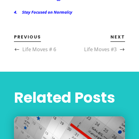
4. Stay Focused on Normalcy
PREVIOUS
NEXT
Life Moves # 6
Life Moves #3
Related Posts