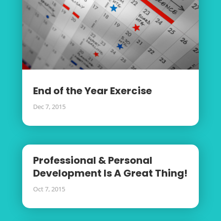
End of the Year Exercise
Dec 7, 2015
Professional & Personal
Development Is A Great Thing!
Oct 7, 2015