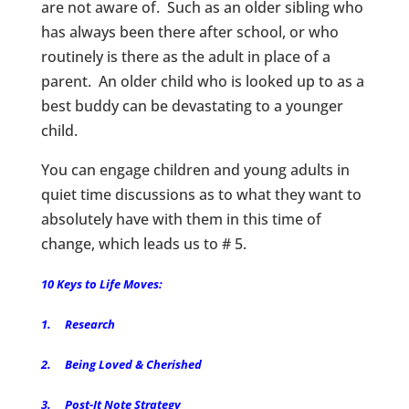
are not aware of. Such as an older sibling who
has always been there after school, or who
routinely is there as the adult in place of a
parent. An older child who is looked up to as a
best buddy can be devastating to a younger
child.
You can engage children and young adults in
quiet time discussions as to what they want to
absolutely have with them in this time of
change, which leads us to # 5.
10 Keys to Life Moves:
1. Research
2. Being Loved & Cherished
3. Post-It Note Strategy