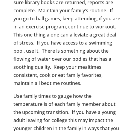
sure library books are returned, reports are
complete. Maintain your family’s routine. If
you go to ball games, keep attending, if you are
in an exercise program, continue to workout.
This one thing alone can alleviate a great deal
of stress. If you have access to a swimming
pool, use it. There is something about the
flowing of water over our bodies that has a
soothing quality. Keep your mealtimes
consistent, cook or eat family favorites,
maintain all bedtime routines.
Use family times to gauge how the
temperature is of each family member about
the upcoming transition. If you have a young
adult leaving for college this may impact the
younger children in the family in ways that you