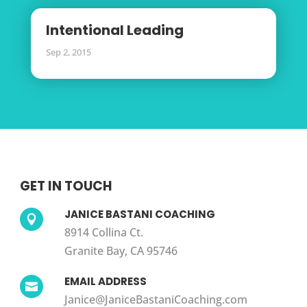
Intentional Leading
Sep 2, 2015
GET IN TOUCH
JANICE BASTANI COACHING

8914 Collina Ct.
Granite Bay, CA 95746
EMAIL ADDRESS

Janice@JaniceBastaniCoaching.com