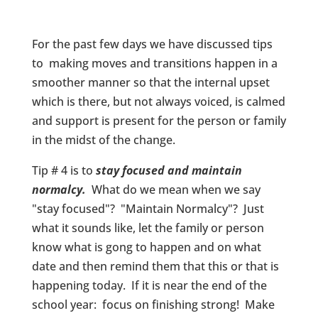
For the past few days we have discussed tips
to making moves and transitions happen in a
smoother manner so that the internal upset
which is there, but not always voiced, is calmed
and support is present for the person or family
in the midst of the change.
Tip # 4 is to
stay focused and maintain
normalcy.
What do we mean when we say
"stay focused"? "Maintain Normalcy"? Just
what it sounds like, let the family or person
know what is gong to happen and on what
date and then remind them that this or that is
happening today. If it is near the end of the
school year: focus on finishing strong! Make