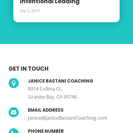
Intentional Leading
Sep 2, 2015
GET IN TOUCH
JANICE BASTANI COACHING

8914 Collina Ct.
Granite Bay, CA 95746
EMAIL ADDRESS

Janice@JaniceBastaniCoaching.com
PHONE NUMBER