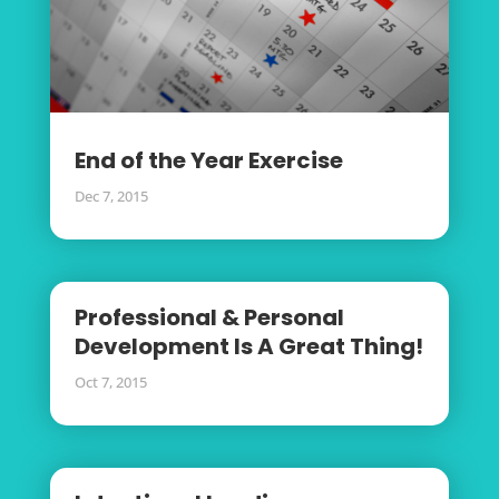
End of the Year Exercise
Dec 7, 2015
Professional & Personal
Development Is A Great Thing!
Oct 7, 2015