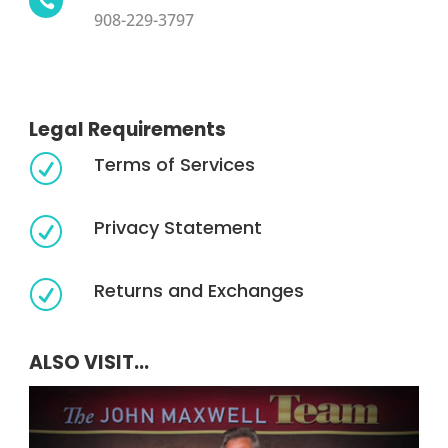

908-229-3797
Legal Requirements
Terms of Services
R
Privacy Statement
R
Returns and Exchanges
R
ALSO VISIT...