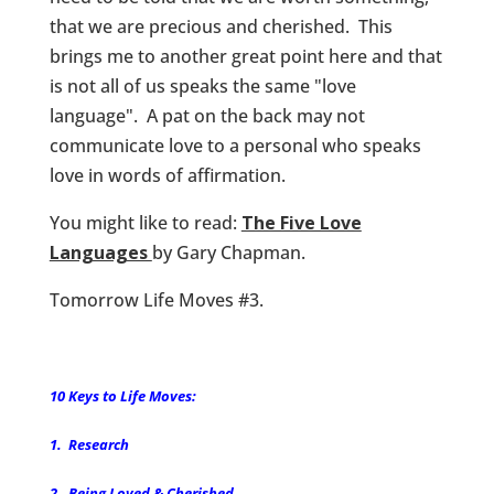
that we are precious and cherished. This
brings me to another great point here and that
is not all of us speaks the same "love
language". A pat on the back may not
communicate love to a personal who speaks
love in words of affirmation.
You might like to read:
The Five Love
Languages
by Gary Chapman.
Tomorrow Life Moves #3.
10 Keys to Life Moves:
1. Research
2. Being Loved & Cherished