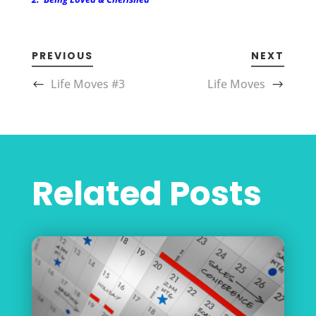
PREVIOUS
NEXT
Life Moves #3
Life Moves
Related Posts