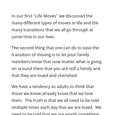
In our first "Life Moves" we discussed the
many different types of moves in life and the
many transitions that we all go through at
some time in our lives.
The second thing that one can do to ease the
transition of moving is to let your family
members know that now matter what is going
on around them that you are still a family and
that they are loved and cherished.
We have a tendency as adults to think that
those we know already know that we love
them. The truth is that we all need to be told
multiple times each day that we are loved. We
need to be told that we are worth something,