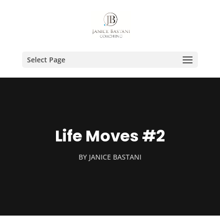
Select Page
Life Moves #2
BY
JANICE BASTANI