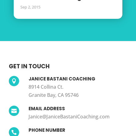
Sep 2, 2015
GET IN TOUCH
JANICE BASTANI COACHING

8914 Collina Ct.
Granite Bay, CA 95746
EMAIL ADDRESS

Janice@JaniceBastaniCoaching.com
PHONE NUMBER
