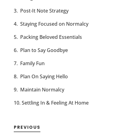
3. Post-It Note Strategy
4. Staying Focused on Normalcy
5. Packing Beloved Essentials
6. Plan to Say Goodbye
7. Family Fun
8. Plan On Saying Hello
9. Maintain Normalcy
10. Settling In & Feeling At Home
PREVIOUS