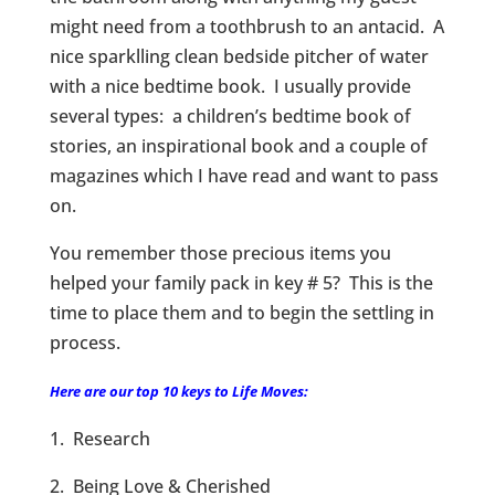
might need from a toothbrush to an antacid. A
nice sparklling clean bedside pitcher of water
with a nice bedtime book. I usually provide
several types: a children’s bedtime book of
stories, an inspirational book and a couple of
magazines which I have read and want to pass
on.
You remember those precious items you
helped your family pack in key # 5? This is the
time to place them and to begin the settling in
process.
Here are our top 10 keys to Life Moves:
1. Research
2. Being Love & Cherished