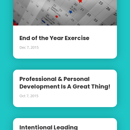
End of the Year Exercise
Dec 7, 2015
Professional & Personal
Development Is A Great Thing!
Oct 7, 2015
Intentional Leading