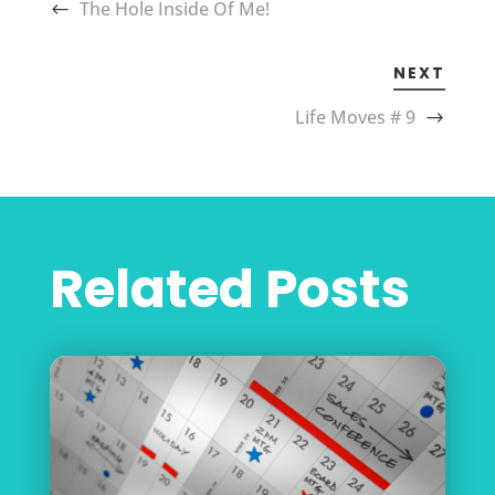
The Hole Inside Of Me!
NEXT
Life Moves # 9
Related Posts