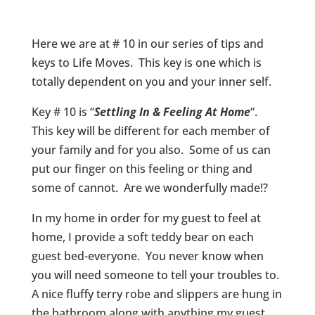
Here we are at # 10 in our series of tips and
keys to Life Moves. This key is one which is
totally dependent on you and your inner self.
Key # 10 is “
Settling In & Feeling At Home
“.
This key will be different for each member of
your family and for you also. Some of us can
put our finger on this feeling or thing and
some of cannot. Are we wonderfully made!?
In my home in order for my guest to feel at
home, I provide a soft teddy bear on each
guest bed-everyone. You never know when
you will need someone to tell your troubles to.
A nice fluffy terry robe and slippers are hung in
the bathroom along with anything my guest