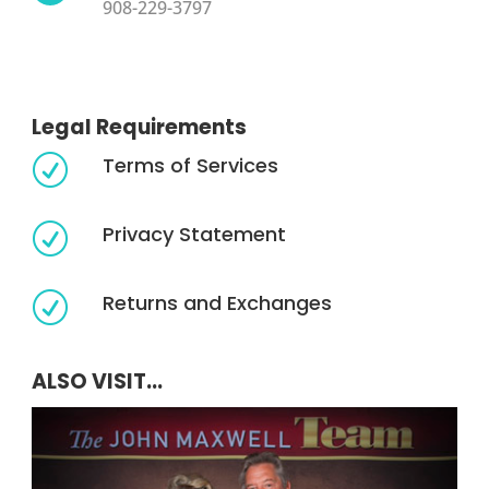
908-229-3797
Legal Requirements
Terms of Services
R
Privacy Statement
R
Returns and Exchanges
R
ALSO VISIT...