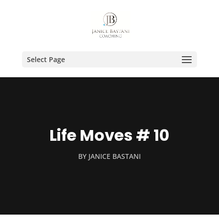
Select Page
Life Moves # 10
BY
JANICE BASTANI