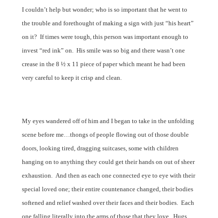
I couldn’t help but wonder; who is so important that he went to
the trouble and forethought of making a sign with just “his heart”
on it?
If times were tough, this person was important enough to
invest “red ink” on.
His smile was so big and there wasn’t one
crease in the 8 ½ x 11 piece of paper which meant he had been
very careful to keep it crisp and clean.
My eyes wandered off of him and I began to take in the unfolding
scene before me…thongs of people flowing out of those double
doors, looking tired, dragging suitcases, some with children
hanging on to anything they could get their hands on out of sheer
exhaustion.
And then as each one connected eye to eye with their
special loved one; their entire countenance changed, their bodies
softened and relief washed over their faces and their bodies.
Each
one falling literally into the arms of those that they love.
Hugs,