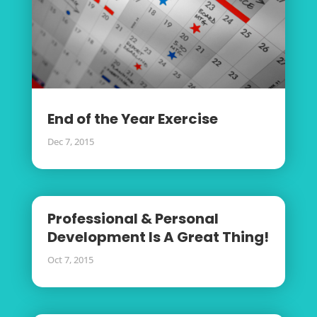
End of the Year Exercise
Dec 7, 2015
Professional & Personal
Development Is A Great Thing!
Oct 7, 2015