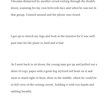
I became distracted by another crowd exiting through the double
doors, scanning for my own beloveds face and when he was not in
that group; I turned around and the phone was closed.
I got up to stretch my legs and look at the monitor for it was well
past time for the plane to land and it had.
As I went back to sit down, the young man got up and pulled out a
sheet of copy paper with a great big stylized red heart on it and
went to stand right in front, there in the middle, where he could be
in full view of the exiting crowd, holding it with two hands and
smiling broadly.