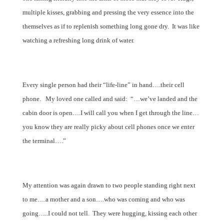
multiple kisses, grabbing and pressing the very essence into the
themselves as if to replenish something long gone dry.
It was like
watching a refreshing long drink of water.
Every single person had their “life-line” in hand….their cell
phone.
My loved one called and said:
“…we’ve landed and the
cabin door is open….I will call you when I get through the line…
you know they are really picky about cell phones once we enter
the terminal….”
My attention was again drawn to two people standing right next
to me….a mother and a son….who was coming and who was
going…..I could not tell.
They were hugging, kissing each other