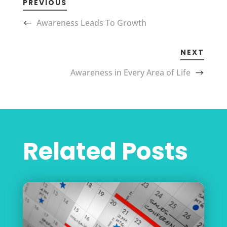
PREVIOUS
Awareness Leads To Growth
NEXT
Awareness in Every Area of Life
Related Posts