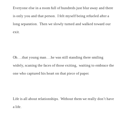
Everyone else in a room full of hundreds just blur away and there
is only you and that person.
I felt myself being refueled after a
long separation.
Then we slowly turned and walked toward our
exit.
Oh….that young man….he was still standing there smiling
widely, scaning the faces of those exiting, waiting to embrace the
one who captured his heart on that piece of paper.
Life is all about relationships.
Without them we really don’t have
a life.