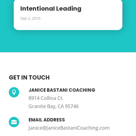
Intentional Leading
Sep 2, 2015
GET IN TOUCH
JANICE BASTANI COACHING

8914 Collina Ct.
Granite Bay, CA 95746
EMAIL ADDRESS

Janice@JaniceBastaniCoaching.com