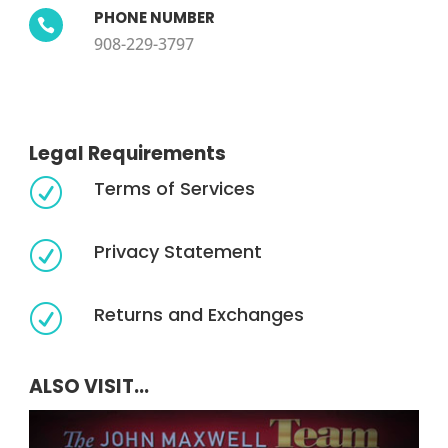
PHONE NUMBER

908-229-3797
Legal Requirements
Terms of Services
R
Privacy Statement
R
Returns and Exchanges
R
ALSO VISIT...