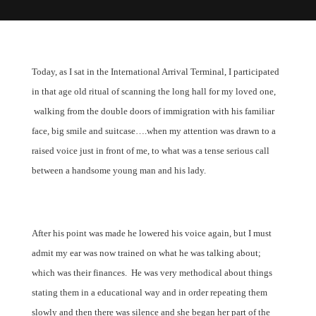
Today, as I sat in the International Arrival Terminal, I participated
in that age old ritual of scanning the long hall for my loved one,
walking from the double doors of immigration with his familiar
face, big smile and suitcase….when my attention was drawn to a
raised voice just in front of me, to what was a tense serious call
between a handsome young man and his lady.
After his point was made he lowered his voice again, but I must
admit my ear was now trained on what he was talking about;
which was their finances.
He was very methodical about things
stating them in a educational way and in order repeating them
slowly and then there was silence and she began her part of the