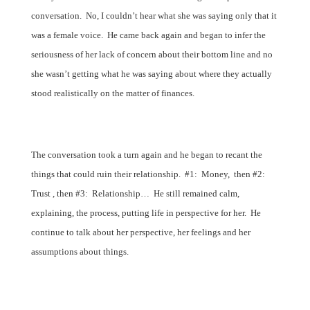
conversation.
No, I couldn’t hear what she was saying only that it
was a female voice.
He came back again and began to infer the
seriousness of her lack of concern about their bottom line and no
she wasn’t getting what he was saying about where they actually
stood realistically on the matter of finances.
The conversation took a turn again and he began to recant the
things that could ruin their relationship.
#1:
Money,
then #2:
Trust , then #3:
Relationship…
He still remained calm,
explaining, the process, putting life in perspective for her.
He
continue to talk about her perspective, her feelings and her
assumptions about things.