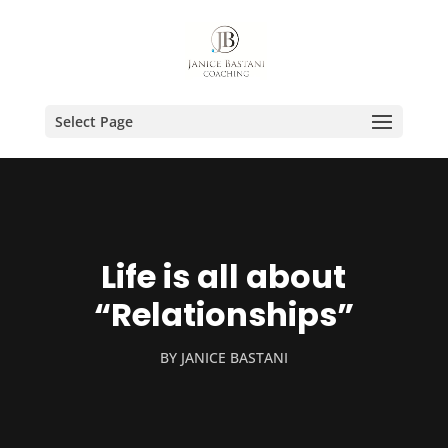
Select Page
Life is all about
“Relationships”
BY
JANICE BASTANI