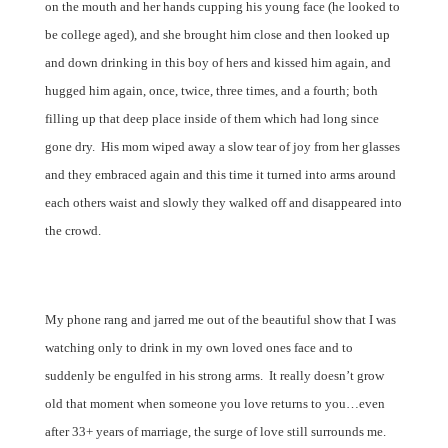
on the mouth and her hands cupping his young face (he looked to
be college aged), and she brought him close and then looked up
and down drinking in this boy of hers and kissed him again, and
hugged him again, once, twice, three times, and a fourth; both
filling up that deep place inside of them which had long since
gone dry.
His mom wiped away a slow tear of joy from her glasses
and they embraced again and this time it turned into arms around
each others waist and slowly they walked off and disappeared into
the crowd.
My phone rang and jarred me out of the beautiful show that I was
watching only to drink in my own loved ones face and to
suddenly be engulfed in his strong arms.
It really doesn’t grow
old that moment when someone you love returns to you…even
after 33+ years of marriage, the surge of love still surrounds me.