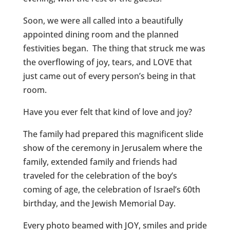
Soon, we were all called into a beautifully
appointed dining room and the planned
festivities began. The thing that struck me was
the overflowing of joy, tears, and LOVE that
just came out of every person’s being in that
room.
Have you ever felt that kind of love and joy?
The family had prepared this magnificent slide
show of the ceremony in Jerusalem where the
family, extended family and friends had
traveled for the celebration of the boy’s
coming of age, the celebration of Israel’s 60th
birthday, and the Jewish Memorial Day.
Every photo beamed with JOY, smiles and pride