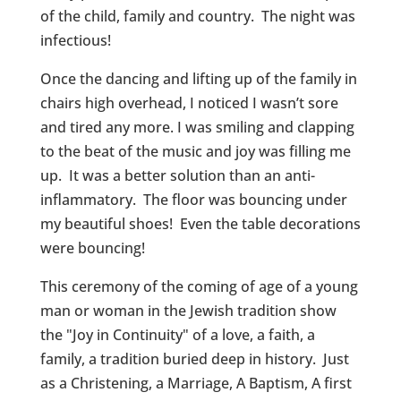
of the child, family and country. The night was
infectious!
Once the dancing and lifting up of the family in
chairs high overhead, I noticed I wasn’t sore
and tired any more. I was smiling and clapping
to the beat of the music and joy was filling me
up. It was a better solution than an anti-
inflammatory. The floor was bouncing under
my beautiful shoes! Even the table decorations
were bouncing!
This ceremony of the coming of age of a young
man or woman in the Jewish tradition show
the "Joy in Continuity" of a love, a faith, a
family, a tradition buried deep in history. Just
as a Christening, a Marriage, A Baptism, A first