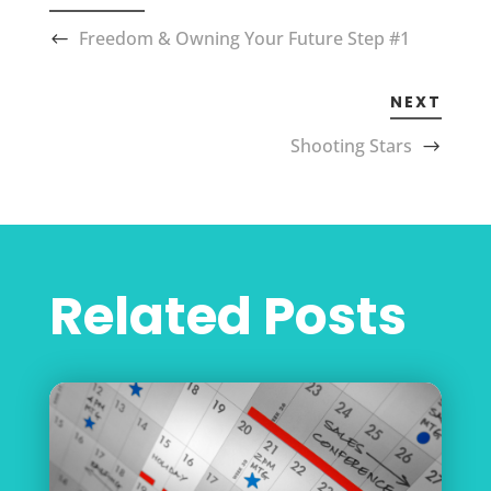
Freedom & Owning Your Future Step #1
NEXT
Shooting Stars
Related Posts