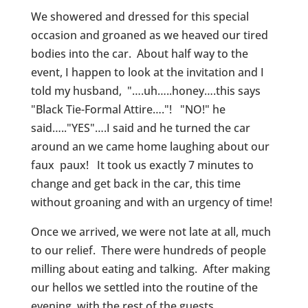
We showered and dressed for this special
occasion and groaned as we heaved our tired
bodies into the car. About half way to the
event, I happen to look at the invitation and I
told my husband, "….uh…..honey….this says
"Black Tie-Formal Attire…."! "NO!" he
said….."YES"….I said and he turned the car
around an we came home laughing about our
faux paux! It took us exactly 7 minutes to
change and get back in the car, this time
without groaning and with an urgency of time!
Once we arrived, we were not late at all, much
to our relief. There were hundreds of people
milling about eating and talking. After making
our hellos we settled into the routine of the
evening, with the rest of the guests.