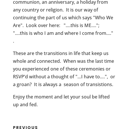
communion, an anniversary, a holiday from
any country or religion. It is our way of
continuing the part of us which says "Who We
Are". Look over here: "….this is ME….";
"….this is who I am and where I come from…."
.
These are the transitions in life that keep us
whole and connected. When was the last time
you experienced one of these ceremonies or
RSVP’d without a thought of "…I have to….", or
a groan? It is always a season of transistions.
Enjoy the moment and let your soul be lifted
up and fed.
PREVIOUS