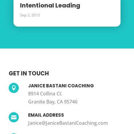
Intentional Leading
Sep 2, 2015
GET IN TOUCH
JANICE BASTANI COACHING

8914 Collina Ct.
Granite Bay, CA 95746
EMAIL ADDRESS

Janice@JaniceBastaniCoaching.com