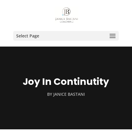
Select Page
Joy In Continutity
BY
JANICE BASTANI