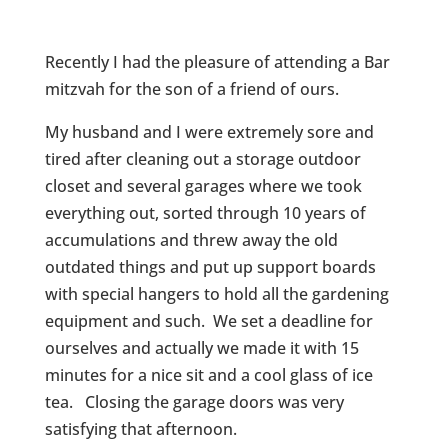
Recently I had the pleasure of attending a Bar
mitzvah for the son of a friend of ours.
My husband and I were extremely sore and
tired after cleaning out a storage outdoor
closet and several garages where we took
everything out, sorted through 10 years of
accumulations and threw away the old
outdated things and put up support boards
with special hangers to hold all the gardening
equipment and such. We set a deadline for
ourselves and actually we made it with 15
minutes for a nice sit and a cool glass of ice
tea. Closing the garage doors was very
satisfying that afternoon.