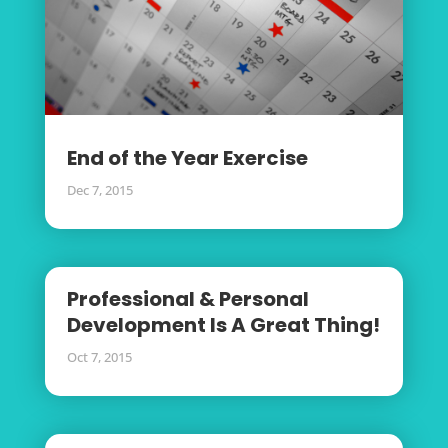
End of the Year Exercise
Dec 7, 2015
Professional & Personal
Development Is A Great Thing!
Oct 7, 2015