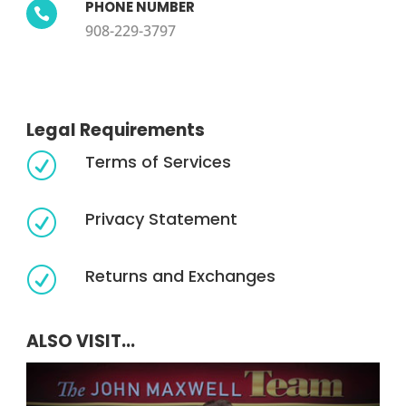
PHONE NUMBER

908-229-3797
Legal Requirements
Terms of Services
R
Privacy Statement
R
Returns and Exchanges
R
ALSO VISIT...