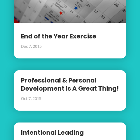
End of the Year Exercise
Dec 7, 2015
Professional & Personal
Development Is A Great Thing!
Oct 7, 2015
Intentional Leading