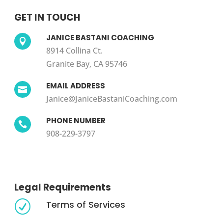
GET IN TOUCH
JANICE BASTANI COACHING

8914 Collina Ct.
Granite Bay, CA 95746
EMAIL ADDRESS

Janice@JaniceBastaniCoaching.com
PHONE NUMBER

908-229-3797
Legal Requirements
Terms of Services
R