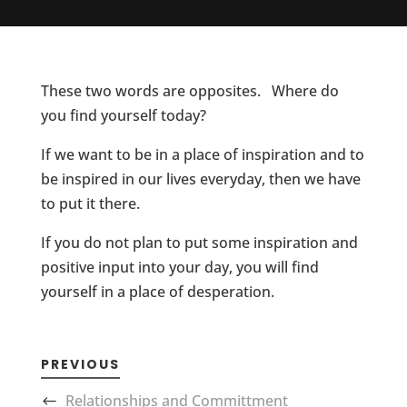
These two words are opposites. Where do
you find yourself today?
If we want to be in a place of inspiration and to
be inspired in our lives everyday, then we have
to put it there.
If you do not plan to put some inspiration and
positive input into your day, you will find
yourself in a place of desperation.
PREVIOUS
Relationships and Committment