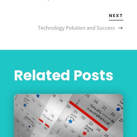
NEXT
Technology Polution and Success
Related Posts