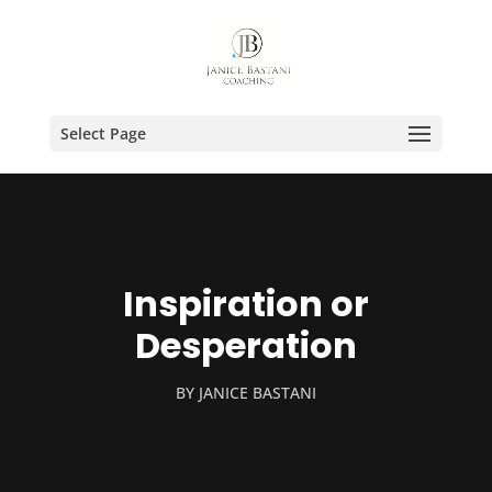
Select Page
Inspiration or
Desperation
BY
JANICE BASTANI