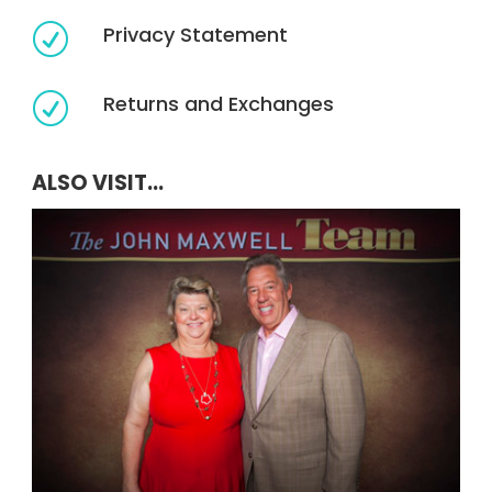
Privacy Statement
R
Returns and Exchanges
R
ALSO VISIT...