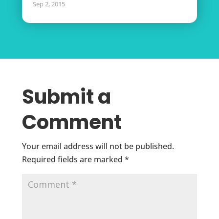
Sep 2, 2015
Submit a
Comment
Your email address will not be published.
Required fields are marked
*