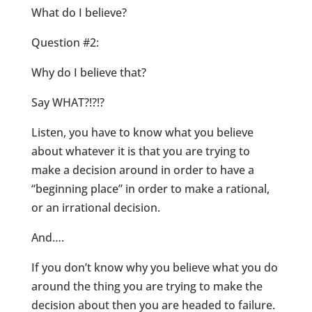
What do I believe?
Question #2:
Why do I believe that?
Say WHAT?!?!?
Listen, you have to know what you believe
about whatever it is that you are trying to
make a decision around in order to have a
“beginning place” in order to make a rational,
or an irrational decision.
And….
If you don’t know why you believe what you do
around the thing you are trying to make the
decision about then you are headed to failure.