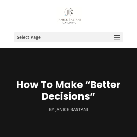
Select Page
How To Make “Better
Decisions”
BY
JANICE BASTANI