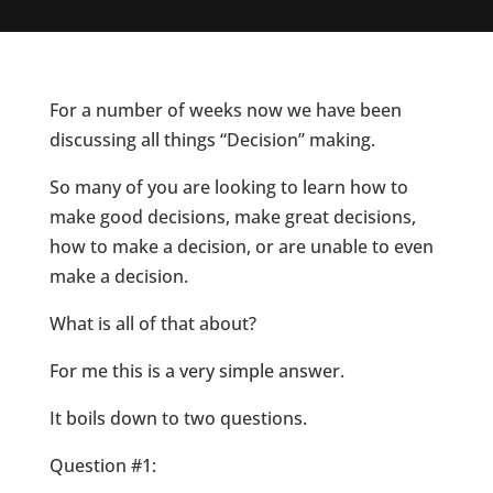
For a number of weeks now we have been
discussing all things “Decision” making.
So many of you are looking to learn how to
make good decisions, make great decisions,
how to make a decision, or are unable to even
make a decision.
What is all of that about?
For me this is a very simple answer.
It boils down to two questions.
Question #1: