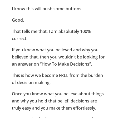
I know this will push some buttons.
Good.
That tells me that, I am absolutely 100%
correct.
If you knew what you believed and why you
believed that, then you wouldn’t be looking for
an answer on “How To Make Decisions”.
This is how we become FREE from the burden
of decision making.
Once you know what you believe about things
and why you hold that belief, decisions are
truly easy and you make them effortlessly.