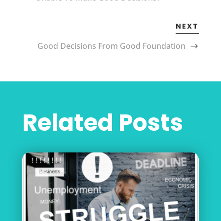
NEXT
Good Decisions From Good Foundation
Related Posts