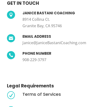
GET IN TOUCH
JANICE BASTANI COACHING

8914 Collina Ct.
Granite Bay, CA 95746
EMAIL ADDRESS

Janice@JaniceBastaniCoaching.com
PHONE NUMBER

908-229-3797
Legal Requirements
Terms of Services
R