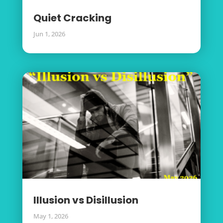
Quiet Cracking
Jun 1, 2026
Illusion vs Disillusion
May 1, 2026