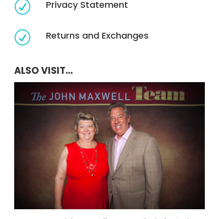
Privacy Statement
R
Returns and Exchanges
R
ALSO VISIT...