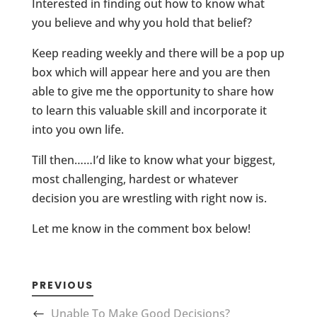
Interested in finding out how to know what
you believe and why you hold that belief?
Keep reading weekly and there will be a pop up
box which will appear here and you are then
able to give me the opportunity to share how
to learn this valuable skill and incorporate it
into you own life.
Till then……I’d like to know what your biggest,
most challenging, hardest or whatever
decision you are wrestling with right now is.
Let me know in the comment box below!
PREVIOUS
Unable To Make Good Decisions?