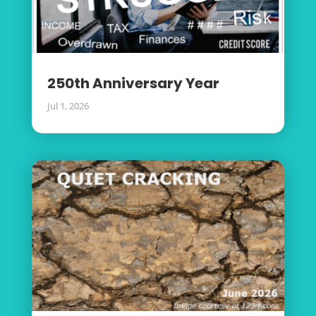
250th Anniversary Year
Jul 1, 2026