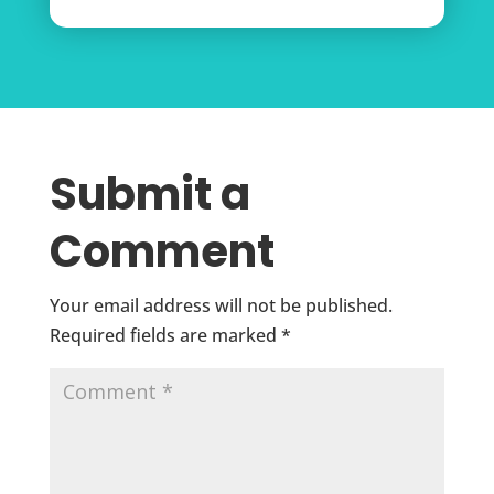
Submit a
Comment
Your email address will not be published.
Required fields are marked
*