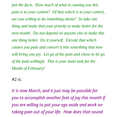
just the facts. How much of what is causing you this
pain is in your control? Of that which is in your control,
are you willing to do something about? So take one
thing and make that your priority to make better for the
next month. Do not depend on anyone else to make this
one thing better. Do it yourself. Elevate that which
causes you pain and convert it into something that now
will bring you joy. Let go of the pain and chose to let go
of the pain willingly. This is your main task for the
Month of February!
#2 is:
It is now March, and it just may be possible for
you to accomplish another feat of joy this month if
you are willing to put your ego aside and work on
taking pain out of your life. How does that sound