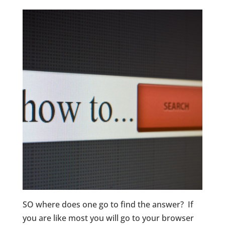
SO where does one go to find the answer? If
you are like most you will go to your browser