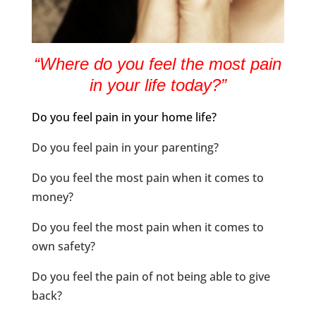
“Where do you feel the most pain
in your life today?”
Do you feel pain in your home life?
Do you feel pain in your parenting?
Do you feel the most pain when it comes to
money?
Do you feel the most pain when it comes to
own safety?
Do you feel the pain of not being able to give
back?