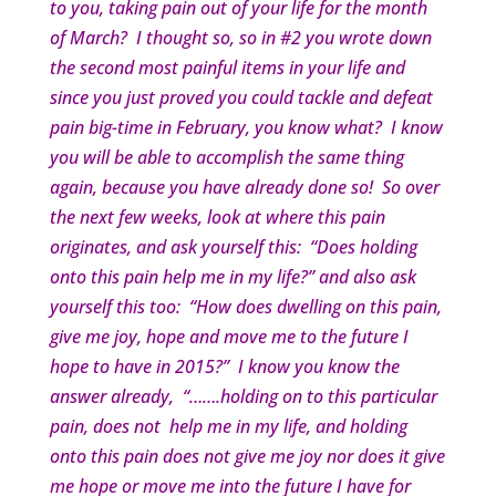
to you, taking pain out of your life for the month
of March? I thought so, so in #2 you wrote down
the second most painful items in your life and
since you just proved you could tackle and defeat
pain big-time in February, you know what? I know
you will be able to accomplish the same thing
again, because you have already done so! So over
the next few weeks, look at where this pain
originates, and ask yourself this: “Does holding
onto this pain help me in my life?” and also ask
yourself this too: “How does dwelling on this pain,
give me joy, hope and move me to the future I
hope to have in 2015?” I know you know the
answer already, “…….holding on to this particular
pain, does not help me in my life, and holding
onto this pain does not give me joy nor does it give
me hope or move me into the future I have for