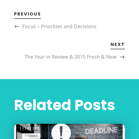
PREVIOUS
Focus – Priorities and Decisions
NEXT
The Year in Review & 2015 Fresh & New
Related Posts