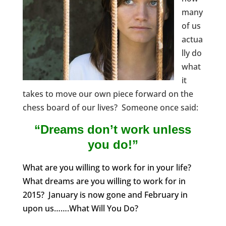
many
of us
actua
lly do
what
it
takes to move our own piece forward on the
chess board of our lives? Someone once said:
“Dreams don’t work unless
you do!”
What are you willing to work for in your life?
What dreams are you willing to work for in
2015? January is now gone and February in
upon us…….What Will You Do?