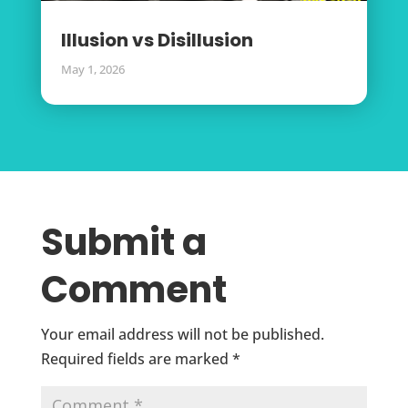
Illusion vs Disillusion
May 1, 2026
Submit a
Comment
Your email address will not be published.
Required fields are marked
*