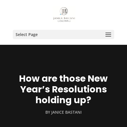
Select Page
How are those New
Year’s Resolutions
holding up?
BY
JANICE BASTANI