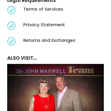
Legal Requirements
Terms of Services
R
Privacy Statement
R
Returns and Exchanges
R
ALSO VISIT...