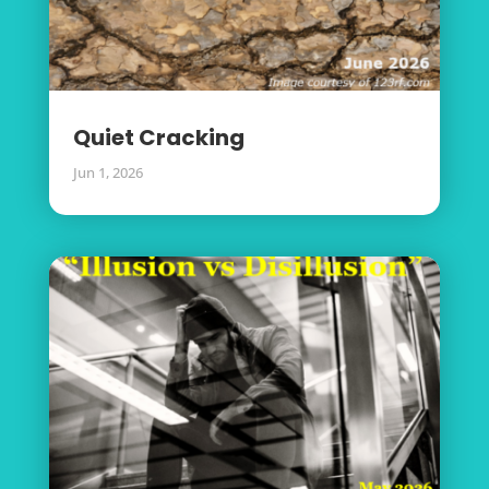
Quiet Cracking
Jun 1, 2026