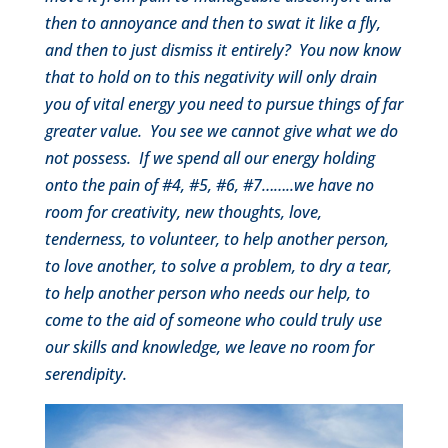
then to annoyance and then to swat it like a fly,
and then to just dismiss it entirely? You now know
that to hold on to this negativity will only drain
you of vital energy you need to pursue things of far
greater value. You see we cannot give what we do
not possess. If we spend all our energy holding
onto the pain of #4, #5, #6, #7……..we have no
room for creativity, new thoughts, love,
tenderness, to volunteer, to help another person,
to love another, to solve a problem, to dry a tear,
to help another person who needs our help, to
come to the aid of someone who could truly use
our skills and knowledge, we leave no room for
serendipity.