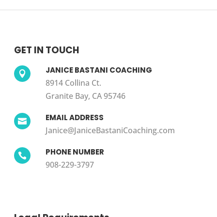
GET IN TOUCH
JANICE BASTANI COACHING

8914 Collina Ct.
Granite Bay, CA 95746
EMAIL ADDRESS

Janice@JaniceBastaniCoaching.com
PHONE NUMBER

908-229-3797