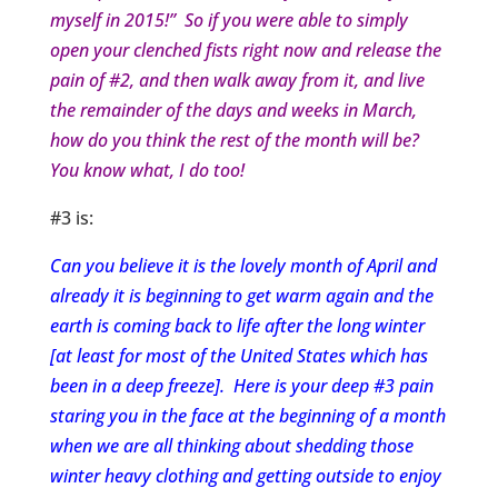
myself in 2015!” So if you were able to simply
open your clenched fists right now and release the
pain of #2, and then walk away from it, and live
the remainder of the days and weeks in March,
how do you think the rest of the month will be?
You know what, I do too!
#3 is:
Can you believe it is the lovely month of April and
already it is beginning to get warm again and the
earth is coming back to life after the long winter
[at least for most of the United States which has
been in a deep freeze]. Here is your deep #3 pain
staring you in the face at the beginning of a month
when we are all thinking about shedding those
winter heavy clothing and getting outside to enjoy