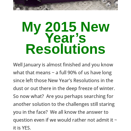
My 2015 New
Year’s
Resolutions
Well January is almost finished and you know
what that means ~ a full 90% of us have long
since left those New Year’s Resolutions in the
dust or out there in the deep freeze of winter.
So now what? Are you perhaps searching for
another solution to the challenges still staring
you in the face? We all know the answer to
question even if we would rather not admit it ~
it is YES.