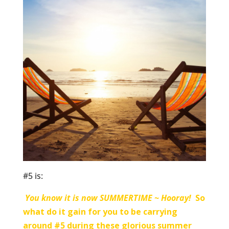
#5 is:
You know it is now SUMMERTIME ~ Hooray!
So
what do it gain for you to be carrying
around #5 during these glorious summer