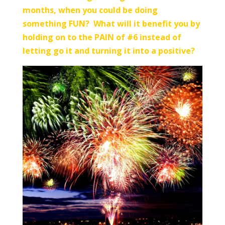
months, when you could be doing
something FUN? What will it benefit you by
holding on to the PAIN of #6 instead of
letting go it and turning it into a positive?