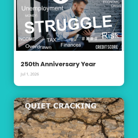
250th Anniversary Year
Jul 1, 2026