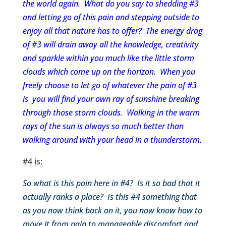
the world again. What do you say to shedding #3
and letting go of this pain and stepping outside to
enjoy all that nature has to offer? The energy drag
of #3 will drain away all the knowledge, creativity
and sparkle within you much like the little storm
clouds which come up on the horizon. When you
freely choose to let go of whatever the pain of #3
is you will find your own ray of sunshine breaking
through those storm clouds. Walking in the warm
rays of the sun is always so much better than
walking around with your head in a thunderstorm.
#4 is:
So what is this pain here in #4? Is it so bad that it
actually ranks a place? Is this #4 something that
as you now think back on it, you now know how to
move it from pain to manageable discomfort and