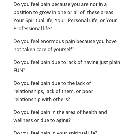
Do you feel pain because you are not in a
position to grow in one or all of these areas:
Your Spiritual life, Your Personal Life, or Your
Professional life?
Do you feel enormous pain because you have
not taken care of yourself?
Do you feel pain due to lack of having just plain
FUN?
Do you feel pain due to the lack of
relationships, lack of them, or poor
relationship with others?
Do you feel pain in the area of health and
wellness or due to aging?
Do you feel pain in your spiritual life?