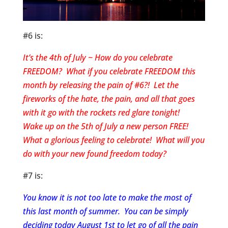
#6 is:
It’s the 4th of July ~ How do you celebrate
FREEDOM? What if you celebrate FREEDOM this
month by releasing the pain of #6?! Let the
fireworks of the hate, the pain, and all that goes
with it go with the rockets red glare tonight!
Wake up on the 5th of July a new person FREE!
What a glorious feeling to celebrate! What will you
do with your new found freedom today?
#7 is:
You know it is not too late to make the most of
this last month of summer. You can be simply
deciding today August 1st to let go of all the pain