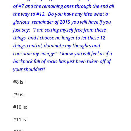
of #7 and the remaining ones through the end all
the way to #12. Do you have any idea what a
glorious remainder of 2015 you will have if you
just say: “I am setting myself free from these
things, and I choose no longer to let these 12
things control, dominate my thoughts and
consume my energy!” I know you will feel as if a
backpack full of rocks has just been taken off of
your shoulders!
#8 is:
#9 is:
#10 is:
#11 is: