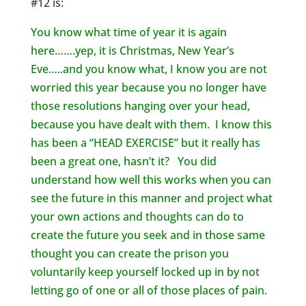
#12 is:
You know what time of year it is again
here…….yep, it is Christmas, New Year’s
Eve…..and you know what, I know you are not
worried this year because you no longer have
those resolutions hanging over your head,
because you have dealt with them. I know this
has been a “HEAD EXERCISE” but it really has
been a great one, hasn’t it? You did
understand how well this works when you can
see the future in this manner and project what
your own actions and thoughts can do to
create the future you seek and in those same
thought you can create the prison you
voluntarily keep yourself locked up in by not
letting go of one or all of those places of pain.