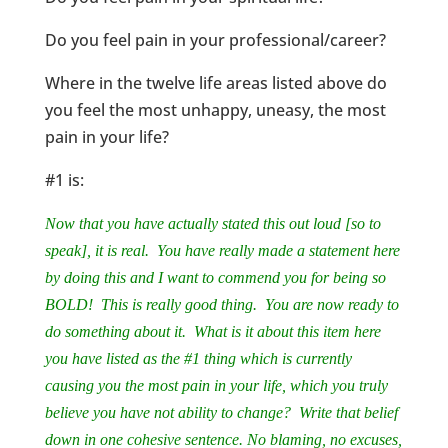
Do you feel pain in your professional/career?
Where in the twelve life areas listed above do
you feel the most unhappy, uneasy, the most
pain in your life?
#1 is:
Now that you have actually stated this out loud [so to
speak], it is real. You have really made a statement here
by doing this and I want to commend you for being so
BOLD! This is really good thing. You are now ready to
do something about it. What is it about this item here
you have listed as the #1 thing which is currently
causing you the most pain in your life, which you truly
believe you have not ability to change? Write that belief
down in one cohesive sentence. No blaming, no excuses,