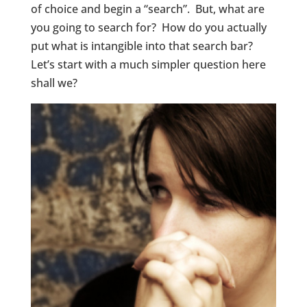
of choice and begin a “search”. But, what are
you going to search for? How do you actually
put what is intangible into that search bar?
Let’s start with a much simpler question here
shall we?