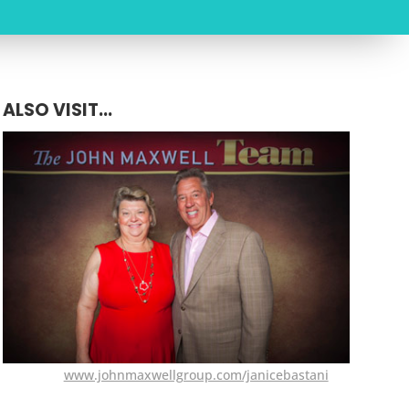
ALSO VISIT...
www.johnmaxwellgroup.com/janicebastani