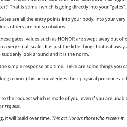
r? That is stimuli which is going directly into your “gates”.
Gates are all the entry points into your body, into your ve
ious others are not so obvious.
 these gates, values such as HONOR are swept away out of 
very small scale. It is just the little things that eat away at 
 suddenly look around and it is the norm.
One simple response at a time. Here are some things you c
ing to you. (this acknowledges their physical presence and 
 the request which is made of you, even if you are unable
he request.
, it will build over time.
This act Honors those who receive it.