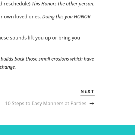
nd reschedule)
This Honors the other person
.
ur own loved ones.
Doing this you HONOR
hese sounds lift you up or bring you
s builds back those small erosions which have
 change.
NEXT
10 Steps to Easy Manners at Parties