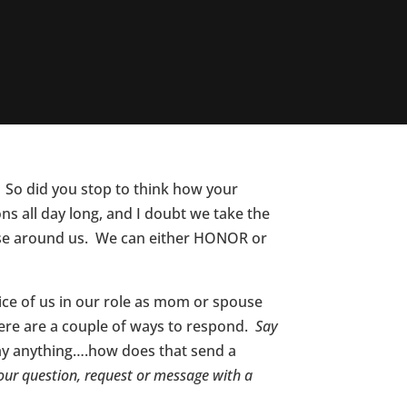
 So did you stop to think how your
 all day long, and I doubt we take the
those around us. We can either HONOR or
ice of us in our role as mom or spouse
here are a couple of ways to respond.
Say
say anything….how does that send a
our question, request or message with a