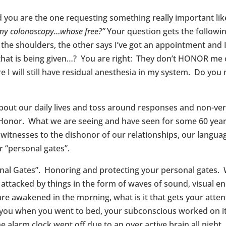
nd you are the one requesting something really important li
 my colonoscopy…whose free?”
Your question gets the follow
e shoulders, the other says I’ve got an appointment and I ca
that is being given…? You are right: They don’t HONOR me o
I will still have residual anesthesia in my system. Do you
about our daily lives and toss around responses and non-ver
f Honor. What we are seeing and have seen for some 60 years
witnesses to the dishonor of our relationships, our langu
r “personal gates”.
onal Gates”. Honoring and protecting your personal gates. 
ly attacked by things in the form of waves of sound, visual 
 are awakened in the morning, what is it that gets your att
 you when you went to bed, your subconscious worked on it 
 alarm clock went off due to an over active brain all night.