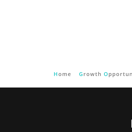
H
ome
G
rowth
O
pportun