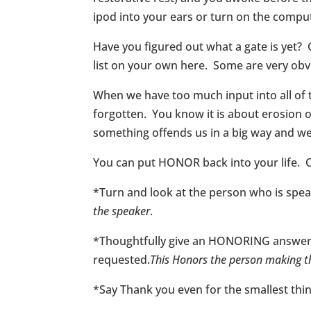
ipod into your ears or turn on the compute
Have you figured out what a gate is yet? 
list on your own here. Some are very obv
When we have too much input into all of
forgotten. You know it is about erosion on a 
something offends us in a big way and we
You can put HONOR back into your life. 
*Turn and look at the person who is speak
the speaker
.
*Thoughtfully give an HONORING answer to
requested.
This Honors the person making t
*Say Thank you even for the smallest thing