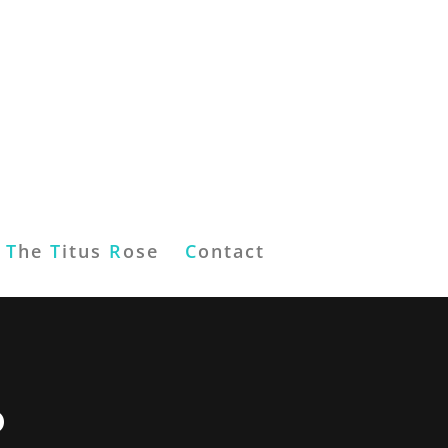
T
he
T
itus
R
ose
C
ontact
o