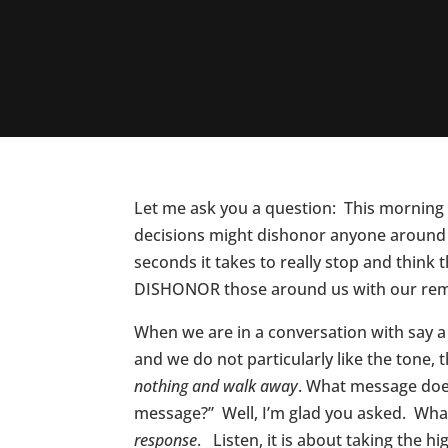
Let me ask you a question: This morning 
decisions might dishonor anyone around 
seconds it takes to really stop and thin
DISHONOR those around us with our rem
When we are in a conversation with say a
and we do not particularly like the tone
nothing and walk away
. What message does
message?” Well, I’m glad you asked. What
response
. Listen, it is about taking the h