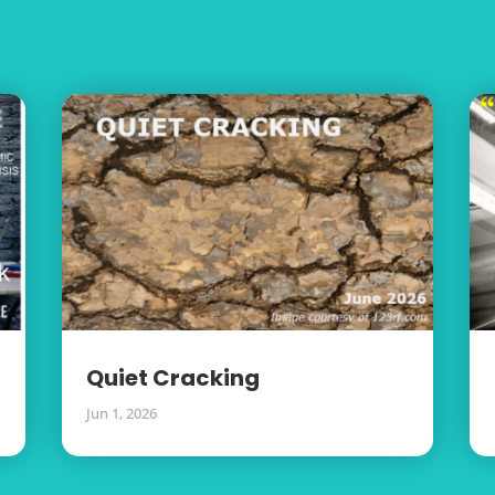
Quiet Cracking
Jun 1, 2026