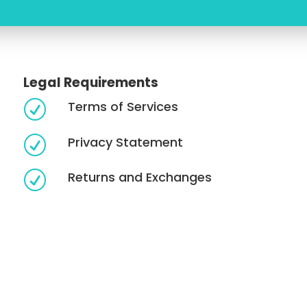
Legal Requirements
Terms of Services
R
Privacy Statement
R
Returns and Exchanges
R