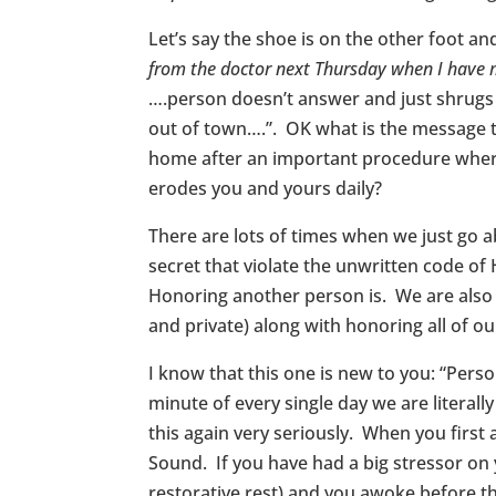
Let’s say the shoe is on the other foot a
from the doctor next Thursday when I have
….person doesn’t answer and just shrugs th
out of town….”. OK what is the message 
home after an important procedure where 
erodes you and yours daily?
There are lots of times when we just go 
secret that violate the unwritten code o
Honoring another person is. We are also 
and private) along with honoring all of ou
I know that this one is new to you: “Pers
minute of every single day we are literal
this again very seriously. When you first
Sound. If you have had a big stressor on
restorative rest) and you awoke before the