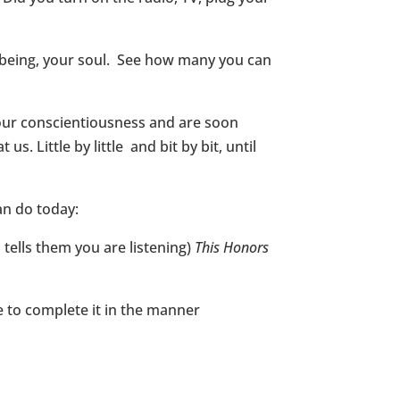
ry being, your soul. See how many you can
our conscientiousness and are soon
us. Little by little and bit by bit, until
an do today:
tells them you are listening)
This Honors
 to complete it in the manner