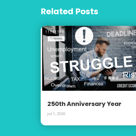
Related Posts
250th Anniversary Year
Jul 1, 2026