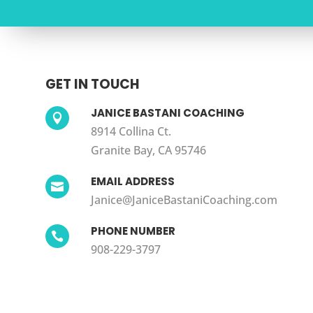
GET IN TOUCH
JANICE BASTANI COACHING

8914 Collina Ct.
Granite Bay, CA 95746
EMAIL ADDRESS

Janice@JaniceBastaniCoaching.com
PHONE NUMBER

908-229-3797