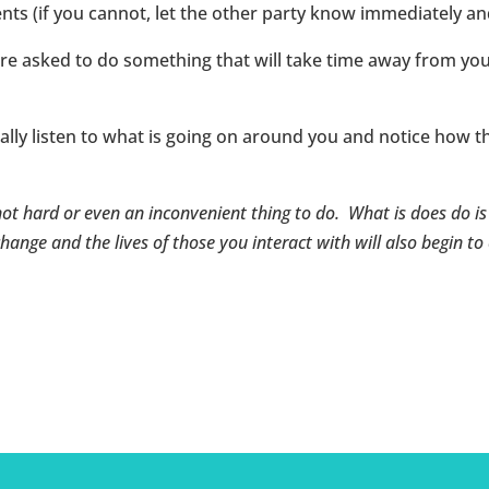
 (if you cannot, let the other party know immediately a
are asked to do something that will take time away from yo
eally listen to what is going on around you and notice how t
not hard or even an inconvenient thing to do. What is does do i
hange and the lives of those you interact with will also begin to