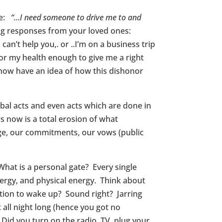
ke:
“…I need someone to drive me to and
ing responses from your loved ones:
n’t help you,. or ..I’m on a business trip
r my health enough to give me a right
 now have an idea of how this dishonor
bal acts and even acts which are done in
 now is a total erosion of what
age, our commitments, our vows (public
What is a personal gate? Every single
energy, and physical energy. Think about
ention to wake up? Sound right? Jarring
all night long (hence you got no
 Did you turn on the radio, TV, plug your