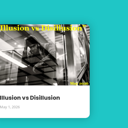
Illusion vs Disillusion
May 1, 2026