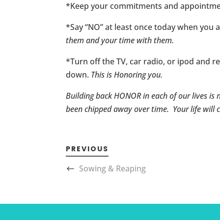
*Keep your commitments and appointments
*Say “NO” at least once today when you 
them and your time with them.
*Turn off the TV, car radio, or ipod and r
down.
This is Honoring you.
Building back HONOR in each of our lives is 
been chipped away over time. Your life will c
PREVIOUS
Sowing & Reaping