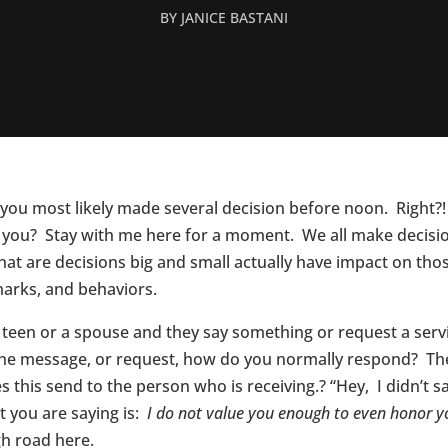
BY
JANICE BASTANI
you most likely made several decision before noon. Right?!
you? Stay with me here for a moment. We all make decisions
k that are decisions big and small actually have impact on 
arks, and behaviors.
 teen or a spouse and they say something or request a serv
, the message, or request, how do you normally respond? T
 this send to the person who is receiving.? “Hey, I didn’t 
 you are saying is:
I do not value you enough to even honor y
igh road here.