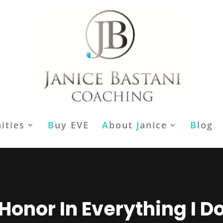
ities
B
uy EVE
A
bout
J
anice
B
log
Honor In Everything I D