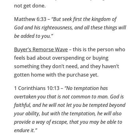
not get done.
Matthew 6:33 –
“But seek first the kingdom of
God and his righteousness, and all these things will
be added to you.”
Buyer’s Remorse Wave
– this is the person who
feels bad about overspending or buying
something they don’t need, and they haven’t
gotten home with the purchase yet.
1 Corinthians 10:13 –
“No temptation has
overtaken you that is not common to man. God is
faithful, and he will not let you be tempted beyond
your ability, but with the temptation, he will also
provide a way of escape, that you may be able to
endure it.”