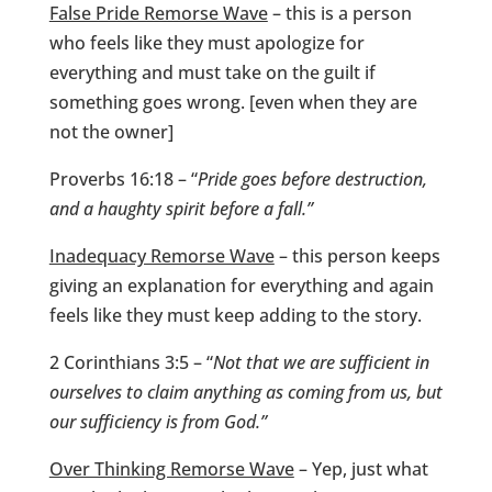
False Pride Remorse Wave
– this is a person
who feels like they must apologize for
everything and must take on the guilt if
something goes wrong. [even when they are
not the owner]
Proverbs 16:18 – “
Pride goes before destruction,
and a haughty spirit before a fall.”
Inadequacy Remorse Wave
– this person keeps
giving an explanation for everything and again
feels like they must keep adding to the story.
2 Corinthians 3:5 – “
Not that we are sufficient in
ourselves to claim anything as coming from us, but
our sufficiency is from God.”
Over Thinking Remorse Wave
– Yep, just what