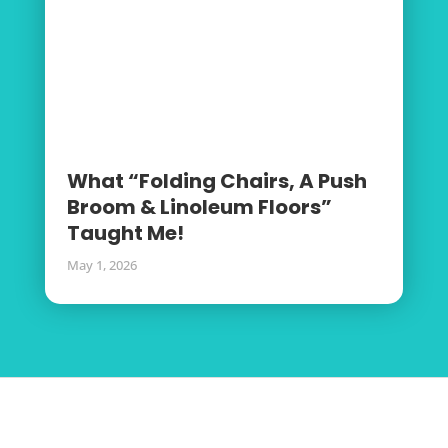
What “Folding Chairs, A Push
Broom & Linoleum Floors”
Taught Me!
May 1, 2026