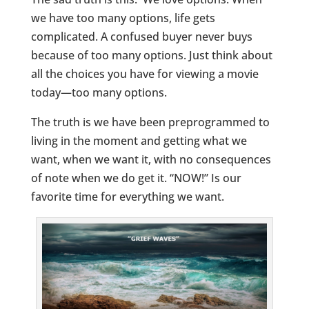
we have too many options, life gets
complicated. A confused buyer never buys
because of too many options. Just think about
all the choices you have for viewing a movie
today—too many options.
The truth is we have been preprogrammed to
living in the moment and getting what we
want, when we want it, with no consequences
of note when we do get it. “NOW!” Is our
favorite time for everything we want.