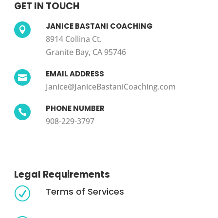
GET IN TOUCH
JANICE BASTANI COACHING

8914 Collina Ct.
Granite Bay, CA 95746
EMAIL ADDRESS

Janice@JaniceBastaniCoaching.com
PHONE NUMBER

908-229-3797
Legal Requirements
Terms of Services
R