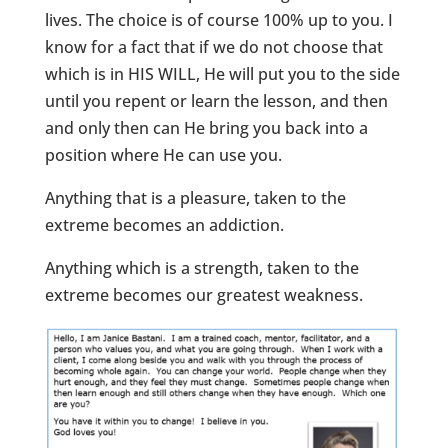
lives. The choice is of course 100% up to you. I
know for a fact that if we do not choose that
which is in HIS WILL, He will put you to the side
until you repent or learn the lesson, and then
and only then can He bring you back into a
position where He can use you.
Anything that is a pleasure, taken to the
extreme becomes an addiction.
Anything which is a strength, taken to the
extreme becomes our greatest weakness.