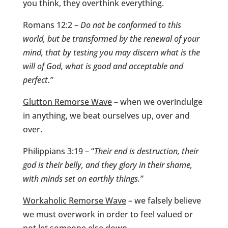
you think, they overthink everything.
Romans 12:2 –
Do not be conformed to this
world, but be transformed by the renewal of your
mind, that by testing you may discern what is the
will of God, what is good and acceptable and
perfect.”
Glutton Remorse Wave
– when we overindulge
in anything, we beat ourselves up, over and
over.
Philippians 3:19 – “
Their end is destruction, their
god is their belly, and they glory in their shame,
with minds set on earthly things.”
Workaholic Remorse Wave
– we falsely believe
we must overwork in order to feel valued or