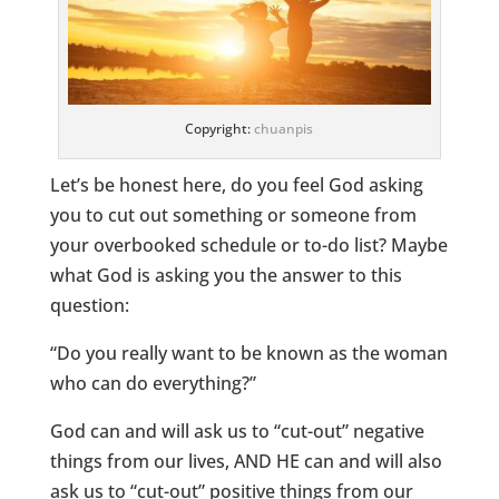
Copyright:
chuanpis
Let’s be honest here, do you feel God asking
you to cut out something or someone from
your overbooked schedule or to-do list? Maybe
what God is asking you the answer to this
question:
“Do you really want to be known as the woman
who can do everything?”
God can and will ask us to “cut-out” negative
things from our lives, AND HE can and will also
ask us to “cut-out” positive things from our