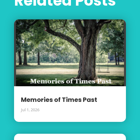
Related Posts
Memories of Times Past
Jul 1, 2026