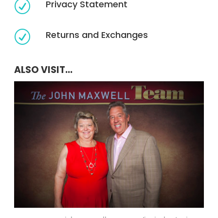
Privacy Statement
R
Returns and Exchanges
R
ALSO VISIT...