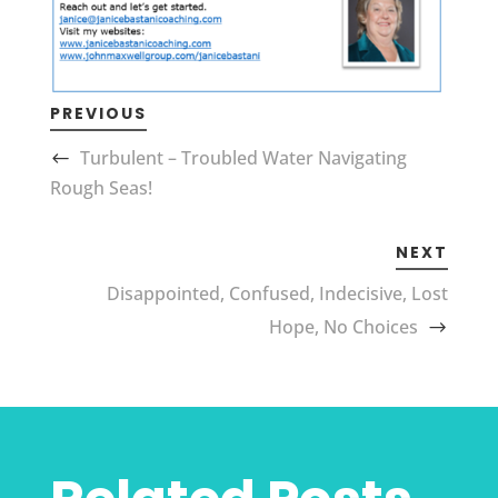
PREVIOUS
Turbulent – Troubled Water Navigating
Rough Seas!
NEXT
Disappointed, Confused, Indecisive, Lost
Hope, No Choices