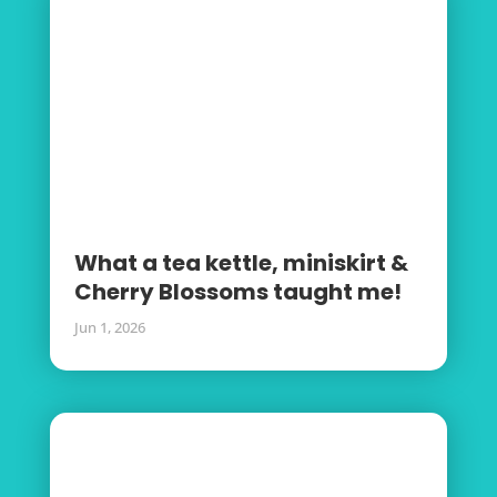
What a tea kettle, miniskirt &
Cherry Blossoms taught me!
Jun 1, 2026