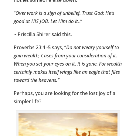
not let someone else down.
“
Over work is a sign of unbelief.
Trust God; He’s
good at HIS JOB. Let Him do it
..”
~ Priscilla Shirer said this.
Proverbs 23:4 -5 says, “
Do not weary yourself to
gain wealth, Cases from your consideration of it.
When you set your eyes on it, it is gone. For wealth
certainly makes itself wings like an eagle that flies
toward the heavens.”
Perhaps, you are looking for the lost joy of a
simpler life?