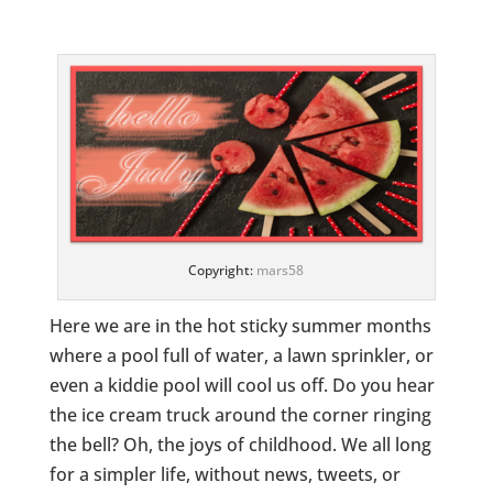
Copyright:
mars58
Here we are in the hot sticky summer months
where a pool full of water, a lawn sprinkler, or
even a kiddie pool will cool us off. Do you hear
the ice cream truck around the corner ringing
the bell? Oh, the joys of childhood. We all long
for a simpler life, without news, tweets, or