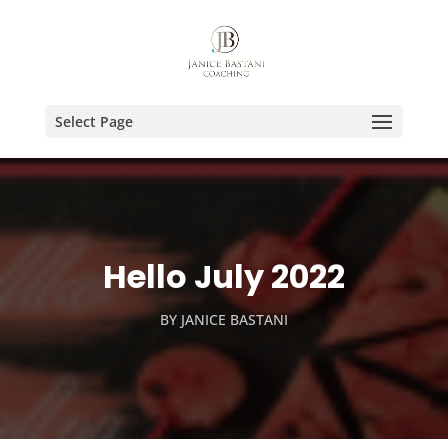
Select Page
Hello July 2022
BY
JANICE BASTANI