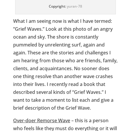
Copyright:
yuran-78
What I am seeing now is what I have termed:
“Grief Waves.” Look at this photo of an angry
ocean and sky. The shore is constantly
pummeled by unrelenting surf, again and
again. These are the stories and challenges I
am hearing from those who are friends, family,
clients, and acquaintances. No sooner does
one thing resolve than another wave crashes
into their lives. I recently read a book that
described several kinds of “Grief Waves.” I
want to take a moment to list each and give a
brief description of the Grief Wave.
Over-doer Remorse Wave
– this is a person
who feels like they must do everything or it will