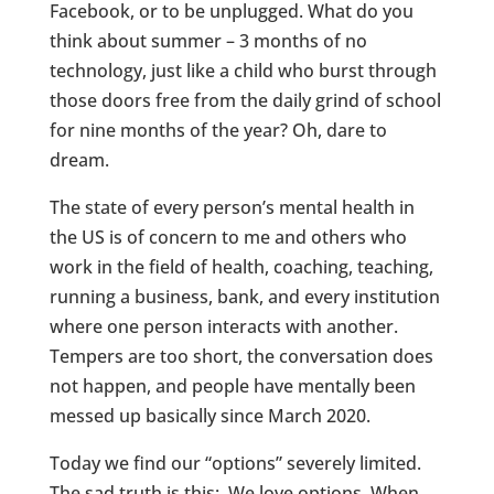
Facebook, or to be unplugged. What do you
think about summer – 3 months of no
technology, just like a child who burst through
those doors free from the daily grind of school
for nine months of the year? Oh, dare to
dream.
The state of every person’s mental health in
the US is of concern to me and others who
work in the field of health, coaching, teaching,
running a business, bank, and every institution
where one person interacts with another.
Tempers are too short, the conversation does
not happen, and people have mentally been
messed up basically since March 2020.
Today we find our “options” severely limited.
The sad truth is this: We love options. When