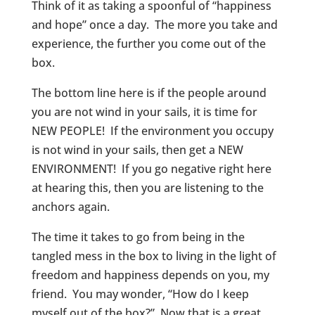
Think of it as taking a spoonful of “happiness
and hope” once a day. The more you take and
experience, the further you come out of the
box.
The bottom line here is if the people around
you are not wind in your sails, it is time for
NEW PEOPLE! If the environment you occupy
is not wind in your sails, then get a NEW
ENVIRONMENT! If you go negative right here
at hearing this, then you are listening to the
anchors again.
The time it takes to go from being in the
tangled mess in the box to living in the light of
freedom and happiness depends on you, my
friend. You may wonder, “How do I keep
myself out of the box?” Now that is a great