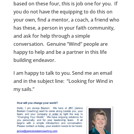
based on these four, this is job one for you. If
you do not have the equipping to do this on
your own, find a mentor, a coach, a friend who
has these, a person in your faith community,
and ask for help through a simple
conversation. Genuine “Wind” people are
happy to help and be a partner in this life
building endeavor.
I am happy to talk to you. Send me an email
and in the subject line: “Looking for Wind in
my sails.”