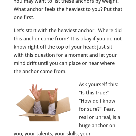
You may want to list these anchors by weight.
What anchor feels the heaviest to you? Put that
one first.
Let’s start with the heaviest anchor. Where did
this anchor come from? It is okay if you do not
know right off the top of your head; just sit
with this question for a moment and let your
mind drift until you can place or hear where
the anchor came from.
Ask yourself this:
“Is this true?”
“How do I know
for sure?” Fear,
real or unreal, is a
huge anchor on
you, your talents, your skills, your