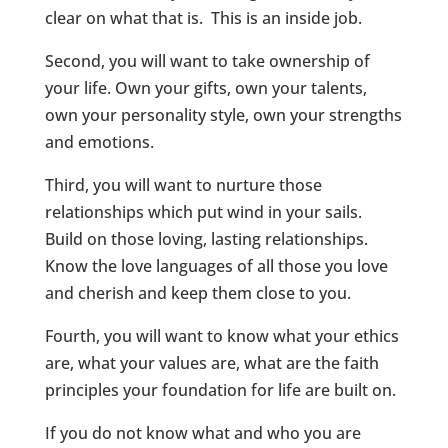
clear on what that is. This is an inside job.
Second, you will want to take ownership of
your life. Own your gifts, own your talents,
own your personality style, own your strengths
and emotions.
Third, you will want to nurture those
relationships which put wind in your sails.
Build on those loving, lasting relationships.
Know the love languages of all those you love
and cherish and keep them close to you.
Fourth, you will want to know what your ethics
are, what your values are, what are the faith
principles your foundation for life are built on.
If you do not know what and who you are