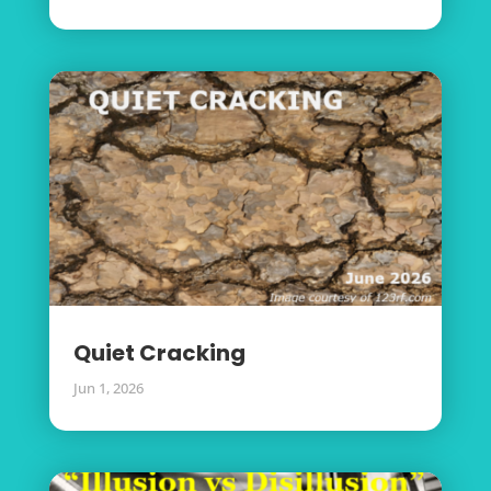
Quiet Cracking
Jun 1, 2026