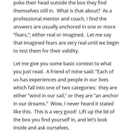
poke their head outside the box they find
themselves still in. What is that about? As a
professional mentor and coach, I find the
answers are usually anchored in one or more
“fears,”; either real or imagined. Let me say
that imagined fears are very real until we begin
to test them for their validity.
Let me give you some basic context to what
you just read. A friend of mine said: “Each of
us has experiences and people in our lives
which fall into one of two categories: they are
either “wind in our sail,” or they are “an anchor
in our dreams.” Wow, I never heard it stated
like this. This is a very good! Lift up the lid of
the box you find yourself in, and let’s look
inside and ask ourselves.