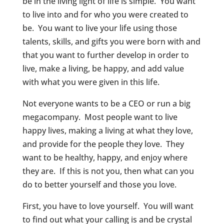
be in the living light of life is simple. You want
to live into and for who you were created to
be. You want to live your life using those
talents, skills, and gifts you were born with and
that you want to further develop in order to
live, make a living, be happy, and add value
with what you were given in this life.
Not everyone wants to be a CEO or run a big
megacompany. Most people want to live
happy lives, making a living at what they love,
and provide for the people they love. They
want to be healthy, happy, and enjoy where
they are. If this is not you, then what can you
do to better yourself and those you love.
First, you have to love yourself. You will want
to find out what your calling is and be crystal