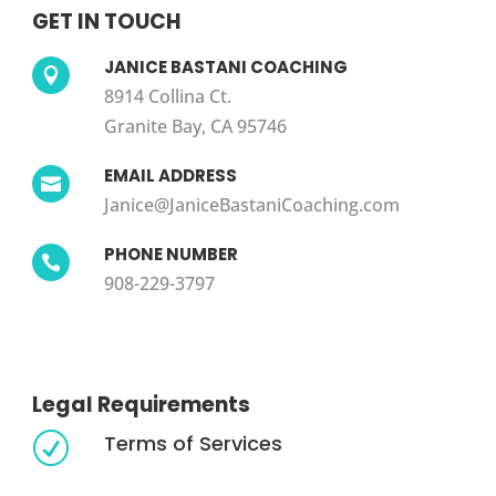
GET IN TOUCH
JANICE BASTANI COACHING

8914 Collina Ct.
Granite Bay, CA 95746
EMAIL ADDRESS

Janice@JaniceBastaniCoaching.com
PHONE NUMBER

908-229-3797
Legal Requirements
Terms of Services
R