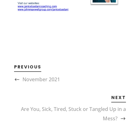
PREVIOUS
November 2021
NEXT
Are You, Sick, Tired, Stuck or Tangled Up in a
Mess?