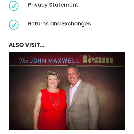
Privacy Statement
R
Returns and Exchanges
R
ALSO VISIT...