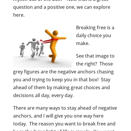
question and a positive one, we can explore
here.
Breaking free is a
daily choice you
make.
See that image to
the right? Those
grey figures are the negative anchors chasing
you and trying to keep you in that box! Stay
ahead of them by making great choices and
decisions all day, every day.
There are many ways to stay ahead of negative
anchors, and I will give you one way here
today. The reason you want to break free and