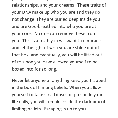
relationships, and your dreams. These traits of
your DNA make up who you are and they do
not change. They are buried deep inside you
and are God-breathed into who you are at
your core. No one can remove these from
you. This is a truth you will want to embrace
and let the light of who you are shine out of
that box, and eventually, you will be lifted out
of this box you have allowed yourself to be
boxed into for so long.
Never let anyone or anything keep you trapped
in the box of limiting beliefs. When you allow
yourself to take small doses of poison in your
life daily, you will remain inside the dark box of
limiting beliefs. Escaping is up to you.