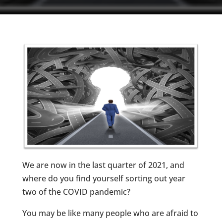
We are now in the last quarter of 2021, and
where do you find yourself sorting out year
two of the COVID pandemic?
You may be like many people who are afraid to