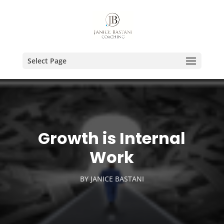
Select Page
Growth is Internal
Work
BY
JANICE BASTANI