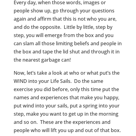
Every day, when those words, images or
people show up, go through your questions
again and affirm that this is not who you are,
and do the opposite. Little by little, step by
step, you will emerge from the box and you
can slam all those limiting beliefs and people in
the box and tape the lid shut and through it in
the nearest garbage can!
Now, let’s take a look at who or what put’s the
WIND into your Life Sails. Do the same
exercise you did before, only this time put the
names and experiences that make you happy,
put wind into your sails, put a spring into your
step, make you want to get up in the morning
and so on. These are the experiences and
people who will lift you up and out of that box.