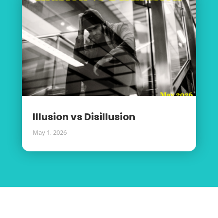
Illusion vs Disillusion
May 1, 2026