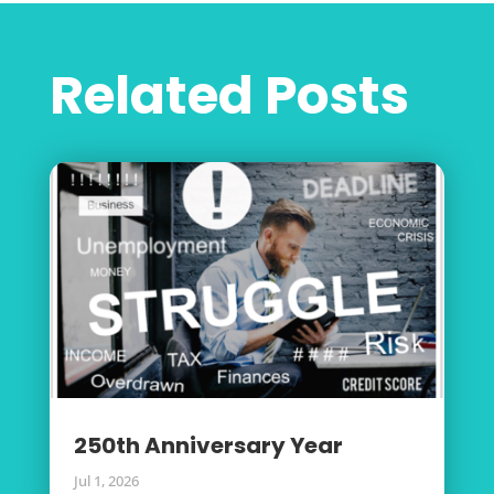
Related Posts
250th Anniversary Year
Jul 1, 2026