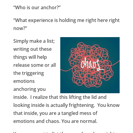
“Who is our anchor?”
“What experience is holding me right here right
now?”
Simply make a list;
writing out these
things will help
release some or all
the triggering
emotions
anchoring you
inside. I realize that this lifting the lid and
looking inside is actually frightening. You know
that inside, you are a tangled mess of
emotions and chaos. You are normal.