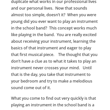
duplicate what works in our professional lives
and our personal lives. Now that sounds
almost too simple, doesn’t it? When you were
young did you ever want to play an instrument
in the school band? This concept works much
like playing in the band. You are really excited
about receiving your instrument, learning the
basics of that instrument and eager to play
that first musical piece. The thought that you
don’t have a clue as to what it takes to play an
instrument never crosses your mind. Until
that is the day, you take that instrument to
your bedroom and try to make a melodious
sound come out of it.
What you come to find out very quickly is that
playing an instrument in the school band is a