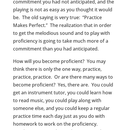
commitment you had not anticipated, and the
playing is not as easy as you thought it would
be. The old saying is very true: “Practice
Makes Perfect.” The realization that in order
to get the melodious sound and to play with
proficiency is going to take much more of a
commitment than you had anticipated.
How will you become proficient? You may
think there is only the one way, practice,
practice, practice. Or are there many ways to
become proficient? Yes, there are. You could
get an instrument tutor, you could learn how
to read music, you could play along with
someone else, and you could keep a regular
practice time each day just as you do with
homework to work on the proficiency.