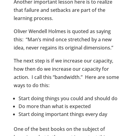
Another important lesson here is to realize
that failure and setbacks are part of the
learning process.
Oliver Wendell Holmes is quoted as saying
this: “Man’s mind once stretched by a new
idea, never regains its original dimensions.”
The next step is if we increase our capacity,
how then do we increase our capacity for
action. I call this “bandwidth.” Here are some
ways to do this:
Start doing things you could and should do
Do more than what is expected
Start doing important things every day
One of the best books on the subject of