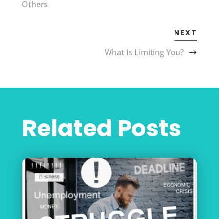
Others
NEXT
What Is Limiting You?
Related Posts