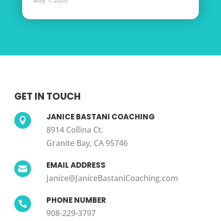
May 1, 2026
GET IN TOUCH
JANICE BASTANI COACHING

8914 Collina Ct.
Granite Bay, CA 95746
EMAIL ADDRESS

Janice@JaniceBastaniCoaching.com
PHONE NUMBER

908-229-3797