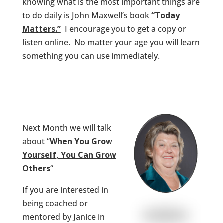
knowing what is the most important things are
to do daily is John Maxwell’s book
“Today
Matters.”
I encourage you to get a copy or
listen online. No matter your age you will learn
something you can use immediately.
Next Month we will talk
about “
When You Grow
Yourself, You Can Grow
Others
“
If you are interested in
being coached or
mentored by Janice in