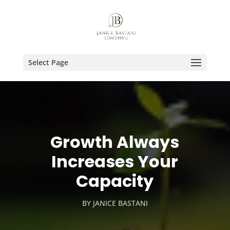
Select Page
Growth Always
Increases Your
Capacity
BY
JANICE BASTANI