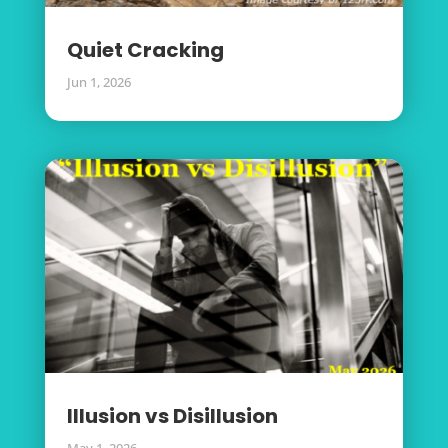
Quiet Cracking
Jun 1, 2026
Illusion vs Disillusion