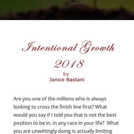
Are you one of the millions who is always
looking to cross the finish line first? What
would you say if I told you that is not the best
position to be in, in any race in your life? What
you are unwittingly doing is actually limiting