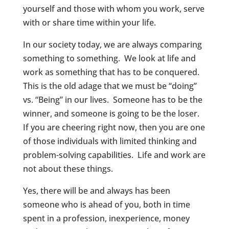
yourself and those with whom you work, serve
with or share time within your life.
In our society today, we are always comparing
something to something. We look at life and
work as something that has to be conquered.
This is the old adage that we must be “doing”
vs. “Being” in our lives. Someone has to be the
winner, and someone is going to be the loser.
If you are cheering right now, then you are one
of those individuals with limited thinking and
problem-solving capabilities. Life and work are
not about these things.
Yes, there will be and always has been
someone who is ahead of you, both in time
spent in a profession, inexperience, money