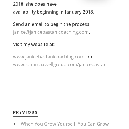
2018, she does have
availability beginning in January 2018.
Send an email to begin the process:
janice@janicebastanicoaching.com
.
Visit my website at:
www.janicebastanicoaching.com
or
www.johnmaxwellgroup.com/janicebastani
PREVIOUS
When You Grow Yourself, You Can Grow