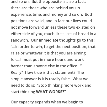
and so on. But the opposite is also a fact;
there are those who are behind you in
experience, time, and money and so on. Both
positions are valid, and in fact our lives could
not move forward unless these two existed on
either side of you, much like slices of bread in a
sandwich. Our immediate thoughts go to this:
“…in order to win, to get the next position, that
raise or whatever it is that you are aiming
for….I must put in more hours and work
harder than anyone else in the office…”
Really? How true is that statement? The
simple answer is it is totally false. What we
need to do is: “Stop thinking more work and
start thinking
WHAT WORKS?”
Our capacity expands when we begin to