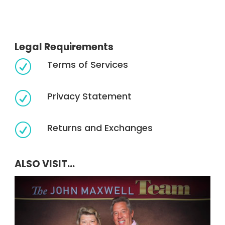
Legal Requirements
Terms of Services
R
Privacy Statement
R
Returns and Exchanges
R
ALSO VISIT...