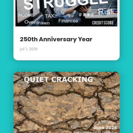
250th Anniversary Year
Jul 1, 2026