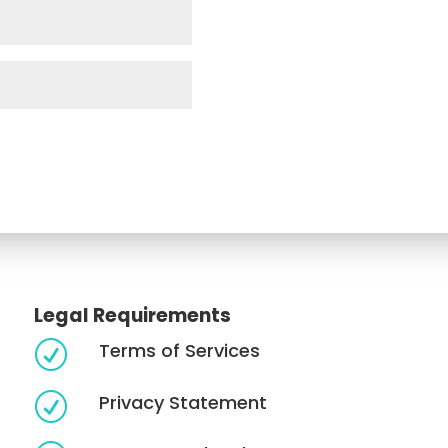
Legal Requirements
Terms of Services
R
Privacy Statement
R