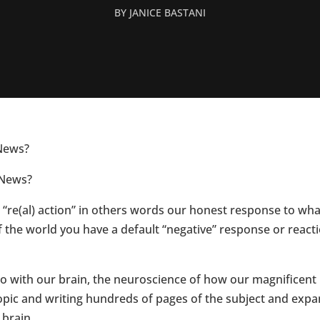
BY
JANICE BASTANI
News?
 News?
re(al) action” in others words our honest response to what
f the world you have a default “negative” response or rea
do with our brain, the neuroscience of how our magnificent
 topic and writing hundreds of pages of the subject and e
 brain.