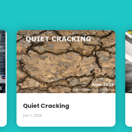
Quiet Cracking
Jun 1, 2026