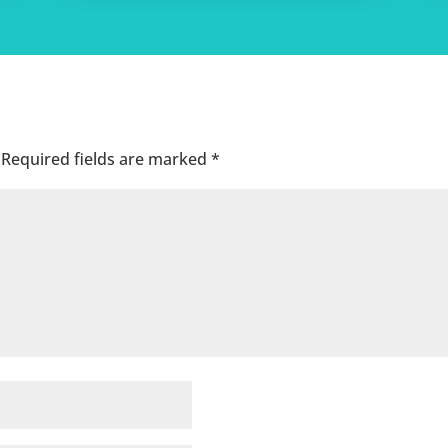
Required fields are marked
*