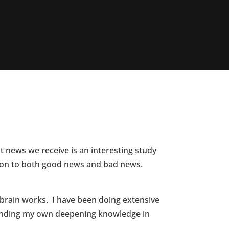
 news we receive is an interesting study
ction to both good news and bad news.
 brain works. I have been doing extensive
xpanding my own deepening knowledge in