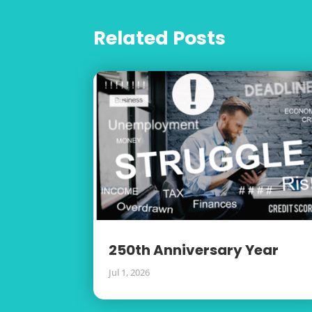
Related Posts
250th Anniversary Year
Jul 1, 2026