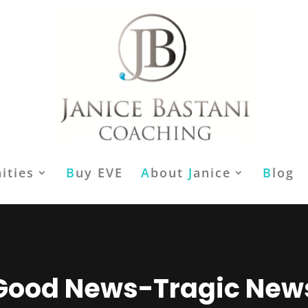
ities
B
uy EVE
A
bout
J
anice
B
log
Good News-Tragic New