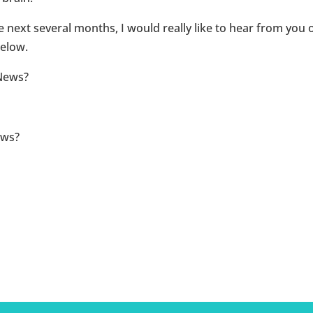
he next several months, I would really like to hear from you
elow.
News?
ews?