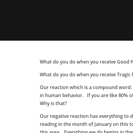
What do you do when you receive Good 
What do you do when you receive Tragic
Our reaction which is a compound word: “
in human behavior. If you are like 80% o
Why is that?
Our negative reaction has everything to 
reading in the month of January on this
this area. Everything we do begins in the