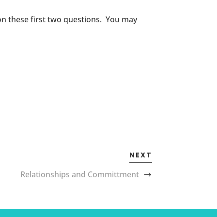
 on these first two questions. You may
NEXT
Relationships and Committment