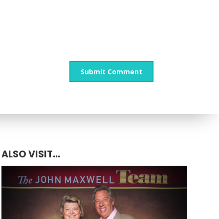
ALSO VISIT...