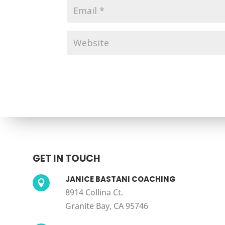
GET IN TOUCH
JANICE BASTANI COACHING

8914 Collina Ct.
Granite Bay, CA 95746