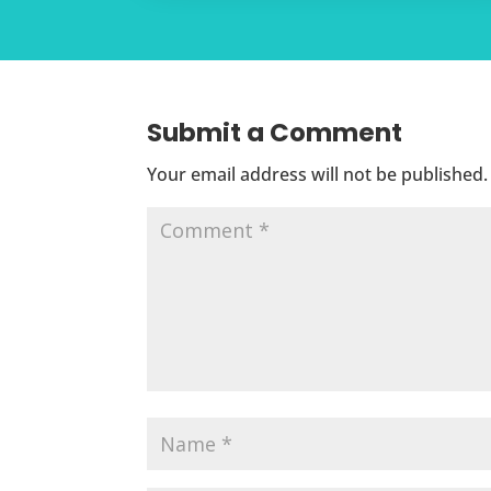
Submit a Comment
Your email address will not be published.