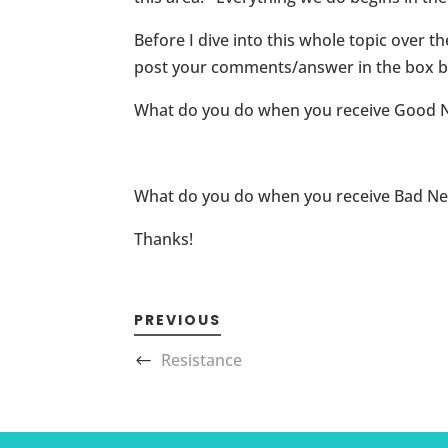
Before I dive into this whole topic over t
post your comments/answer in the box b
What do you do when you receive Good 
What do you do when you receive Bad N
Thanks!
PREVIOUS
Resistance