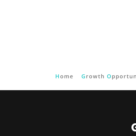
H
ome
G
rowth
O
pportun