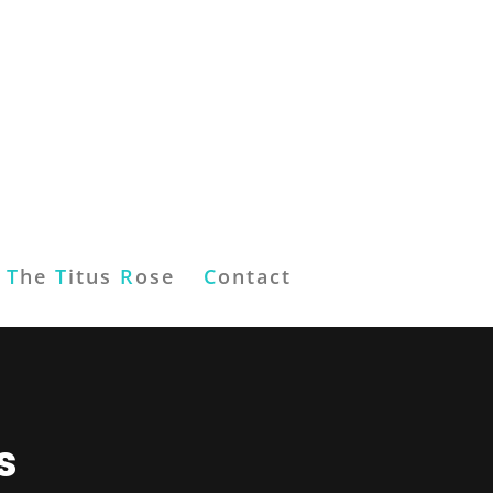
T
he
T
itus
R
ose
C
ontact
s