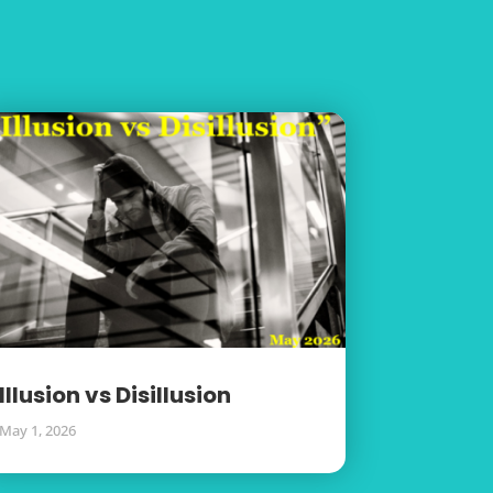
Illusion vs Disillusion
May 1, 2026