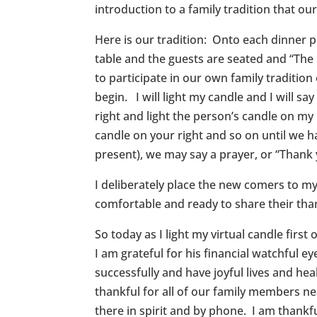
introduction to a family tradition that ou
Here is our tradition: Onto each dinner pl
table and the guests are seated and “The O
to participate in our own family tradition
begin. I will light my candle and I will say
right and light the person’s candle on my 
candle on your right and so on until we hav
present), we may say a prayer, or “Thank
I deliberately place the new comers to my l
comfortable and ready to share their tha
So today as I light my virtual candle firs
I am grateful for his financial watchful 
successfully and have joyful lives and hea
thankful for all of our family members ne
there in spirit and by phone. I am thankf