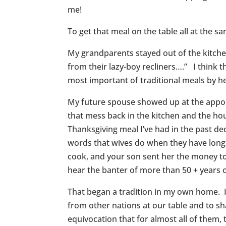
me!
To get that meal on the table all at the s
My grandparents stayed out of the kitch
from their lazy-boy recliners….” I think 
most important of traditional meals by he
My future spouse showed up at the appoin
that mess back in the kitchen and the h
Thanksgiving meal I’ve had in the past de
words that wives do when they have long 
cook, and your son sent her the money to 
hear the banter of more than 50 + years
That began a tradition in my own home. I
from other nations at our table and to sh
equivocation that for almost all of them, t