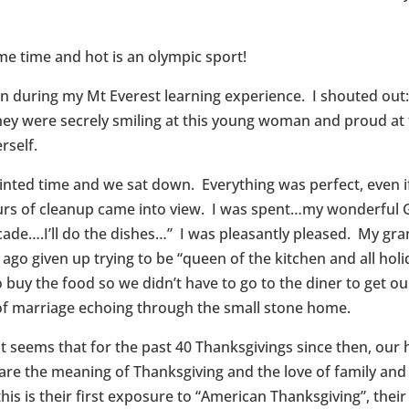
ame time and hot is an olympic sport!
en during my Mt Everest learning experience. I shouted ou
they were secrely smiling at this young woman and proud at
rself.
ted time and we sat down. Everything was perfect, even if I
ours of cleanup came into view. I was spent…my wonderful G
cade….I’ll do the dishes…” I was pleasantly pleased. My gr
ago given up trying to be “queen of the kitchen and all hol
buy the food so we didn’t have to go to the diner to get o
 of marriage echoing through the small stone home.
t seems that for the past 40 Thanksgivings since then, our 
are the meaning of Thanksgiving and the love of family and 
his is their first exposure to “American Thanksgiving”, their f