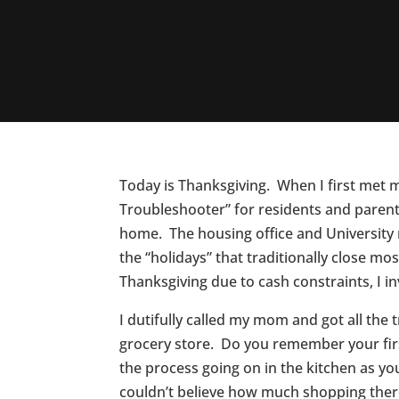
Today is Thanksgiving. When I first met 
Troubleshooter” for residents and parent
home. The housing office and University
the “holidays” that traditionally close mo
Thanksgiving due to cash constraints, I
I dutifully called my mom and got all the
grocery store. Do you remember your first
the process going on in the kitchen as yo
couldn’t believe how much shopping ther