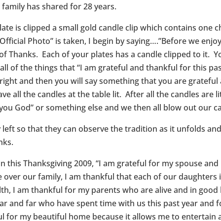
r family has shared for 28 years.
ate is clipped a small gold candle clip which contains one c
fficial Photo” is taken, I begin by saying….”Before we enjoy 
 of Thanks. Each of your plates has a candle clipped to it. Y
 all of the things that “I am grateful and thankful for this p
right and then you will say something that you are grateful 
e all the candles at the table lit. After all the candles are l
 you God” or something else and we then all blow out our c
eft so that they can observe the tradition as it unfolds and 
nks.
t on this Thanksgiving 2009, “I am grateful for my spouse and
eye over our family, I am thankful that each of our daughte
lth, I am thankful for my parents who are alive and in good h
ar and far who have spent time with us this past year and 
ul for my beautiful home because it allows me to entertain a