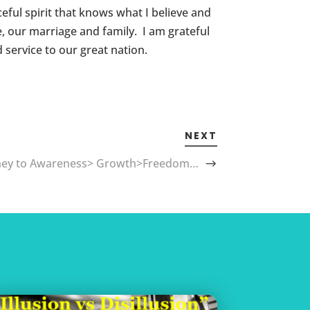
eful spirit that knows what I believe and
e, our marriage and family. I am grateful
 service to our great nation.
NEXT
ney to Awareness> Growth>Freedom…