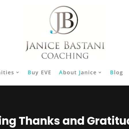
ities
B
uy EVE
A
bout
J
anice
B
log
ing Thanks and Gratit