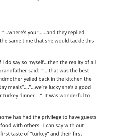
t: “…where’s your……and they replied
 the same time that she would tackle this
 do say so myself…then the reality of all
randfather said: “….that was the best
andmother yelled back in the kitchen the
iday meals”….”…we’re lucky she’s a good
ur turkey dinner….” It was wonderful to
home has had the privilege to have guests
food with others. I can say with out
irst taste of “turkey” and their first