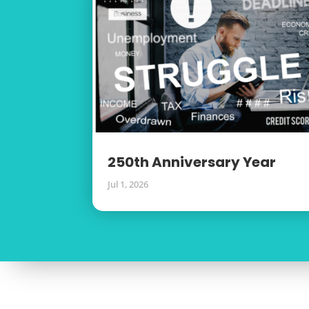
250th Anniversary Year
Jul 1, 2026