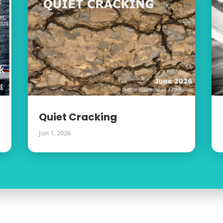
Quiet Cracking
Jun 1, 2026