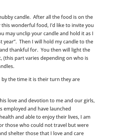
hubby candle. After all the food is on the
this wonderful food, I’d like to invite you
ou may unclip your candle and hold it as I
ast year”. Then I will hold my candle to the
and thankful for. You then will light the
it, (this part varies depending on who is
andles.
by the time it is their turn they are
 his love and devotion to me and our girls,
rs is employed and have launched
ealth and able to enjoy their lives, I am
for those who could not travel but were
nd shelter those that I love and care