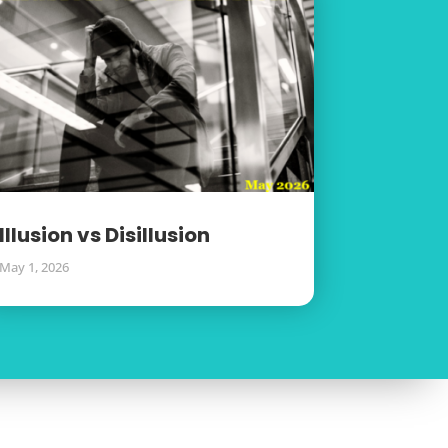
Illusion vs Disillusion
May 1, 2026