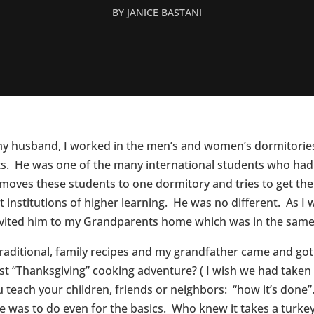
BY
JANICE BASTANI
my husband, I worked in the men’s and women’s dormitories 
s. He was one of the many international students who had n
 moves these students to one dormitory and tries to get t
st institutions of higher learning. He was no different. As 
 invited him to my Grandparents home which was in the sam
 traditional, family recipes and my grandfather came and g
 “Thanksgiving” cooking adventure? ( I wish we had taken a
u teach your children, friends or neighbors: “how it’s done”
e was to do even for the basics. Who knew it takes a turke