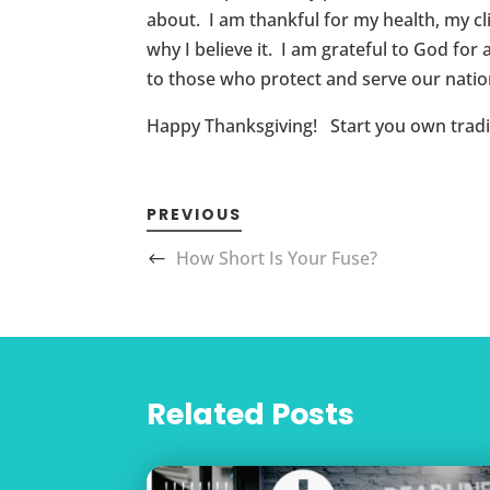
about. I am thankful for my health, my cli
why I believe it. I am grateful to God fo
to those who protect and serve our nation
Happy Thanksgiving! Start you own tradit
PREVIOUS
How Short Is Your Fuse?
Related Posts