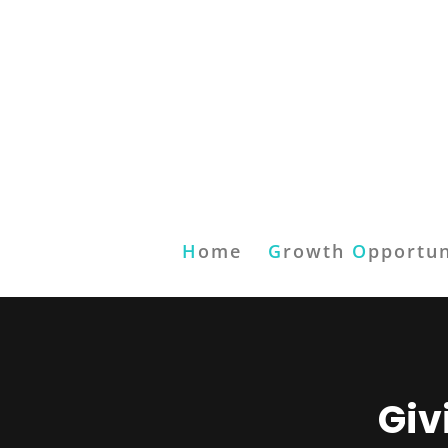
H
ome
G
rowth
O
pportun
Giv