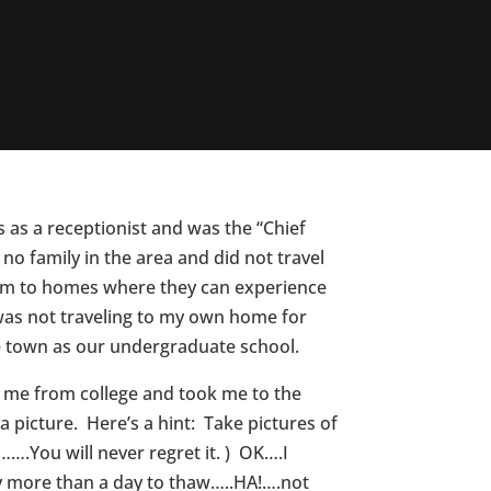
as a receptionist and was the “Chief
o family in the area and did not travel
hem to homes where they can experience
I was not traveling to my own home for
e town as our undergraduate school.
ot me from college and took me to the
 picture. Here’s a hint: Take pictures of
…….You will never regret it. ) OK….I
y more than a day to thaw…..HA!….not