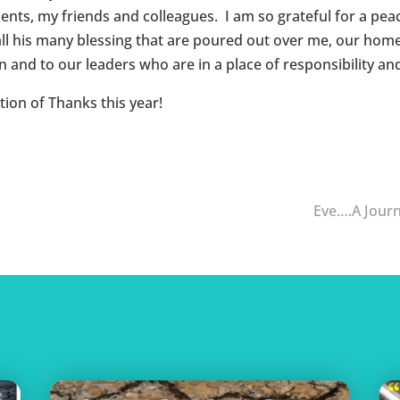
ents, my friends and colleagues. I am so grateful for a peac
r all his many blessing that are poured out over me, our hom
 and to our leaders who are in a place of responsibility and
ion of Thanks this year!
Eve….A Jour