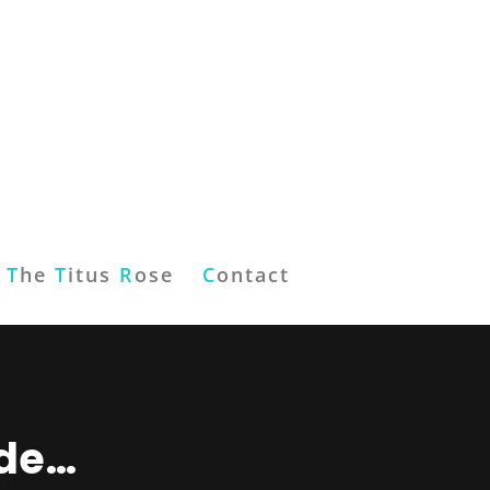
T
he
T
itus
R
ose
C
ontact
ude…