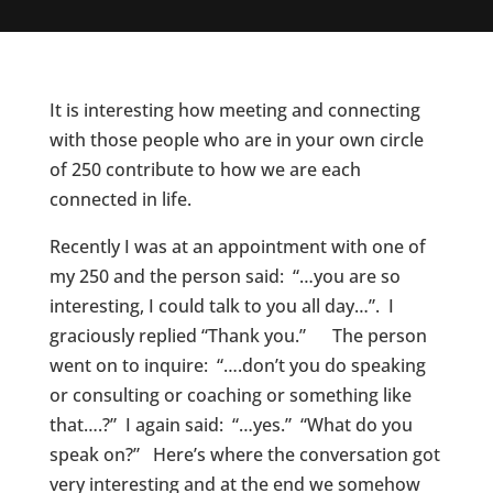
It is interesting how meeting and connecting
with those people who are in your own circle
of 250 contribute to how we are each
connected in life.
Recently I was at an appointment with one of
my 250 and the person said: “…you are so
interesting, I could talk to you all day…”. I
graciously replied “Thank you.” The person
went on to inquire: “….don’t you do speaking
or consulting or coaching or something like
that….?” I again said: “…yes.” “What do you
speak on?” Here’s where the conversation got
very interesting and at the end we somehow