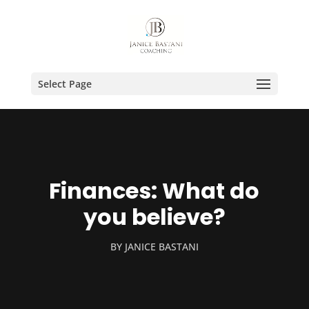
Select Page
Finances: What do
you believe?
BY
JANICE BASTANI