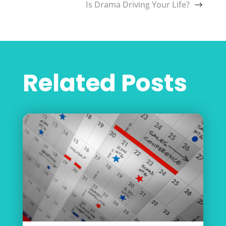
Is Drama Driving Your Life?
Related Posts