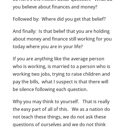
you believe about finances and money?
Followed by: Where did you get that belief?
And finally: Is that belief that you are holding
about money and finance still working for you
today where you are in your life?
If you are anything like the average person
who is working, is married to a person who is
working two jobs, trying to raise children and
pay the bills, what I suspect is that there will
be silence following each question.
Why you may think to yourself. That is really
the easy part of all of this. We as a nation do
not teach these things, we do not ask these
questions of ourselves and we do not think