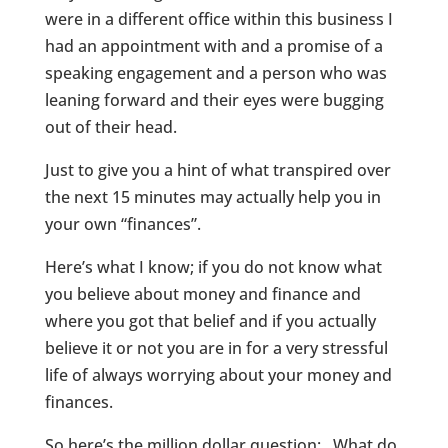
were in a different office within this business I
had an appointment with and a promise of a
speaking engagement and a person who was
leaning forward and their eyes were bugging
out of their head.
Just to give you a hint of what transpired over
the next 15 minutes may actually help you in
your own “finances”.
Here’s what I know; if you do not know what
you believe about money and finance and
where you got that belief and if you actually
believe it or not you are in for a very stressful
life of always worrying about your money and
finances.
So here’s the million dollar question: What do