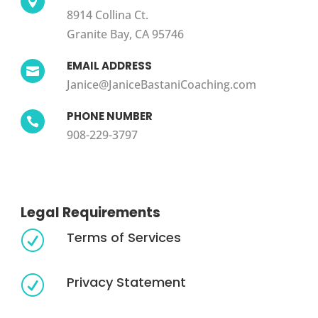

8914 Collina Ct.
Granite Bay, CA 95746
EMAIL ADDRESS

Janice@JaniceBastaniCoaching.com
PHONE NUMBER

908-229-3797
Legal Requirements
Terms of Services
R
Privacy Statement
R