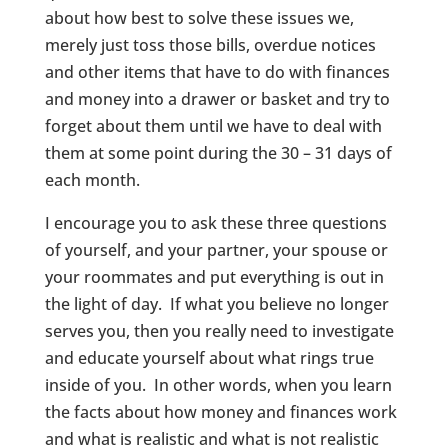
about how best to solve these issues we,
merely just toss those bills, overdue notices
and other items that have to do with finances
and money into a drawer or basket and try to
forget about them until we have to deal with
them at some point during the 30 – 31 days of
each month.
I encourage you to ask these three questions
of yourself, and your partner, your spouse or
your roommates and put everything is out in
the light of day. If what you believe no longer
serves you, then you really need to investigate
and educate yourself about what rings true
inside of you. In other words, when you learn
the facts about how money and finances work
and what is realistic and what is not realistic