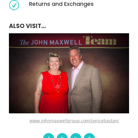
Returns and Exchanges
R
ALSO VISIT...
www.johnmaxwellgroup.com/janicebastani