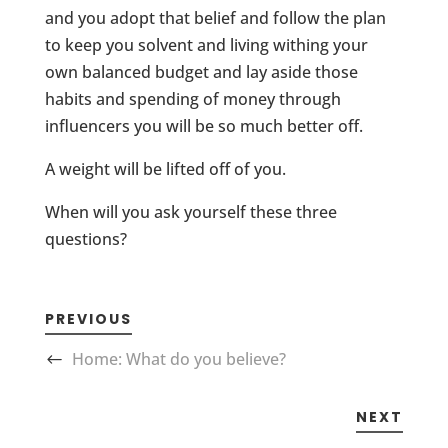
and you adopt that belief and follow the plan
to keep you solvent and living withing your
own balanced budget and lay aside those
habits and spending of money through
influencers you will be so much better off.
A weight will be lifted off of you.
When will you ask yourself these three
questions?
PREVIOUS
Home: What do you believe?
NEXT