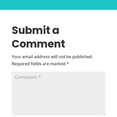
Submit a
Comment
Your email address will not be published.
Required fields are marked
*