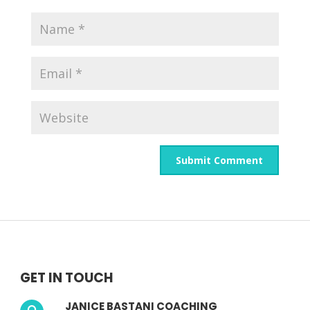
GET IN TOUCH
JANICE BASTANI COACHING