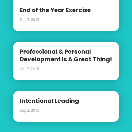
End of the Year Exercise
Dec 7, 2015
Professional & Personal
Development Is A Great Thing!
Oct 7, 2015
Intentional Leading
Sep 2, 2015