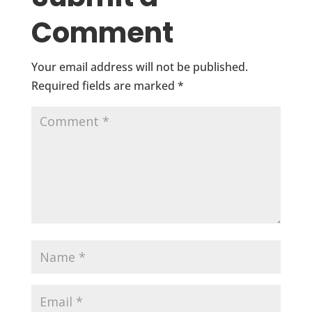
Comment
Your email address will not be published.
Required fields are marked
*