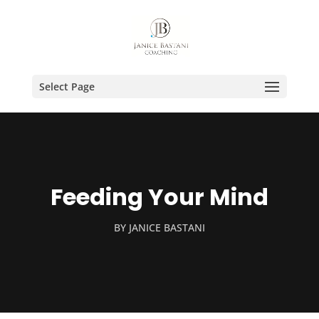
Select Page
Feeding Your Mind
BY
JANICE BASTANI