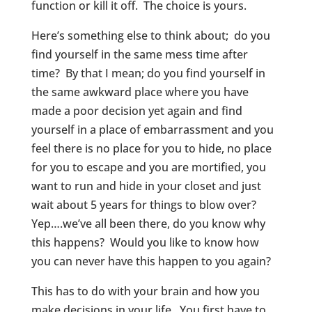
function or kill it off. The choice is yours.
Here’s something else to think about; do you
find yourself in the same mess time after
time? By that I mean; do you find yourself in
the same awkward place where you have
made a poor decision yet again and find
yourself in a place of embarrassment and you
feel there is no place for you to hide, no place
for you to escape and you are mortified, you
want to run and hide in your closet and just
wait about 5 years for things to blow over?
Yep….we’ve all been there, do you know why
this happens? Would you like to know how
you can never have this happen to you again?
This has to do with your brain and how you
make decisions in your life. You first have to