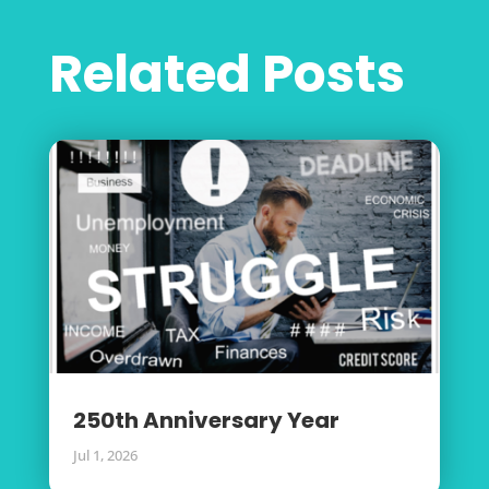
Related Posts
250th Anniversary Year
Jul 1, 2026