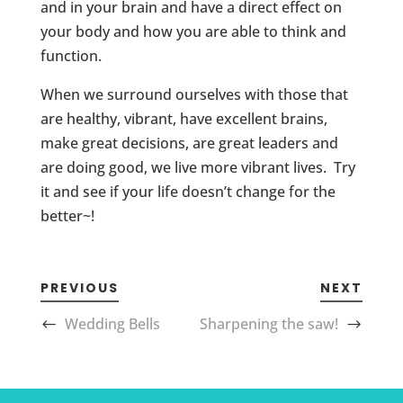
and in your brain and have a direct effect on
your body and how you are able to think and
function.
When we surround ourselves with those that
are healthy, vibrant, have excellent brains,
make great decisions, are great leaders and
are doing good, we live more vibrant lives. Try
it and see if your life doesn’t change for the
better~!
PREVIOUS
NEXT
Wedding Bells
Sharpening the saw!