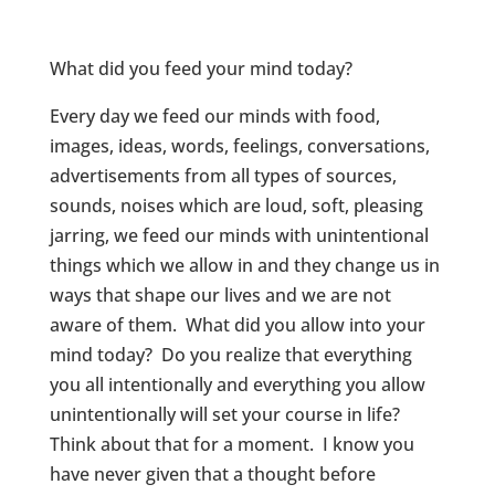
What did you feed your mind today?
Every day we feed our minds with food,
images, ideas, words, feelings, conversations,
advertisements from all types of sources,
sounds, noises which are loud, soft, pleasing
jarring, we feed our minds with unintentional
things which we allow in and they change us in
ways that shape our lives and we are not
aware of them. What did you allow into your
mind today? Do you realize that everything
you all intentionally and everything you allow
unintentionally will set your course in life?
Think about that for a moment. I know you
have never given that a thought before