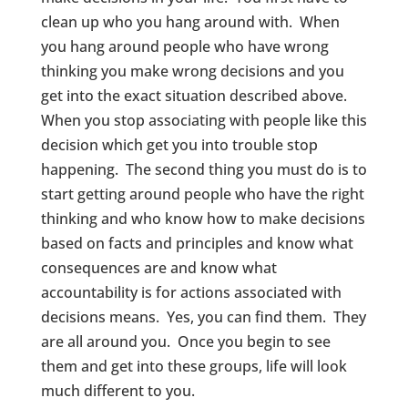
clean up who you hang around with. When
you hang around people who have wrong
thinking you make wrong decisions and you
get into the exact situation described above.
When you stop associating with people like this
decision which get you into trouble stop
happening. The second thing you must do is to
start getting around people who have the right
thinking and who know how to make decisions
based on facts and principles and know what
consequences are and know what
accountability is for actions associated with
decisions means. Yes, you can find them. They
are all around you. Once you begin to see
them and get into these groups, life will look
much different to you.