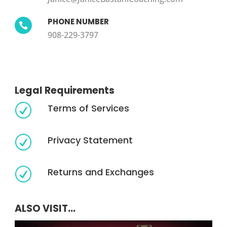
PHONE NUMBER

908-229-3797
Legal Requirements
Terms of Services
R
Privacy Statement
R
Returns and Exchanges
R
ALSO VISIT...