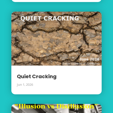
Quiet Cracking
Jun 1, 2026