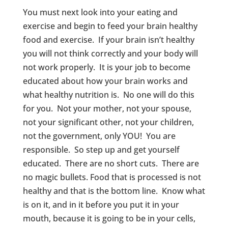
You must next look into your eating and
exercise and begin to feed your brain healthy
food and exercise. If your brain isn’t healthy
you will not think correctly and your body will
not work properly. It is your job to become
educated about how your brain works and
what healthy nutrition is. No one will do this
for you. Not your mother, not your spouse,
not your significant other, not your children,
not the government, only YOU! You are
responsible. So step up and get yourself
educated. There are no short cuts. There are
no magic bullets. Food that is processed is not
healthy and that is the bottom line. Know what
is on it, and in it before you put it in your
mouth, because it is going to be in your cells,