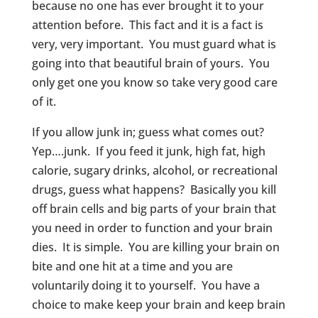
because no one has ever brought it to your
attention before. This fact and it is a fact is
very, very important. You must guard what is
going into that beautiful brain of yours. You
only get one you know so take very good care
of it.
If you allow junk in; guess what comes out?
Yep….junk. If you feed it junk, high fat, high
calorie, sugary drinks, alcohol, or recreational
drugs, guess what happens? Basically you kill
off brain cells and big parts of your brain that
you need in order to function and your brain
dies. It is simple. You are killing your brain on
bite and one hit at a time and you are
voluntarily doing it to yourself. You have a
choice to make keep your brain and keep brain