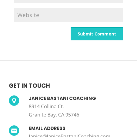
GET IN TOUCH
JANICE BASTANI COACHING

8914 Collina Ct.
Granite Bay, CA 95746
EMAIL ADDRESS

Janice@JaniceBastaniCoaching.com