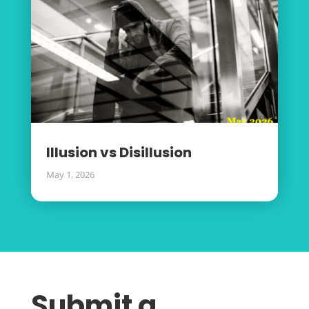
Illusion vs Disillusion
May 1, 2026
Submit a