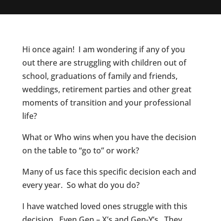
Hi once again! I am wondering if any of you
out there are struggling with children out of
school, graduations of family and friends,
weddings, retirement parties and other great
moments of transition and your professional
life?
What or Who wins when you have the decision
on the table to “go to” or work?
Many of us face this specific decision each and
every year. So what do you do?
I have watched loved ones struggle with this
decision. Even Gen – X’s and Gen-Y’s. They