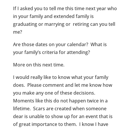
If I asked you to tell me this time next year who
in your family and extended family is
graduating or marrying or retiring can you tell
me?
Are those dates on your calendar? What is
your family’s criteria for attending?
More on this next time.
I would really like to know what your family
does. Please comment and let me know how
you make any one of these decisions.
Moments like this do not happen twice in a
lifetime. Scars are created when someone
dear is unable to show up for an event that is
of great importance to them. I know I have