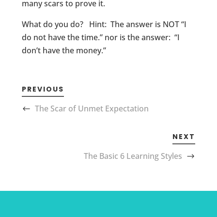
many scars to prove it.
What do you do? Hint: The answer is NOT “I
do not have the time.” nor is the answer: “I
don’t have the money.”
PREVIOUS
The Scar of Unmet Expectation
NEXT
The Basic 6 Learning Styles