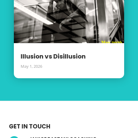
Illusion vs Disillusion
May 1, 2026
GET IN TOUCH