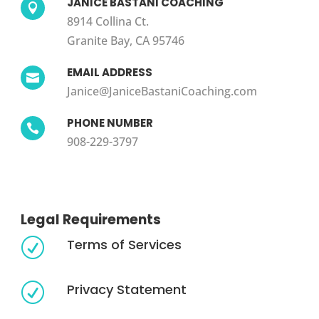
JANICE BASTANI COACHING

8914 Collina Ct.
Granite Bay, CA 95746
EMAIL ADDRESS

Janice@JaniceBastaniCoaching.com
PHONE NUMBER

908-229-3797
Legal Requirements
Terms of Services
R
Privacy Statement
R