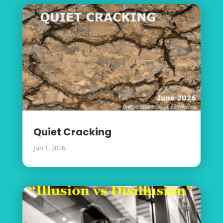
Quiet Cracking
Jun 1, 2026