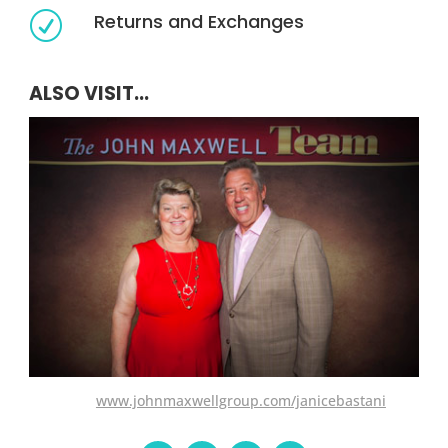
Returns and Exchanges
R
ALSO VISIT...
www.johnmaxwellgroup.com/janicebastani