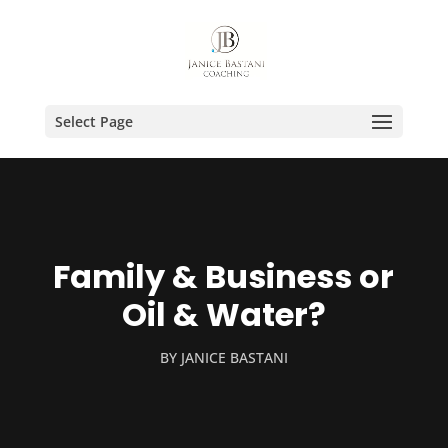
Select Page
Family & Business or
Oil & Water?
BY
JANICE BASTANI