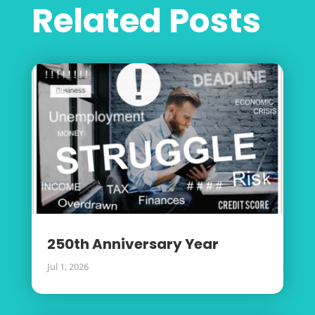
Related Posts
250th Anniversary Year
Jul 1, 2026