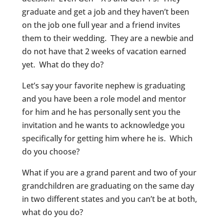
graduate and get a job and they haven’t been
on the job one full year and a friend invites
them to their wedding. They are a newbie and
do not have that 2 weeks of vacation earned
yet. What do they do?
Let’s say your favorite nephew is graduating
and you have been a role model and mentor
for him and he has personally sent you the
invitation and he wants to acknowledge you
specifically for getting him where he is. Which
do you choose?
What if you are a grand parent and two of your
grandchildren are graduating on the same day
in two different states and you can’t be at both,
what do you do?