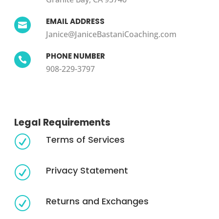
EMAIL ADDRESS

Janice@JaniceBastaniCoaching.com
PHONE NUMBER

908-229-3797
Legal Requirements
Terms of Services
R
Privacy Statement
R
Returns and Exchanges
R