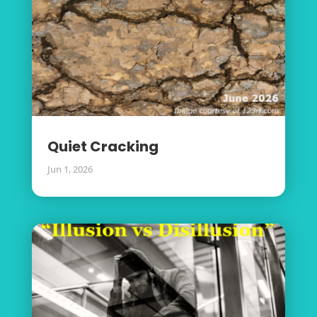
Quiet Cracking
Jun 1, 2026