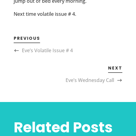
jump out of bed every morning.
Next time volatile issue # 4.
PREVIOUS
Eve’s Volatile Issue # 4
NEXT
Eve’s Wednesday Call
Related Posts