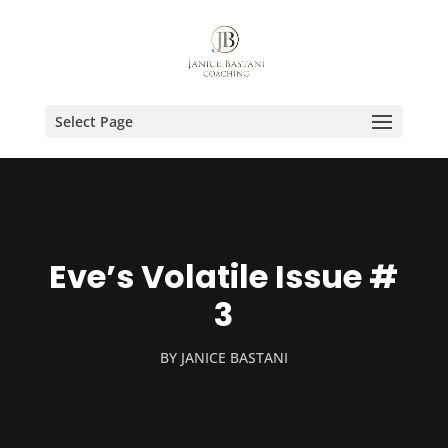
Select Page
Eve’s Volatile Issue #
3
BY
JANICE BASTANI