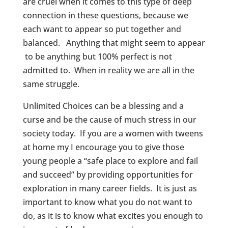
are cruel when it comes to this type of deep
connection in these questions, because we
each want to appear so put together and
balanced. Anything that might seem to appear
to be anything but 100% perfect is not
admitted to. When in reality we are all in the
same struggle.
Unlimited Choices can be a blessing and a
curse and be the cause of much stress in our
society today. If you are a women with tweens
at home my I encourage you to give those
young people a “safe place to explore and fail
and succeed” by providing opportunities for
exploration in many career fields. It is just as
important to know what you do not want to
do, as it is to know what excites you enough to