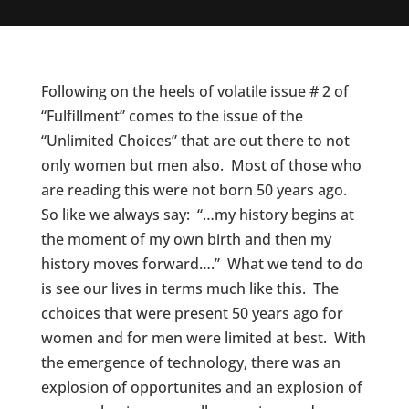
Following on the heels of volatile issue # 2 of
“Fulfillment” comes to the issue of the
“Unlimited Choices” that are out there to not
only women but men also. Most of those who
are reading this were not born 50 years ago.
So like we always say: “…my history begins at
the moment of my own birth and then my
history moves forward….” What we tend to do
is see our lives in terms much like this. The
cchoices that were present 50 years ago for
women and for men were limited at best. With
the emergence of technology, there was an
explosion of opportunites and an explosion of