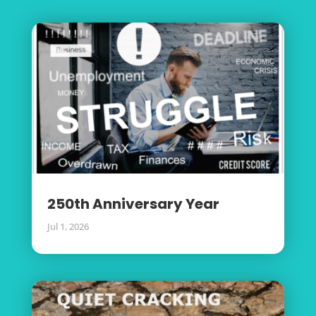
250th Anniversary Year
Jul 1, 2026