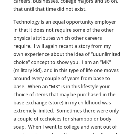
careers, businesses, college majors and so on,
that until that time did not exist.
Technology is an equal opportunity employer
in that it does not require some of the other
physical attributes which other careers
require. I will again recant a story from my
own experience about the idea of “uuunlimited
choice” concept to show you. I am an “MK”
(military kid), and in this type of life one moves
around every couple of years from base to
base. When an “MK” is in this lifestyle your
choice of items that may be purchased in the
base exchange (store) in my childhood was
extremely limited. Sometimes there were only
a couple of ccchoices for shampoo or body
soap. When I went to college and went out of