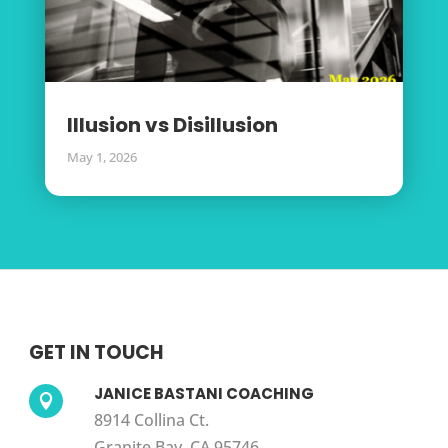
Illusion vs Disillusion
May 1, 2026
GET IN TOUCH
JANICE BASTANI COACHING

8914 Collina Ct.
Granite Bay, CA 95746