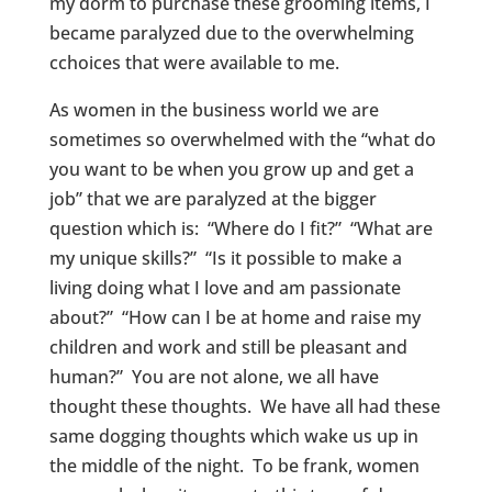
my dorm to purchase these grooming items, I
became paralyzed due to the overwhelming
cchoices that were available to me.
As women in the business world we are
sometimes so overwhelmed with the “what do
you want to be when you grow up and get a
job” that we are paralyzed at the bigger
question which is: “Where do I fit?” “What are
my unique skills?” “Is it possible to make a
living doing what I love and am passionate
about?” “How can I be at home and raise my
children and work and still be pleasant and
human?” You are not alone, we all have
thought these thoughts. We have all had these
same dogging thoughts which wake us up in
the middle of the night. To be frank, women