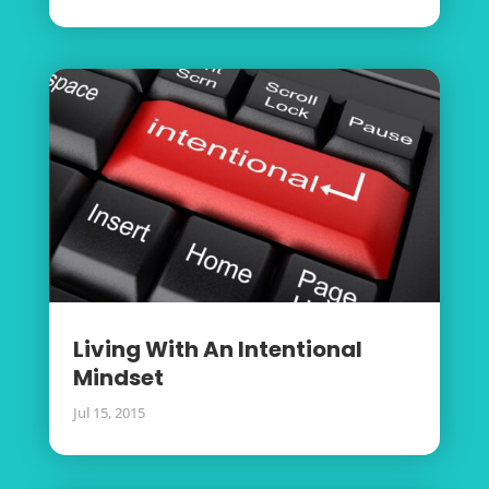
Living With An Intentional
Mindset
Jul 15, 2015