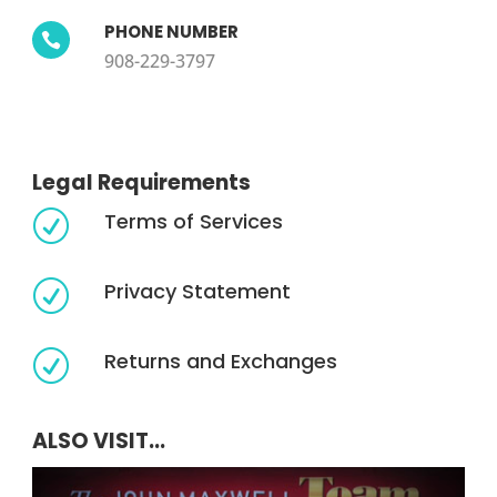
PHONE NUMBER

908-229-3797
Legal Requirements
Terms of Services
R
Privacy Statement
R
Returns and Exchanges
R
ALSO VISIT...