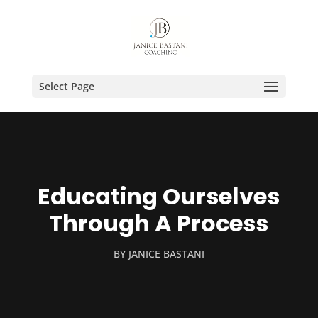
Select Page
Educating Ourselves
Through A Process
BY
JANICE BASTANI