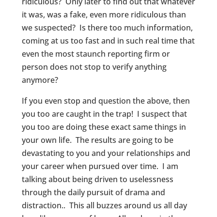
ridiculous? Only later to find out that whatever
it was, was a fake, even more ridiculous than
we suspected? Is there too much information,
coming at us too fast and in such real time that
even the most staunch reporting firm or
person does not stop to verify anything
anymore?
If you even stop and question the above, then
you too are caught in the trap! I suspect that
you too are doing these exact same things in
your own life. The results are going to be
devastating to you and your relationships and
your career when pursued over time. I am
talking about being driven to uselessness
through the daily pursuit of drama and
distraction.. This all buzzes around us all day