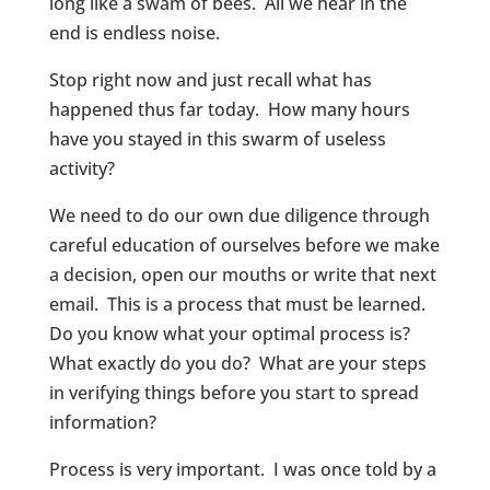
long like a swam of bees. All we hear in the
end is endless noise.
Stop right now and just recall what has
happened thus far today. How many hours
have you stayed in this swarm of useless
activity?
We need to do our own due diligence through
careful education of ourselves before we make
a decision, open our mouths or write that next
email. This is a process that must be learned.
Do you know what your optimal process is?
What exactly do you do? What are your steps
in verifying things before you start to spread
information?
Process is very important. I was once told by a