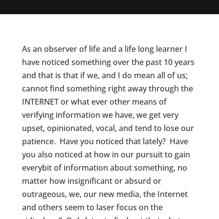
As an observer of life and a life long learner I
have noticed something over the past 10 years
and that is that if we, and I do mean all of us;
cannot find something right away through the
INTERNET or what ever other means of
verifying information we have, we get very
upset, opinionated, vocal, and tend to lose our
patience. Have you noticed that lately? Have
you also noticed at how in our pursuit to gain
everybit of information about something, no
matter how insignificant or absurd or
outrageous, we, our new media, the Internet
and others seem to laser focus on the