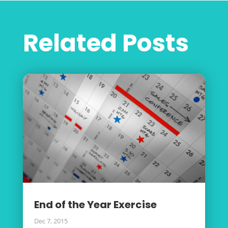
Related Posts
End of the Year Exercise
Dec 7, 2015