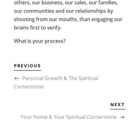
others, our business, our sales, our families,
our communities and our relationships by
shooting from our mouths, than engaging our
brains first to verify.
What is your process?
PREVIOUS
Personal Growth & The Spiritual
Cornerstone
NEXT
Your Home & Your Spiritual Cornerstone