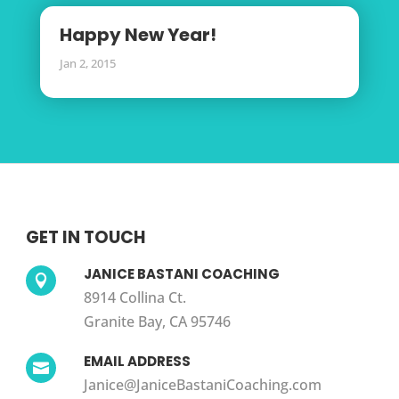
Happy New Year!
Jan 2, 2015
GET IN TOUCH
JANICE BASTANI COACHING

8914 Collina Ct.
Granite Bay, CA 95746
EMAIL ADDRESS

Janice@JaniceBastaniCoaching.com