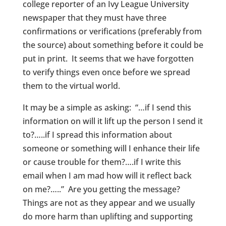
college reporter of an Ivy League University
newspaper that they must have three
confirmations or verifications (preferably from
the source) about something before it could be
put in print. It seems that we have forgotten
to verify things even once before we spread
them to the virtual world.
It may be a simple as asking: “…if I send this
information on will it lift up the person I send it
to?…..if I spread this information about
someone or something will I enhance their life
or cause trouble for them?….if I write this
email when I am mad how will it reflect back
on me?…..” Are you getting the message?
Things are not as they appear and we usually
do more harm than uplifting and supporting