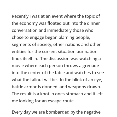
Recently I was at an event where the topic of
the economy was floated out into the dinner
conversation and immediately those who
chose to engage began blaming people,
segments of society, other nations and other
entities for the current situation our nation
finds itself in. The discussion was watching a
movie where each person throws a grenade
into the center of the table and watches to see
what the fallout will be. In the blink of an eye,
battle armor is donned and weapons drawn.
The result is a knot in ones stomach and it left
me looking for an escape route.
Every day we are bombarded by the negative,