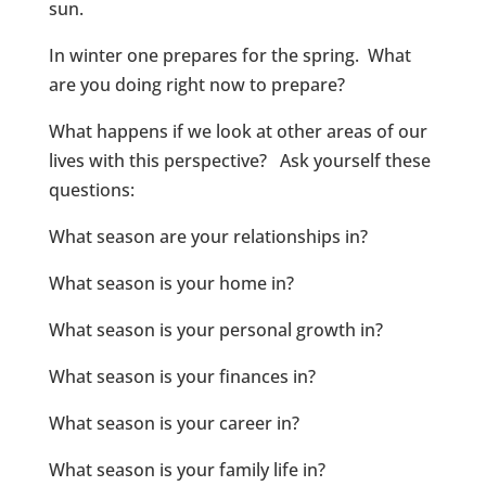
sun.
In winter one prepares for the spring. What
are you doing right now to prepare?
What happens if we look at other areas of our
lives with this perspective? Ask yourself these
questions:
What season are your relationships in?
What season is your home in?
What season is your personal growth in?
What season is your finances in?
What season is your career in?
What season is your family life in?