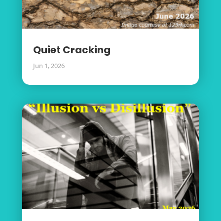
Quiet Cracking
Jun 1, 2026