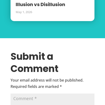
Illusion vs Disillusion
May 1, 2026
Submit a
Comment
Your email address will not be published.
Required fields are marked
*