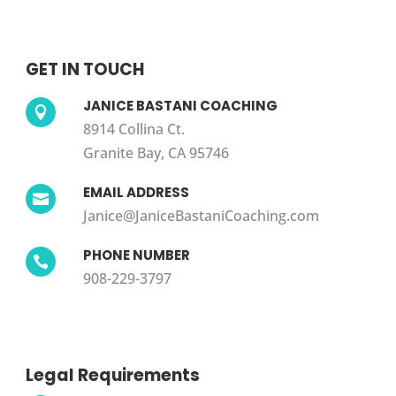
GET IN TOUCH
JANICE BASTANI COACHING

8914 Collina Ct.
Granite Bay, CA 95746
EMAIL ADDRESS

Janice@JaniceBastaniCoaching.com
PHONE NUMBER

908-229-3797
Legal Requirements