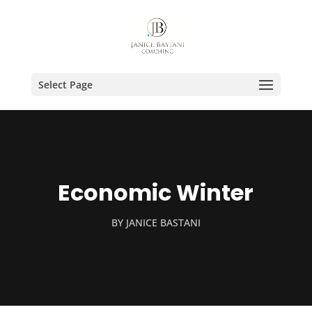
Select Page
Economic Winter
BY
JANICE BASTANI