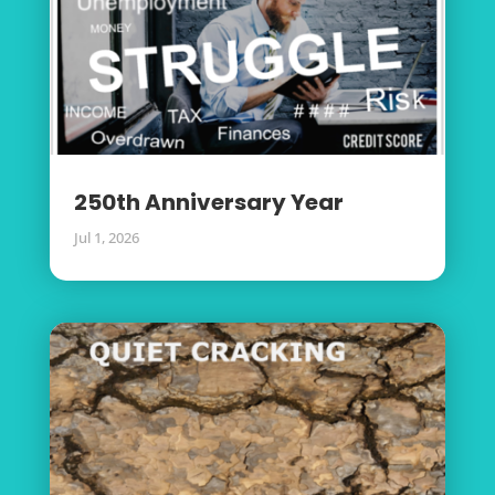
250th Anniversary Year
Jul 1, 2026