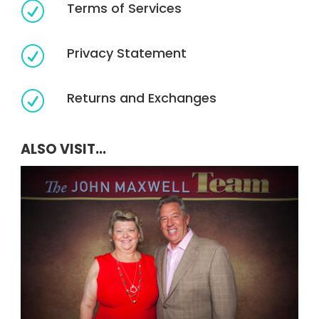
Terms of Services
R
Privacy Statement
R
Returns and Exchanges
R
ALSO VISIT...