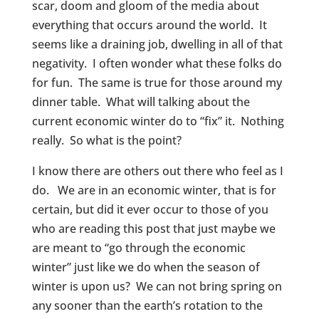
scar, doom and gloom of the media about
everything that occurs around the world. It
seems like a draining job, dwelling in all of that
negativity. I often wonder what these folks do
for fun. The same is true for those around my
dinner table. What will talking about the
current economic winter do to “fix” it. Nothing
really. So what is the point?
I know there are others out there who feel as I
do. We are in an economic winter, that is for
certain, but did it ever occur to those of you
who are reading this post that just maybe we
are meant to “go through the economic
winter” just like we do when the season of
winter is upon us? We can not bring spring on
any sooner than the earth’s rotation to the