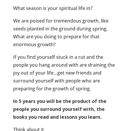
What season is your spiritual life in?
We are poised for tremendous growth, like
seeds planted in the ground during spring.
What are you doing to prepare for that
enormous growth?
If you find yourself stuck in a rut and the
people you hang around with are draining the
joy out of your life…get new friends and
surround yourself with people who are
preparing for the growth of spring.
In 5 years you will be the product of the
people you surround yourself with, the
books you read and lessons you learn.
Think about it.