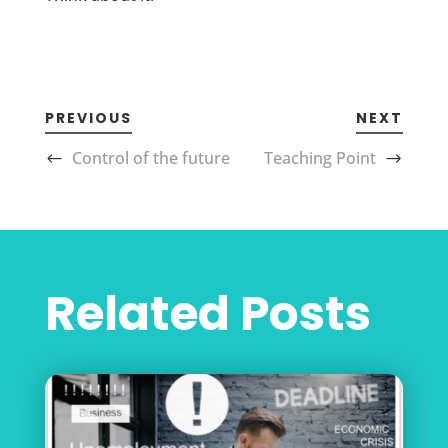
PREVIOUS
NEXT
Control of the future
Teaching Point
Related Posts