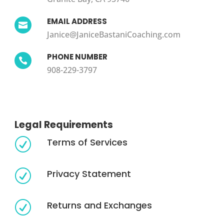
EMAIL ADDRESS

Janice@JaniceBastaniCoaching.com
PHONE NUMBER

908-229-3797
Legal Requirements
Terms of Services
R
Privacy Statement
R
Returns and Exchanges
R