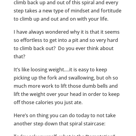
climb back up and out of this spiral and every
step takes a new type of mindset and fortitude
to climb up and out and on with your life.
I have always wondered why it is that it seems
so effortless to get into a pit and so very hard
to climb back out? Do you ever think about
that?
It’s like loosing weight….it is easy to keep
picking up the fork and swallowing, but oh so
much more work to lift those dumb bells and
lift the weight over your head in order to keep
off those calories you just ate.
Here’s on thing you can do today to not take
another step down that spiral staircase: