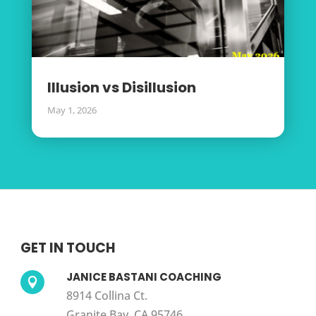
Illusion vs Disillusion
May 1, 2026
GET IN TOUCH
JANICE BASTANI COACHING

8914 Collina Ct.
Granite Bay, CA 95746