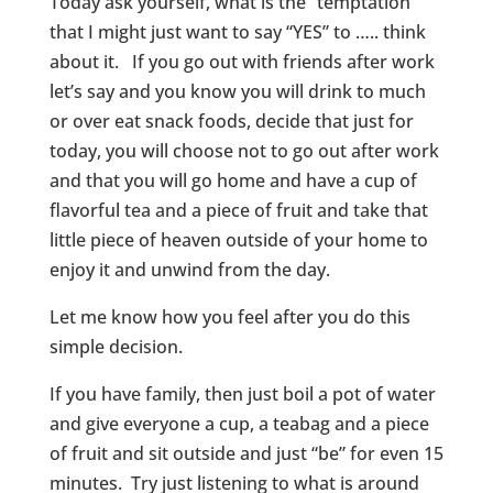
Today ask yourself, what is the “temptation”
that I might just want to say “YES” to ….. think
about it. If you go out with friends after work
let’s say and you know you will drink to much
or over eat snack foods, decide that just for
today, you will choose not to go out after work
and that you will go home and have a cup of
flavorful tea and a piece of fruit and take that
little piece of heaven outside of your home to
enjoy it and unwind from the day.
Let me know how you feel after you do this
simple decision.
If you have family, then just boil a pot of water
and give everyone a cup, a teabag and a piece
of fruit and sit outside and just “be” for even 15
minutes. Try just listening to what is around