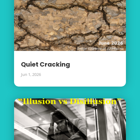
Quiet Cracking
Jun 1, 2026