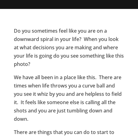
Do you sometimes feel like you are on a
downward spiral in your life? When you look
at what decisions you are making and where
your life is going do you see something like this
photo?
We have all been in a place like this. There are
times when life throws you a curve ball and
you see it whiz by you and are helpless to field
it. It feels like someone else is calling all the
shots and you are just tumbling down and
down.
There are things that you can do to start to