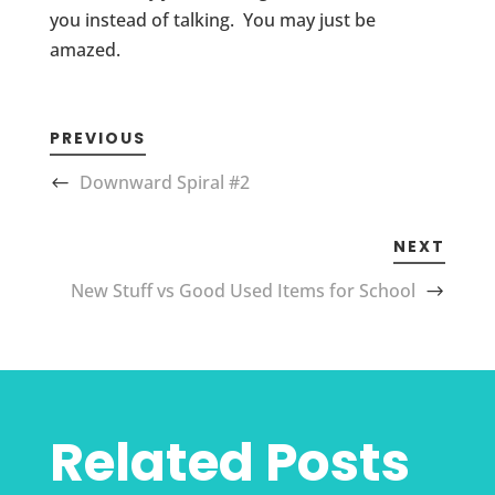
you instead of talking. You may just be
amazed.
PREVIOUS
Downward Spiral #2
NEXT
New Stuff vs Good Used Items for School
Related Posts