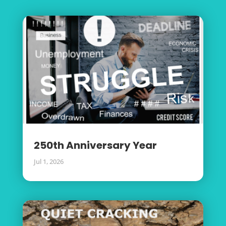
250th Anniversary Year
Jul 1, 2026