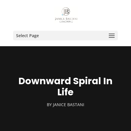
Select Page
Downward Spiral In
Life
BY
JANICE BASTANI