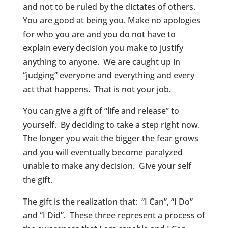
and not to be ruled by the dictates of others.
You are good at being you. Make no apologies
for who you are and you do not have to
explain every decision you make to justify
anything to anyone. We are caught up in
“judging” everyone and everything and every
act that happens. That is not your job.
You can give a gift of “life and release” to
yourself. By deciding to take a step right now.
The longer you wait the bigger the fear grows
and you will eventually become paralyzed
unable to make any decision. Give your self
the gift.
The gift is the realization that: “I Can”, “I Do”
and “I Did”. These three represent a process of