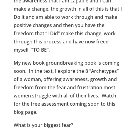
the awareness that I am capable and I Can
make a change, the growth in all of this is that I
Do it and am able to work through and make
positive changes and then you have the
freedom that “I Did” make this change, work
through this process and have now freed
myself “TO BE”.
My new book groundbreaking book is coming
soon. In the text, I explore the 8 “Archetypes”
of a woman, offering awareness, growth and
freedom from the fear and frustration most
women struggle with all of their lives. Watch
for the free assessment coming soon to this
blog page.
What is your biggest fear?