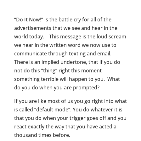
“Do It Now!” is the battle cry for all of the
advertisements that we see and hear in the
world today. This message is the loud scream
we hear in the written word we now use to
communicate through texting and email.
There is an implied undertone, that if you do
not do this “thing” right this moment
something terrible will happen to you. What
do you do when you are prompted?
If you are like most of us you go right into what
is called “default mode”. You do whatever it is
that you do when your trigger goes off and you
react exactly the way that you have acted a
thousand times before.