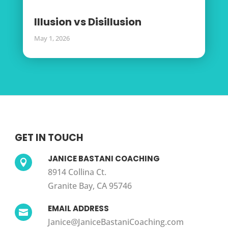
Illusion vs Disillusion
May 1, 2026
GET IN TOUCH
JANICE BASTANI COACHING

8914 Collina Ct.
Granite Bay, CA 95746
EMAIL ADDRESS

Janice@JaniceBastaniCoaching.com