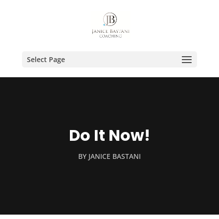
Select Page
Do It Now!
BY
JANICE BASTANI