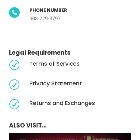
PHONE NUMBER

908-229-3797
Legal Requirements
Terms of Services
R
Privacy Statement
R
Returns and Exchanges
R
ALSO VISIT...