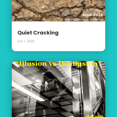
Quiet Cracking
Jun 1, 2026