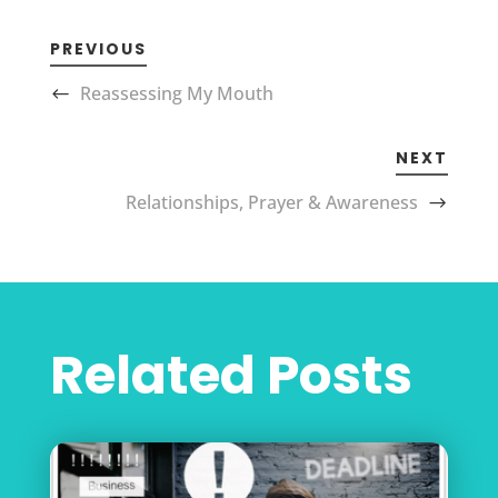
PREVIOUS
Reassessing My Mouth
NEXT
Relationships, Prayer & Awareness
Related Posts