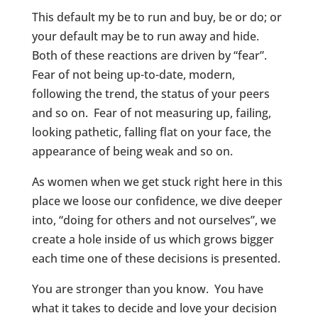
This default my be to run and buy, be or do; or
your default may be to run away and hide.
Both of these reactions are driven by “fear”.
Fear of not being up-to-date, modern,
following the trend, the status of your peers
and so on. Fear of not measuring up, failing,
looking pathetic, falling flat on your face, the
appearance of being weak and so on.
As women when we get stuck right here in this
place we loose our confidence, we dive deeper
into, “doing for others and not ourselves”, we
create a hole inside of us which grows bigger
each time one of these decisions is presented.
You are stronger than you know. You have
what it takes to decide and love your decision