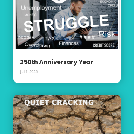
250th Anniversary Year
Jul 1, 2026